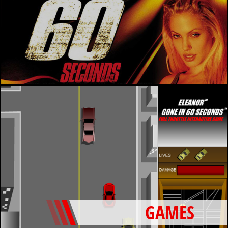
GAMES