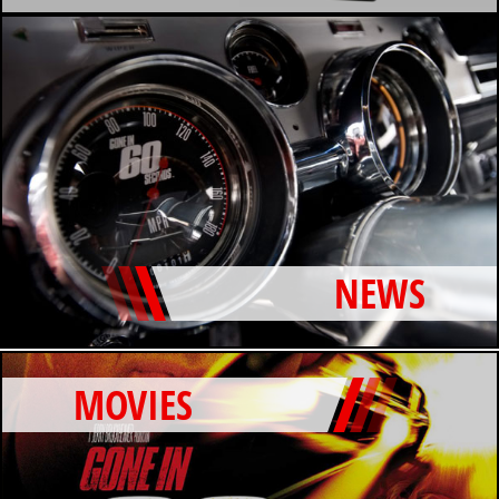
NEWS
MOVIES