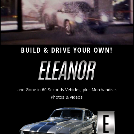
ELEANOR AUTOMOTIVE
BUILD & DRIVE YOUR OWN!
and Gone in 60 Seconds Vehicles, plus Merchandise,
Photos & Videos!