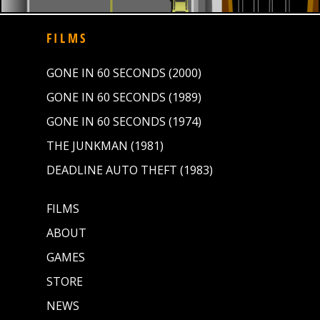
FILMS
GONE IN 60 SECONDS (2000)
GONE IN 60 SECONDS (1989)
GONE IN 60 SECONDS (1974)
THE JUNKMAN (1981)
DEADLINE AUTO THEFT (1983)
FILMS
ABOUT
GAMES
STORE
NEWS