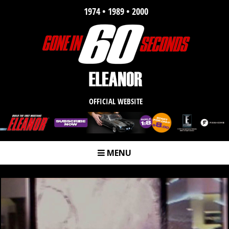
1974 • 1989 • 2000
OFFICIAL WEBSITE
MENU
m