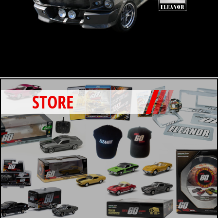
STORE