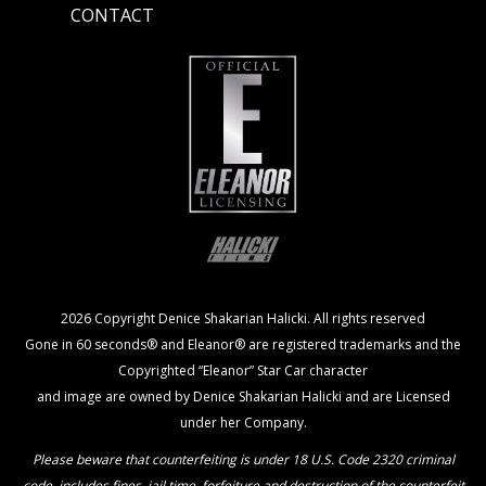
CONTACT
2026 Copyright Denice Shakarian Halicki. All rights reserved
Gone in 60 seconds® and Eleanor® are registered trademarks and the
Copyrighted “Eleanor” Star Car character
and image are owned by Denice Shakarian Halicki and are Licensed
under her Company.
Please beware that counterfeiting is under 18 U.S. Code 2320 criminal
code, includes fines, jail time, forfeiture and destruction of the counterfeit