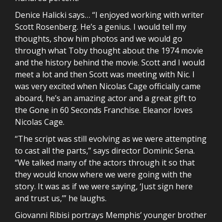
Denice Halicki says… “I enjoyed working with writer
Scott Rosenberg. He’s a genius. I would tell my
thoughts, show him photos and we would go
through what Toby thought about the 1974 movie
and the history behind the movie. Scott and I would
meet a lot and then Scott was meeting with Nic. I
was very excited when Nicolas Cage officially came
aboard, he’s an amazing actor and a great gift to
the Gone in 60 Seconds Franchise. Eleanor loves
Nicolas Cage.
“The script was still evolving as we were attempting
to cast all the parts,” says director Dominic Sena.
“We talked many of the actors through it so that
they would know where we were going with the
story. It was as if we were saying, ‘Just sign here
and trust us,’” he laughs.
Giovanni Ribisi portrays Memphis’ younger brother