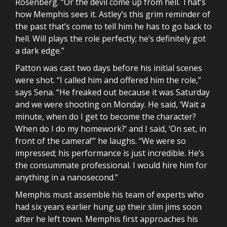
Rosenberg. “Or the devil come up from hell. That’s
how Memphis sees it. Astley’s this grim reminder of
the past that’s come to tell him he has to go back to
hell. Will plays the role perfectly; he’s definitely got
a dark edge.”
Patton was cast two days before his initial scenes
were shot. “I called him and offered him the role,”
says Sena. “He freaked out because it was Saturday
and we were shooting on Monday. He said, ‘Wait a
minute, when do I get to become the character?
When do I do my homework?’ and I said, ‘On set, in
front of the camera!’” he laughs. “We were so
impressed; his performance is just incredible. He’s
the consummate professional. I would hire him for
anything in a nanosecond.”
Memphis must assemble his team of experts who
had six years earlier hung up their slim jims soon
after he left town. Memphis first approaches his