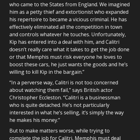
who came to the States from England. We imagined
him as a petty thief and extortionist who expanded
his repertoire to became a vicious criminal. He has
effectively eliminated all the competition in town
and controls whatever he touches. Unfortunately,
Kip has entered into a deal with him, and Calitri
doesn’t really care what it takes to get the job done
or that Memphis must risk everyone he loves to
boost these cars, he just wants the goods and he’s
willing to kill Kip in the bargain.”
“In a perverse way, Calitri is not too concerned
about watching them fail,” says British actor
Christopher Eccleston. “Calitri is a businessman
who is quite detached. He’s not particularly
interested in what he’s selling, it’s simply the way
he makes his money.”
But to make matters worse, while trying to
complete the job for Calitri, Memphis must deal