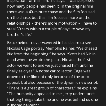
inspiration for this film,” he says. “I was surprised
how many people had seen it. In the original film
there was a 40-minute chase and the film focused
on the chase, but this film focuses more on the
relationships – there’s more motivation – I have to
steal 50 cars within a couple of days to save my
brother’s life.”
Bruckheimer never wavered in his desire to see
Nicolas Cage portray Memphis Raines. “We chased
Nic from the beginning,” he says. “Scott had Nic in
mind when he wrote the piece. Nic was the first
actor we went to and we just chased him until he
finally said yes.” A noted car collector, Cage was
drawn to the film not only because of the auto
appeal, but also because of the dynamic new script.
“There is a great group of characters,” he explains.
“The humanity appealed to me. Jerry understands
that big things take time and he was behind us one
hundred percent.”