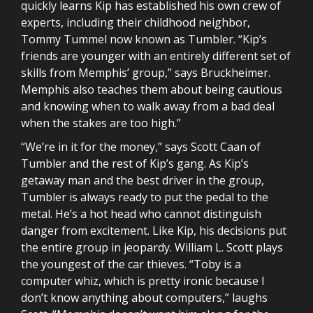
quickly learns Kip has established his own crew of
experts, including their childhood neighbor,
Tommy Tummel now known as Tumbler. “Kip’s
friends are younger with an entirely different set of
skills from Memphis’ group,” says Bruckheimer.
Memphis also teaches them about being cautious
and knowing when to walk away from a bad deal
when the stakes are too high.”
“We’re in it for the money,” says Scott Caan of
Tumbler and the rest of Kip’s gang. As Kip’s
getaway man and the best driver in the group,
Tumbler is always ready to put the pedal to the
metal. He’s a hot head who cannot distinguish
danger from excitement. Like Kip, his decisions put
the entire group in jeopardy. William L. Scott plays
the youngest of the car thieves. “Toby is a
computer whiz, which is pretty ironic because I
don’t know anything about computers,” laughs