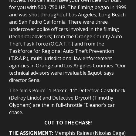
for you with 500 -750 HP. The filming began in 1999
and was shot throughout Los Angeles, Long Beach
and San Pedro California. There were three
undercover police officers involved in the filming
(technical advisors) from the Orange County Auto
Theft Task Force (O.C.A.T.T.) and from the
Taskforce for Regional Auto Theft Prevention
(T.R.A.P.), multi jurisdictional law enforcement
agencies in Orange and Los Angeles Counties. “Our
technical advisors were invaluable,&quot; says
director Sena.
The film’s Police “1-Baker- 11” Detective Castlebeck
(Delroy Lindo) and Detective Drycoff (Timothy
Olyphant) are the in full-throttle “Eleanor’s car
chase.
CUT TO THE CHASE!
THE ASSIGNMENT:
Memphis Raines (Nicolas Cage)