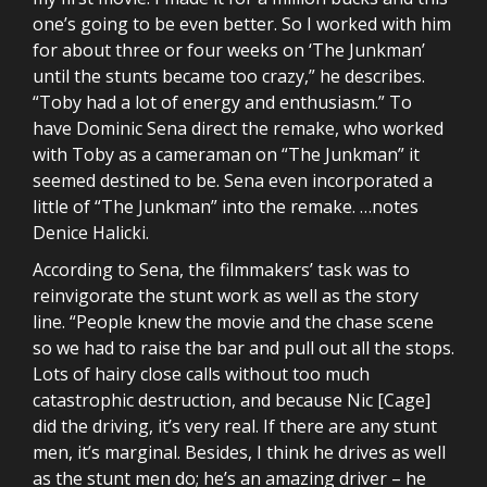
one’s going to be even better. So I worked with him
for about three or four weeks on ‘The Junkman’
until the stunts became too crazy,” he describes.
“Toby had a lot of energy and enthusiasm.” To
have Dominic Sena direct the remake, who worked
with Toby as a cameraman on “The Junkman” it
seemed destined to be. Sena even incorporated a
little of “The Junkman” into the remake. …notes
Denice Halicki.
According to Sena, the filmmakers’ task was to
reinvigorate the stunt work as well as the story
line. “People knew the movie and the chase scene
so we had to raise the bar and pull out all the stops.
Lots of hairy close calls without too much
catastrophic destruction, and because Nic [Cage]
did the driving, it’s very real. If there are any stunt
men, it’s marginal. Besides, I think he drives as well
as the stunt men do; he’s an amazing driver – he