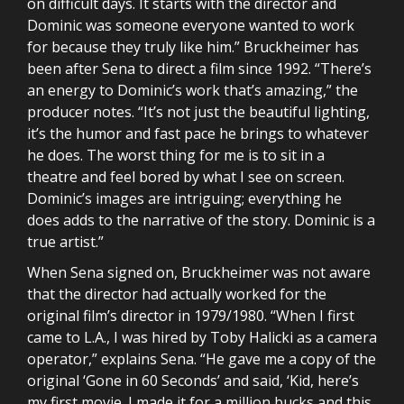
on difficult days. It starts with the director and
Dominic was someone everyone wanted to work
for because they truly like him.” Bruckheimer has
been after Sena to direct a film since 1992. “There’s
an energy to Dominic’s work that’s amazing,” the
producer notes. “It’s not just the beautiful lighting,
it’s the humor and fast pace he brings to whatever
he does. The worst thing for me is to sit in a
theatre and feel bored by what I see on screen.
Dominic’s images are intriguing; everything he
does adds to the narrative of the story. Dominic is a
true artist.”
When Sena signed on, Bruckheimer was not aware
that the director had actually worked for the
original film’s director in 1979/1980. “When I first
came to L.A., I was hired by Toby Halicki as a camera
operator,” explains Sena. “He gave me a copy of the
original ‘Gone in 60 Seconds’ and said, ‘Kid, here’s
my first movie. I made it for a million bucks and this