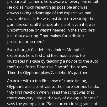
prepare off camera, he is aware of every fine detail.
He did as much research as possible and was
always taking advantage of the experts we had
available on set. He was insistent on wearing the
gun, the cuffs, all the accouterment, even if it was
uncomfortable or wasn’t needed in the shot, he’s
just that exacting. That makes for a distinct
presence on screen.”
Even though Castlebeck admires Memphis’
expertise, he is first and foremost a cop. He
illustrates his case by teaching a novice to the auto
theft task force, Detective Drycoff, the ropes.
Timothy Olyphant plays Castlebeck’s partner.
An actor with a terrific sense of comic timing,
Olyphant was a contrast to the more serious Lindo.
“My first reaction when I read the script was that
there was very little in the way of dialogue for me,”
says the young actor. “So I started circling some of