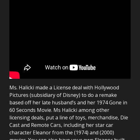
Ms. Halicki made a License deal with Hollywood
Pictures (subsidiary of Disney) to do a remake
based off her late husband’s and her 1974 Gone in
60 Seconds Movie. Ms Halicki among other
licensing deals, put a line of toys, merchandise, Die
Cast and Remote Cars, including her star car
character Eleanor from the (1974) and (2000)
movies. You can also have your own Eleanor built