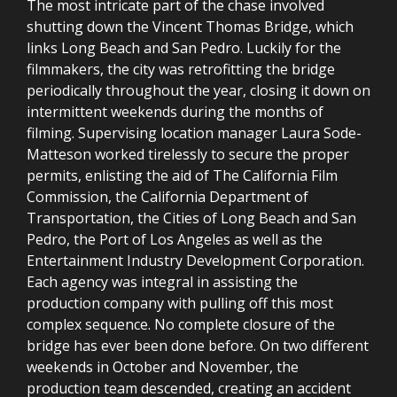
The most intricate part of the chase involved
shutting down the Vincent Thomas Bridge, which
links Long Beach and San Pedro. Luckily for the
filmmakers, the city was retrofitting the bridge
periodically throughout the year, closing it down on
intermittent weekends during the months of
filming. Supervising location manager Laura Sode-
Matteson worked tirelessly to secure the proper
permits, enlisting the aid of The California Film
Commission, the California Department of
Transportation, the Cities of Long Beach and San
Pedro, the Port of Los Angeles as well as the
Entertainment Industry Development Corporation.
Each agency was integral in assisting the
production company with pulling off this most
complex sequence. No complete closure of the
bridge has ever been done before. On two different
weekends in October and November, the
production team descended, creating an accident