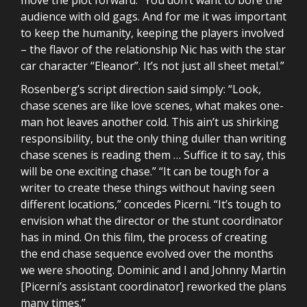
audience with old gags. And for me it was important
to keep the humanity, keeping the players involved
– the flavor of the relationship Nic has with the star
car character “Eleanor”. It’s not just all sheet metal.”
Rosenberg’s script direction said simply: “Look,
chase scenes are like love scenes, what makes one-
man hot leaves another cold. This ain’t us shirking
responsibility, but the only thing duller than writing
chase scenes is reading them … Suffice it to say, this
will be one exciting chase.” “It can be tough for a
writer to create these things without having seen
different locations,” concedes Picerni. “It’s tough to
envision what the director or the stunt coordinator
has in mind. On this film, the process of creating
the end chase sequence evolved over the months
we were shooting. Dominic and I and Johnny Martin
[Picerni’s assistant coordinator] reworked the plans
many times.”