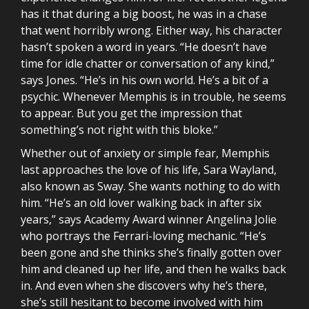
has it that during a big boost, he was in a chase
that went horribly wrong. Either way, his character
hasn’t spoken a word in years. “He doesn’t have
time for idle chatter or conversation of any kind,”
says Jones. “He’s in his own world. He’s a bit of a
psychic. Whenever Memphis is in trouble, he seems
to appear. But you get the impression that
something’s not right with this bloke.”
Whether out of anxiety or simple fear, Memphis
last approaches the love of his life, Sara Wayland,
also known as Sway. She wants nothing to do with
him. “He’s an old lover walking back in after six
years,” says Academy Award winner Angelina Jolie
who portrays the Ferrari-loving mechanic. “He’s
been gone and she thinks she’s finally gotten over
him and cleaned up her life, and then he walks back
in. And even when she discovers why he’s there,
she’s still hesitant to become involved with him