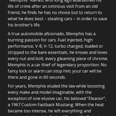
life of crime after an ominous visit from an old
friend, he finds he has no choice but to return to
what he does best – stealing cars – in order to save
his brother’s life.
A true automobile aficionado, Memphis has a
burning passion for cars. Fuel injected, high
performance, V-8, V-12, turbo charged, loaded or
stripped to the bare essentials, he knows and loves
every nut and bolt, every gleaming piece of chrome.
Memphis is a car thief of legendary proportion. No
fancy lock or alarm can stop him; your car will be
there and gone in 60 seconds.
For years, Memphis eluded the law while boosting
every make and model imaginable, with the
exception of one elusive car, his beloved “Eleanor”,
a 1967 Custom Fastback Mustang. When the heat
became too intense, he left everything and