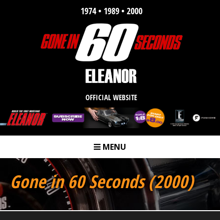
1974 • 1989 • 2000
OFFICIAL WEBSITE
MENU
m
Gone in 60 Seconds (2000)