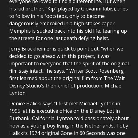
everyone he loved to find a different life. But when
his kid brother; “Kip” played by Giovanni Ribisi, tries
to follow in his footsteps, only to become
dangerously embroiled in a high stakes caper.
Memphis is sucked back into his old life, tearing up
the streets for one last death defying heist.
Jerry Bruckheimer is quick to point out, “when we
decided to go ahead with this project, it was
important to everyone that the spirit of the original
film stay intact,” he says. ” Writer Scott Rosenberg
first learned about the original film from The Walt
Disney Studio’s then-chief of production, Michael
Lynton.
Denice Halicki says “I first met Michael Lynton in
1995, at his executive office on the Disney Lot in
Burbank, California. Lynton told passionately about
how as a young boy living in the Netherlands, Toby
Halicki’s 1974 original Gone in 60 Seconds was one