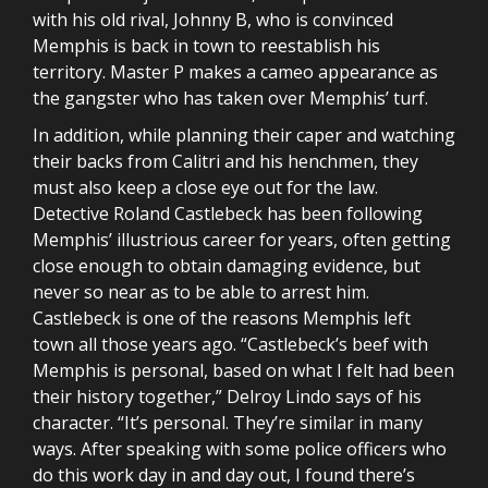
with his old rival, Johnny B, who is convinced
Memphis is back in town to reestablish his
territory. Master P makes a cameo appearance as
the gangster who has taken over Memphis’ turf.
In addition, while planning their caper and watching
their backs from Calitri and his henchmen, they
must also keep a close eye out for the law.
Detective Roland Castlebeck has been following
Memphis’ illustrious career for years, often getting
close enough to obtain damaging evidence, but
never so near as to be able to arrest him.
Castlebeck is one of the reasons Memphis left
town all those years ago. “Castlebeck’s beef with
Memphis is personal, based on what I felt had been
their history together,” Delroy Lindo says of his
character. “It’s personal. They’re similar in many
ways. After speaking with some police officers who
do this work day in and day out, I found there’s