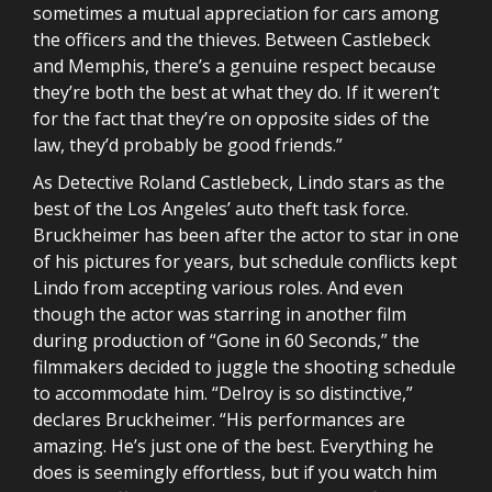
sometimes a mutual appreciation for cars among
the officers and the thieves. Between Castlebeck
and Memphis, there’s a genuine respect because
they’re both the best at what they do. If it weren’t
for the fact that they’re on opposite sides of the
law, they’d probably be good friends.”
As Detective Roland Castlebeck, Lindo stars as the
best of the Los Angeles’ auto theft task force.
Bruckheimer has been after the actor to star in one
of his pictures for years, but schedule conflicts kept
Lindo from accepting various roles. And even
though the actor was starring in another film
during production of “Gone in 60 Seconds,” the
filmmakers decided to juggle the shooting schedule
to accommodate him. “Delroy is so distinctive,”
declares Bruckheimer. “His performances are
amazing. He’s just one of the best. Everything he
does is seemingly effortless, but if you watch him