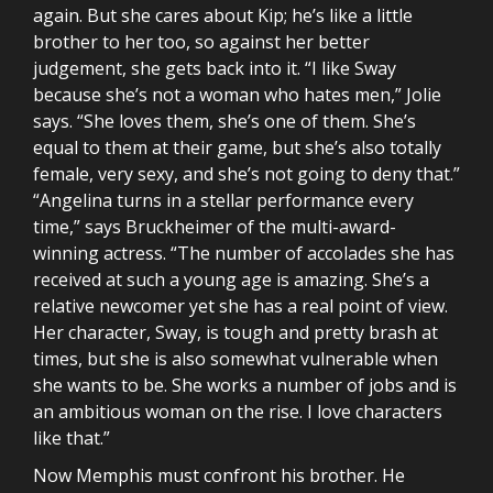
again. But she cares about Kip; he’s like a little
brother to her too, so against her better
judgement, she gets back into it. “I like Sway
because she’s not a woman who hates men,” Jolie
says. “She loves them, she’s one of them. She’s
equal to them at their game, but she’s also totally
female, very sexy, and she’s not going to deny that.”
“Angelina turns in a stellar performance every
time,” says Bruckheimer of the multi-award-
winning actress. “The number of accolades she has
received at such a young age is amazing. She’s a
relative newcomer yet she has a real point of view.
Her character, Sway, is tough and pretty brash at
times, but she is also somewhat vulnerable when
she wants to be. She works a number of jobs and is
an ambitious woman on the rise. I love characters
like that.”
Now Memphis must confront his brother. He