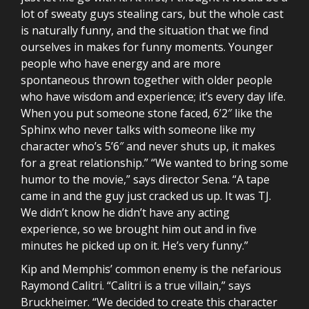
lot of sweaty guys stealing cars, but the whole cast
is naturally funny, and the situation that we find
ourselves in makes for funny moments. Younger
people who have energy and are more
spontaneous thrown together with older people
who have wisdom and experience; it’s every day life.
When you put someone stone faced, 6’2″ like the
Sphinx who never talks with someone like my
character who’s 5’6″ and never shuts up, it makes
for a great relationship.” “We wanted to bring some
humor to the movie,” says director Sena. “A tape
came in and the guy just cracked us up. It was TJ.
We didn’t know he didn’t have any acting
experience, so we brought him out and in five
minutes he picked up on it. He’s very funny.”
Kip and Memphis’ common enemy is the nefarious
Raymond Calitri. “Calitri is a true villain,” says
Bruckheimer. “We decided to create this character