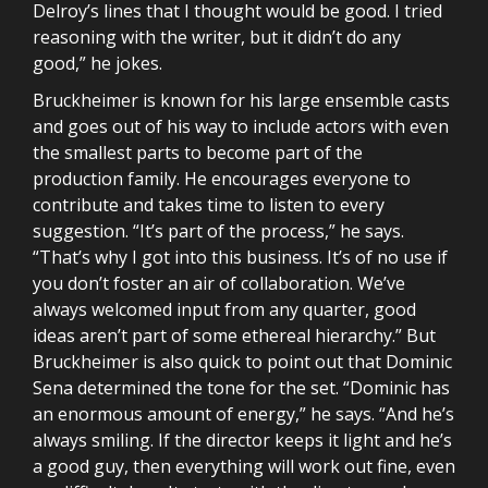
Delroy’s lines that I thought would be good. I tried
reasoning with the writer, but it didn’t do any
good,” he jokes.
Bruckheimer is known for his large ensemble casts
and goes out of his way to include actors with even
the smallest parts to become part of the
production family. He encourages everyone to
contribute and takes time to listen to every
suggestion. “It’s part of the process,” he says.
“That’s why I got into this business. It’s of no use if
you don’t foster an air of collaboration. We’ve
always welcomed input from any quarter, good
ideas aren’t part of some ethereal hierarchy.” But
Bruckheimer is also quick to point out that Dominic
Sena determined the tone for the set. “Dominic has
an enormous amount of energy,” he says. “And he’s
always smiling. If the director keeps it light and he’s
a good guy, then everything will work out fine, even