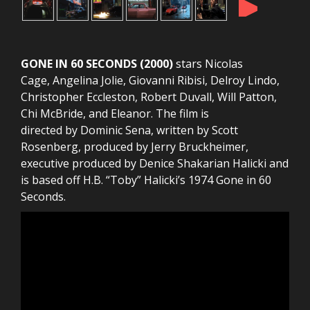
►
GONE IN 60 SECONDS (2000)
stars Nicolas
Cage, Angelina Jolie, Giovanni Ribisi, Delroy Lindo,
Christopher Eccleston, Robert Duvall, Will Patton,
Chi McBride, and Eleanor. The film is
directed by Dominic Sena, written by Scott
Rosenberg, produced by Jerry Bruckheimer,
executive produced by Denice Shakarian Halicki and
is based off H.B. “Toby” Halicki’s 1974 Gone in 60
Seconds.