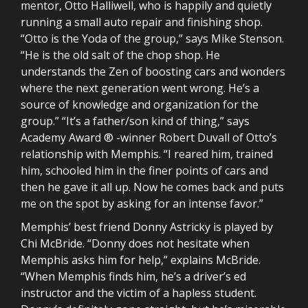
mentor, Otto Halliwell, who is happily and quietly
running a small auto repair and finishing shop.
“Otto is the Yoda of the group,” says Mike Stenson.
“He is the old salt of the chop shop. He
understands the Zen of boosting cars and wonders
where the next generation went wrong. He’s a
source of knowledge and organization for the
group.” “It’s a father/son kind of thing,” says
Academy Award ® -winner Robert Duvall of Otto’s
relationship with Memphis. “I reared him, trained
him, schooled him in the finer points of cars and
then he gave it all up. Now he comes back and puts
me on the spot by asking for an intense favor.”
Memphis’ best friend Donny Astricky is played by
Chi McBride. “Donny does not hesitate when
Memphis asks him for help,” explains McBride.
“When Memphis finds him, he’s a driver’s ed
instructor and the victim of a hapless student.