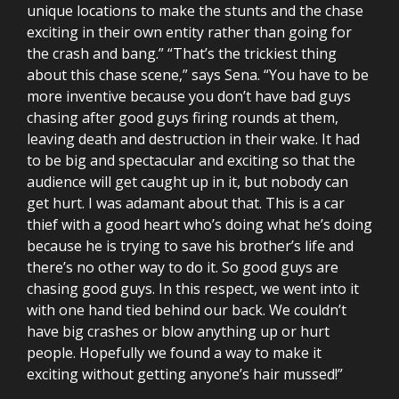
unique locations to make the stunts and the chase
exciting in their own entity rather than going for
the crash and bang.” “That’s the trickiest thing
about this chase scene,” says Sena. “You have to be
more inventive because you don’t have bad guys
chasing after good guys firing rounds at them,
leaving death and destruction in their wake. It had
to be big and spectacular and exciting so that the
audience will get caught up in it, but nobody can
get hurt. I was adamant about that. This is a car
thief with a good heart who’s doing what he’s doing
because he is trying to save his brother’s life and
there’s no other way to do it. So good guys are
chasing good guys. In this respect, we went into it
with one hand tied behind our back. We couldn’t
have big crashes or blow anything up or hurt
people. Hopefully we found a way to make it
exciting without getting anyone’s hair mussed!”