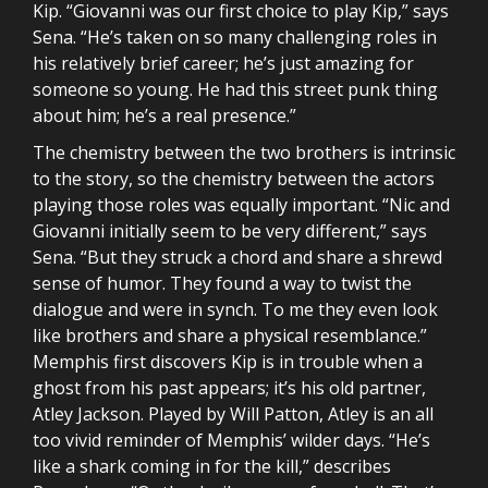
Kip. “Giovanni was our first choice to play Kip,” says
Sena. “He’s taken on so many challenging roles in
his relatively brief career; he’s just amazing for
someone so young. He had this street punk thing
about him; he’s a real presence.”
The chemistry between the two brothers is intrinsic
to the story, so the chemistry between the actors
playing those roles was equally important. “Nic and
Giovanni initially seem to be very different,” says
Sena. “But they struck a chord and share a shrewd
sense of humor. They found a way to twist the
dialogue and were in synch. To me they even look
like brothers and share a physical resemblance.”
Memphis first discovers Kip is in trouble when a
ghost from his past appears; it’s his old partner,
Atley Jackson. Played by Will Patton, Atley is an all
too vivid reminder of Memphis’ wilder days. “He’s
like a shark coming in for the kill,” describes