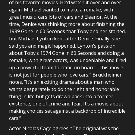
of his favorite movies. He’d watch it over and over
again. Michael wanted to make a remake, with
great music, cars lots of cars and Eleanor. At the
time, Denice was thinking more about finishing the
1989 Gone in 60 Seconds that Toby and her started,
but Michael Lynton kept after Denice. Finally, she
said yes and magic happened. Lynton’s passion
about Toby’s 1974 Gone in 60 Seconds and doing a
remake, with great actors, was undeniable and fired
up a powerful team to come on board. “This movie
is not just for people who love cars,” Bruckheimer
notes. “It’s an exciting drama about a man who
wants desperately to do the right and honorable
thing in life but gets drawn back into a former
existence, one of crime and fear. It’s a movie about
making choices set against a backdrop of incredible
cars.”
Actor Nicolas Cage agrees. “The original was the