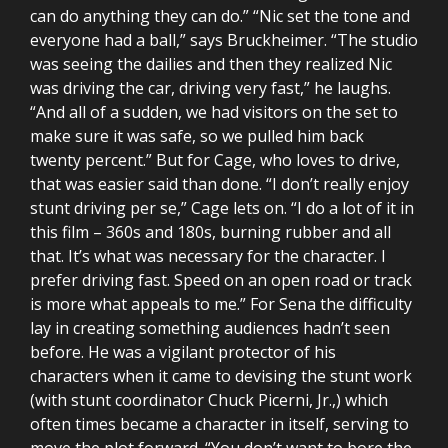
can do anything they can do.” “Nic set the tone and
everyone had a ball,” says Bruckheimer. “The studio
was seeing the dailies and then they realized Nic
was driving the car, driving very fast,” he laughs.
“And all of a sudden, we had visitors on the set to
make sure it was safe, so we pulled him back
twenty percent.” But for Cage, who loves to drive,
that was easier said than done. “I don’t really enjoy
stunt driving per se,” Cage lets on. “I do a lot of it in
this film – 360s and 180s, burning rubber and all
that. It’s what was necessary for the character. I
prefer driving fast. Speed on an open road or track
is more what appeals to me.” For Sena the difficulty
lay in creating something audiences hadn’t seen
before. He was a vigilant protector of his
characters when it came to devising the stunt work
(with stunt coordinator Chuck Picerni, Jr.,) which
often times became a character in itself, serving to
move the plot forward. “You don’t want to bore the