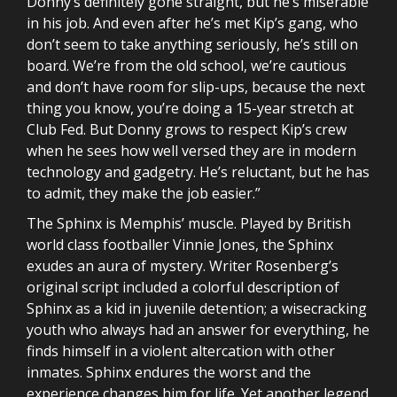
Donny’s definitely gone straight, but he’s miserable
in his job. And even after he’s met Kip’s gang, who
don’t seem to take anything seriously, he’s still on
board. We’re from the old school, we’re cautious
and don’t have room for slip-ups, because the next
thing you know, you’re doing a 15-year stretch at
Club Fed. But Donny grows to respect Kip’s crew
when he sees how well versed they are in modern
technology and gadgetry. He’s reluctant, but he has
to admit, they make the job easier.”
The Sphinx is Memphis’ muscle. Played by British
world class footballer Vinnie Jones, the Sphinx
exudes an aura of mystery. Writer Rosenberg’s
original script included a colorful description of
Sphinx as a kid in juvenile detention; a wisecracking
youth who always had an answer for everything, he
finds himself in a violent altercation with other
inmates. Sphinx endures the worst and the
experience changes him for life. Yet another legend