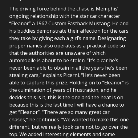
The driving force behind the chase is Memphis’
ongoing relationship with the star car character
“Eleanor” a 1967 Custom Fastback Mustang. He and
his buddies demonstrate their affection for the cars
they take by giving each a girl’s name. Designating
proper names also operates as a practical code so
that the authorities are unaware of which
automobile is about to be stolen. “It’s a car he’s
never been able to obtain in all the years he’s been
stealing cars,” explains Picerni. “He’s never been
able to capture this prize. Holding on to “Eleanor” is
the culmination of years of frustration, and he
decides this is it, this is the one and the heat is on
because this is the last time I will have a chance to
get “Eleanor”. “There are so many great car
chases,” he continues. “We wanted to make this one
different, but we really took care not to go over the
top. We added interesting elements and some