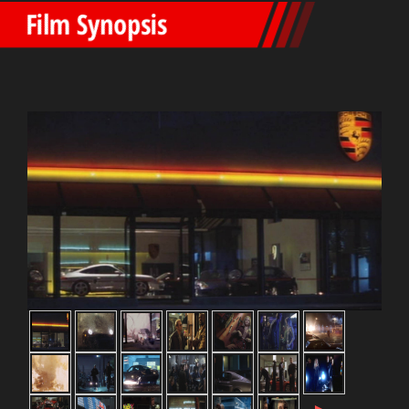
Film Synopsis