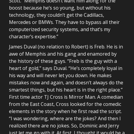
Scott. “Memphis doesn’t want him along for the
boost because he’s so young, but without his
technology, they couldn’t get the Cadillacs,
Mercedes or BMWs. They have to bypass all their
computerized security systems, and that’s my
character’s expertise.”
James Duval (no relation to Robert) is Freb. He is in
awe of Memphis and his gang and enamored by
the history of these guys. “Freb is the guy with a
heart of gold,” says Duval. “He’s completely loyal in
his way and will never let you down. He makes
mistakes now and again, and doesn’t always do the
smartest things, but his heart is in the right place.”
First time actor TJ Cross is Mirror Man. A comedian
from the East Coast, Cross looked for the comedic
elements in the story when he first read the script.
“I was wondering, where are the jokes? And then I
realized there are no jokes. So, Dominic and Jerry
just let me go with it. At first, I thought it would be a