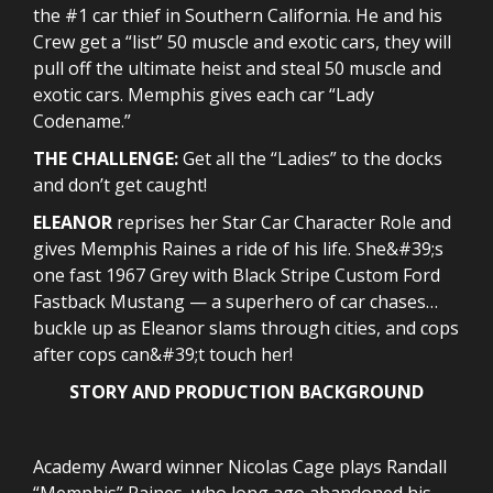
the #1 car thief in Southern California. He and his
Crew get a “list” 50 muscle and exotic cars, they will
pull off the ultimate heist and steal 50 muscle and
exotic cars. Memphis gives each car “Lady
Codename.”
THE CHALLENGE:
Get all the “Ladies” to the docks
and don’t get caught!
ELEANOR
reprises her Star Car Character Role and
gives Memphis Raines a ride of his life. She&#39;s
one fast 1967 Grey with Black Stripe Custom Ford
Fastback Mustang — a superhero of car chases…
buckle up as Eleanor slams through cities, and cops
after cops can&#39;t touch her!
STORY AND PRODUCTION BACKGROUND
Academy Award winner Nicolas Cage plays Randall
“Memphis” Raines, who long ago abandoned his