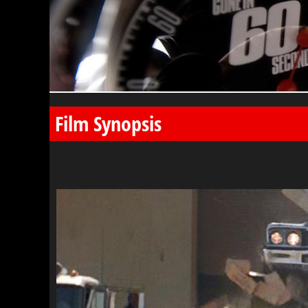
Film Synopsis