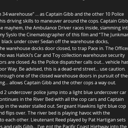
h 34 warehouse” … as Captain Gibb and the other 10 Police
his driving skills to maneuver around the cops. Captain Gib
use mayhem, the Ambulance Driver races inside, slamming in
ony Syslo the Cinematographer of this film and “The Junkman
 black under cover Sedan off the warehouse docks,
 the warehouse docks door closed, to trap Pace in. The Office
who was Halicki’s Car and Toy collection warehouse security
rs are closed. As the Police dispatcher calls out… vehicle ha
r Way. Be advised, this is a dead-end street… use caution.
rough one of the closed warehouse doors in pursuit of the
ing… allows Captain Gibb and the other cops a way out.
2 undercover police jump into a light blue undercover car
ontinues in the River Bed with all the cop cars and Captain
up in the water stalled out. Sergeant Hawkins light blue cop
nd flips over. The river bed is playing havoc with the
to each other. Lieutenant Reed played by Pat Hartigan sets
rs and calls Gibb… I’ve got the Pacific Coast Highway into the