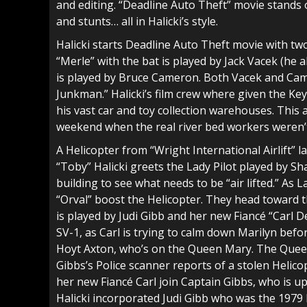
and editing. “Deadline Auto Theft” movie stands o
and stunts… all in Halicki’s style.
Halicki starts Deadline Auto Theft movie with tw
“Merle” with the bat is played by Jack Vacek (he 
is played by Bruce Cameron. Both Vacek and Cam
Junkman.” Halicki’s film crew where given the Keys
his vast car and toy collection warehouses. This
weekend when the real river bed workers weren’
A Helicopter from “Wright International Airlift” la
“Toby” Halicki greets the Lady Pilot played by S
building to see what needs to be “air lifted.” As 
“Orval” boost the Helicopter. They head toward 
is played by Judi Gibb and her new Fiancé “Carl 
SV-1, as Carl is trying to calm down Marilyn bef
Hoyt Axton, who’s on the Queen Mary. The Queen M
Gibbs’s Police scanner reports of a stolen Helico
her new Fiancé Carl join Captain Gibbs, who is u
Halicki incorporated Judi Gibb who was the 1979 