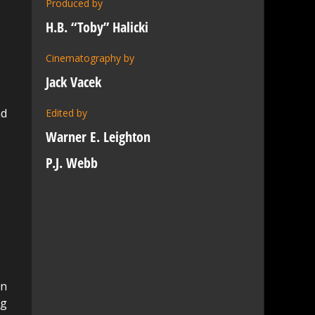
Produced by
H.B. “Toby” Halicki
Cinematography by
Jack Vacek
nd
Edited by
Warner E. Leighton
P.J. Webb
an
ng