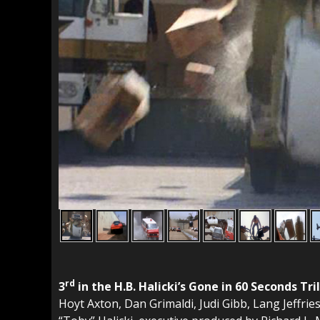
rd
3
in the H.B. Halicki’s Gone in 60 Seconds 
Hoyt Axton, Dan Grimaldi, Judi Gibb, Lang Jeffrie