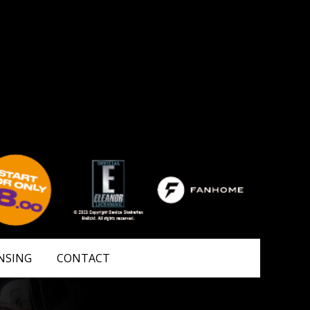
NSING
CONTACT