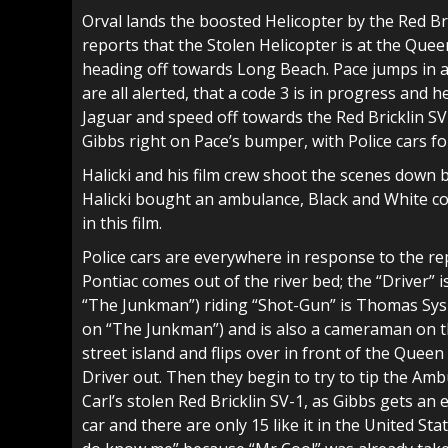
Orval lands the boosted Helicopter by the Red Br
reports that the Stolen Helicopter is at the Que
heading off towards Long Beach. Pace jumps in a
are all alerted, that a code 3 is in progress and
Jaguar and speed off towards the Red Bricklin SV
Gibbs right on Pace’s bumper, with Police cars fo
Halicki and his film crew shoot the scenes down 
Halicki bought an ambulance, Black and White co
in this film.
Police cars are everywhere in response to the 
Pontiac comes out of the river bed; the “Driver” 
“The Junkman”) riding “Shot-Gun” is Thomas Sysl
on “The Junkman”) and is also a cameraman on th
street island and flips over in front of the Queen
Driver out. Then they begin to try to tip the Ambu
Carl’s stolen Red Bricklin SV-1, as Gibbs gets an 
car and there are only 15 like it in the United St