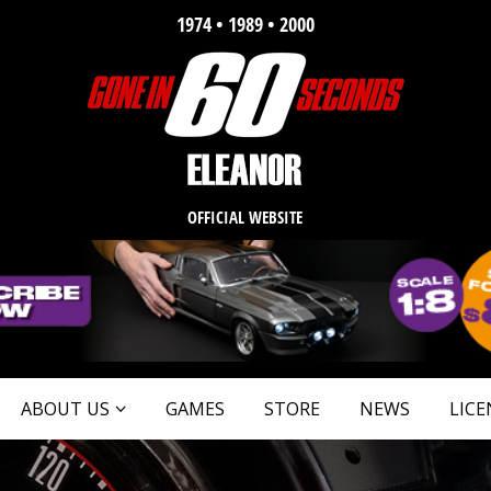
1974 • 1989 • 2000
OFFICIAL WEBSITE
ABOUT US
GAMES
STORE
NEWS
LICE