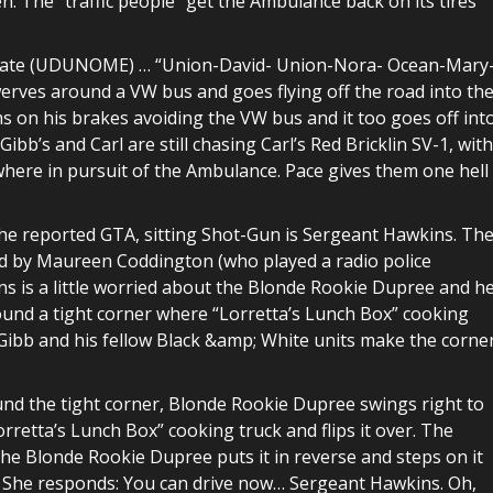
 The “traffic people” get the Ambulance back on its tires
se plate (UDUNOME) … “Union-David- Union-Nora- Ocean-Mary
rves around a VW bus and goes flying off the road into th
s on his brakes avoiding the VW bus and it too goes off int
ibb’s and Carl are still chasing Carl’s Red Bricklin SV-1, with
where in pursuit of the Ambulance. Pace gives them one hell
he reported GTA, sitting Shot-Gun is Sergeant Hawkins. Th
ed by Maureen Coddington (who played a radio police
s is a little worried about the Blonde Rookie Dupree and h
around a tight corner where “Lorretta’s Lunch Box” cooking
n Gibb and his fellow Black &amp; White units make the corne
nd the tight corner, Blonde Rookie Dupree swings right to
orretta’s Lunch Box” cooking truck and flips it over. The
the Blonde Rookie Dupree puts it in reverse and steps on it
ay. She responds: You can drive now… Sergeant Hawkins. Oh,