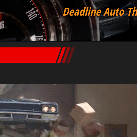
Deadline Auto Th