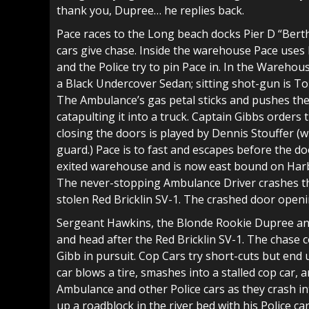
thank you, Dupree… he replies back.
Pace races to the Long beach docks Pier D “Bert
cars give chase. Inside the warehouse Pace uses 
and the Police try to pin Pace in. In the Wareho
a Black Undercover Sedan; sitting shot-gun is T
The Ambulance’s gas petal sticks and pushes the
catapulting it into a truck. Captain Gibbs orders
closing the doors is played by Dennis Stouffer (
guard.) Pace is to fast and escapes before the doo
exited warehouse and is now east bound on Harbo
The never-stopping Ambulance Driver crashes th
stolen Red Bricklin SV-1. The crashed door open
Sergeant Hawkins, the Blonde Rookie Dupree and 
and head after the Red Bricklin SV-1. The chase c
Gibb in pursuit. Cop Cars try short-cuts but end 
car blows a tire, smashes into a stalled cop car, a
Ambulance and other Police cars as they crash in
up a roadblock in the river bed with his Police ca