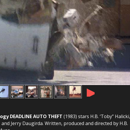
►
Trilogy DEADLINE AUTO THEFT
(1983) stars H.B. ‘Toby” Halicki
s and Jerry Daugirda. Written, produced and directed by H.B.