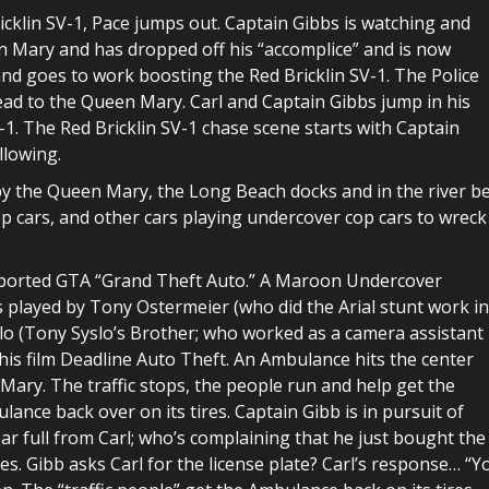
icklin SV-1, Pace jumps out. Captain Gibbs is watching and
en Mary and has dropped off his “accomplice” and is now
nd goes to work boosting the Red Bricklin SV-1. The Police
 head to the Queen Mary. Carl and Captain Gibbs jump in his
-1. The Red Bricklin SV-1 chase scene starts with Captain
llowing.
by the Queen Mary, the Long Beach docks and in the river be
p cars, and other cars playing undercover cop cars to wreck
reported GTA “Grand Theft Auto.” A Maroon Undercover
is played by Tony Ostermeier (who did the Arial stunt work in
o (Tony Syslo’s Brother; who worked as a camera assistant
is film Deadline Auto Theft. An Ambulance hits the center
 Mary. The traffic stops, the people run and help get the
lance back over on its tires. Captain Gibb is in pursuit of
ear full from Carl; who’s complaining that he just bought the
ates. Gibb asks Carl for the license plate? Carl’s response… “Y