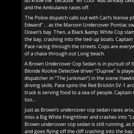
do know me” because “Mr Cool” was already taken.
and the Ambulance races off.
The Police dispatch calls out with Carl’s licen
Edward” … as the Maroon Undercover Pontiac swe
Ocean’s bay. Then, a Black &amp; White Cop slam
the bay, crashing into the tied-up boats. Captain G
Pace racing through the streets. Cops are every
of a chase through out Long beach.
A Brown Undercover Cop Sedan is in pursuit of t
Blonde Rookie Detective driver “Dupree” is play
dispatcher in “The Junkman”) in the scene Hawkin
driving skills. Pace spins the Red Bricklin SV-1 
truck is serving food to a sea of people. Captai
too…
Just as Brown’s undercover cop sedan races arou
miss a Big White freightliner and crashes into “L
Brown undercover cop sedan is still running, as 
and goes flying off the cliff crashing into the b