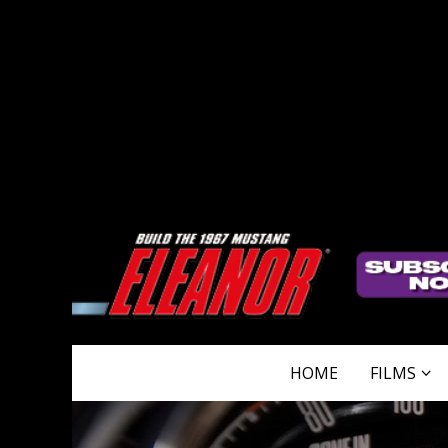
HOME
FILMS