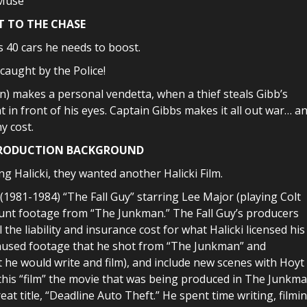
 Muse
T TO THE CHASE
as 40 cars he needs to boost.
 caught by the Police!
n) makes a personal vendetta, when a thief steals Gibb’s
 in front of his eyes. Captain Gibbs makes it all out war… a
y cost.
PRODUCTION BACKGROUND
g Halicki, they wanted another Halicki Film.
 (1981-1984) “The Fall Guy” starring Lee Major (playing Colt
stunt footage from “The Junkman.” The Fall Guy’s producers
the liability and insurance cost for what Halicki licensed his
e unused footage that he shot from “The Junkman” and
t he would write and film), and include new scenes with Hoyt
 this “film” the movie that was being produced in The Junkm
eat title, “Deadline Auto Theft.” He spent time writing, filmi