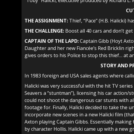
“Toby” Halicki, executive produced by Richard L.
CU
THE ASSIGNMENT:
Thief, “Pace” (H.B. Halicki) h
THE CHALLENGE:
Boost all 40 cars and don’t get
CAPTAIN OF THE LAPD:
Captain Gibb (Hoyt Axto
Daughter and her new Fiancée’s Red Bricklin right
gives orders to his Police to stop this thief… at an
STORY AND 
In 1983 foreign and USA sales agents where callin
Halicki was very successful with the hit TV series
Seavers a “stuntman”), licensing his car action/
could not shoot the dangerous car stunts with all 
footage for. Finally, Halicki decided to take th
incorporate new scenes in a new Halicki film (tha
Axton playing Captain Gibbs. Essentially making
by character Hollis. Halicki came up with a new gr