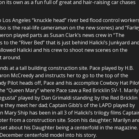
n its own as a fun full of great and hair-raising car chases
o Los Angeles “knuckle head” river bed flood control workers
also is the real-life cameraman on the new scenes) and “Farle
eron played parts as Susan Clark’s news crew in “The
 to the “River Bed” that is just behind Halicki’s Junkyard an
 allowed Halicki and his crew to shoot new scenes on the
t around.
nds at a tall building construction site. Pace played by H.B.
haron McCreedy and instructs her to go to the top of the
Lady Pilot heads off, Pace and his accomplice Cowboy Hat Pilo
the “Queen Mary” where Pace saw a Red Bricklin SV-1. Maril
Degusta” played by Dan Grimaldi standing by the Red Bricklin
ore they meet her dad; Captain Gibb’s of the LAPD played by
ary Ship has been in all 3 of Halicki’s trilogy films Captai
pter from a construction site. Soon his daughter; Marilyn an
pset about his Daughter being a centerfold in the magazine.
December centerfold model into his story.