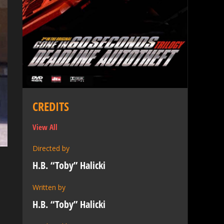
CREDITS
View All
Directed by
H.B. “Toby” Halicki
Written by
,
H.B. “Toby” Halicki