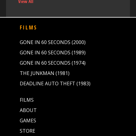
View All
FILMS
GONE IN 60 SECONDS (2000)
GONE IN 60 SECONDS (1989)
GONE IN 60 SECONDS (1974)
THE JUNKMAN (1981)
DEADLINE AUTO THEFT (1983)
FILMS
ABOUT
GAMES
STORE