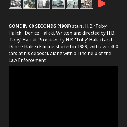
►
GONE IN 60 SECONDS (1989)
stars, H.B. ‘Toby’
Halicki, Denice Halicki. Written and directed by H.B.
‘Toby’ Halicki. Produced by H.B. ‘Toby’ Halicki and
Denice Halicki Filming started in 1989, with over 400
cars at his deposal, along with all the help of the
Law Enforcement.