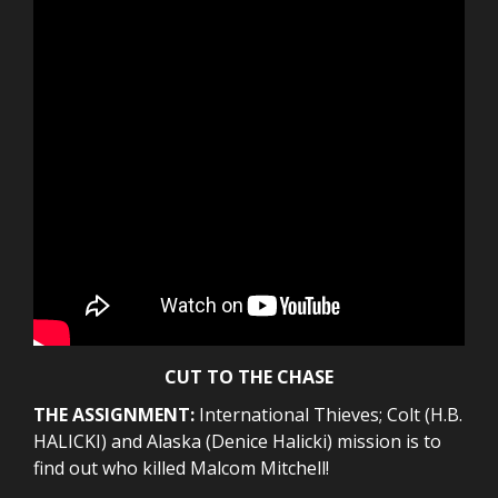
CUT TO THE CHASE
THE ASSIGNMENT:
International Thieves; Colt (H.B.
HALICKI) and Alaska (Denice Halicki) mission is to
find out who killed Malcom Mitchell!