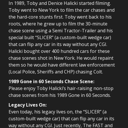
In 1989, Toby and Denice Halicki started filming.
Toby went to New York to film the car chases and
the hard-core stunts first. Toby went back to his
roots, where he grew up to film the 30-minute
chase scene using a Semi Tractor-Trailer and his
special built “SLICER” (a custom-built wedge car)
that can flip any car in its way without any CGI.
Halicki bought over 400 hundred cars for these
chase scenes shot in New York. He would repaint
them so he would have different law enforcement
(Local Police, Sheriffs and CHP) chasing Colt.
1989 Gone in 60 Seconds Chase Scene:
Please enjoy Toby Halicki’s hair-raising non-stop
chase scenes from his 1989 Gone in 60 Seconds.
Legacy Lives On:
Even today, his legacy lives on, the “SLICER” (a
custom-built wedge car) that can flip any car in its
way without any CGI. Just recently, The FAST and