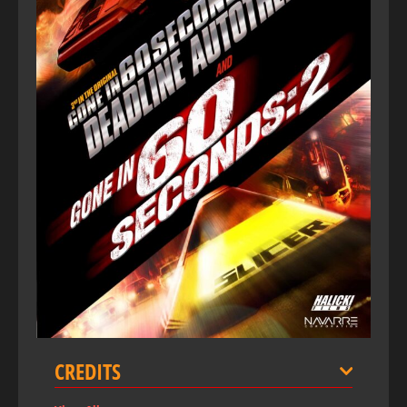
CREDITS