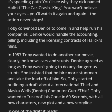
it’s speeding path! You’ll see why they nick named
Halicki “The Car-Crash- King”. You won’t believe
your eyes – you’ll watch it again and again… the
action never stops!
Toby convinced Denice to come in and help run his
companies. Denice would handle the accounting,
billing, including the licensing contracts of Halicki’s
films.
In 1987 Toby wanted to do another car movie,
clearly, he knows cars and stunts. Denice agreed as
long as Toby wasn’t going to do any dangerous
stunts. She insisted that he hire more stuntmen
and take the load off of him. So, Toby started
outlining a draft about a International Thief and
Alaska Wells (Denice) Computer Guru/Thief. Toby
wanted to “re-tool” his Gone in 60 Seconds, with all
new characters, new plot and a new storyline.
In one of the draft it reads: