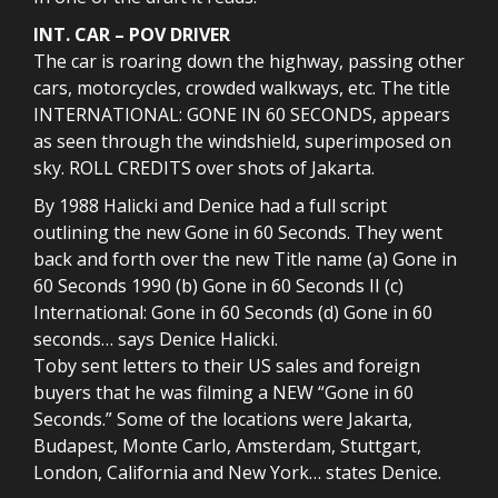
INT. CAR – POV DRIVER
The car is roaring down the highway, passing other
cars, motorcycles, crowded walkways, etc. The title
INTERNATIONAL: GONE IN 60 SECONDS, appears
as seen through the windshield, superimposed on
sky. ROLL CREDITS over shots of Jakarta.
By 1988 Halicki and Denice had a full script
outlining the new Gone in 60 Seconds. They went
back and forth over the new Title name (a) Gone in
60 Seconds 1990 (b) Gone in 60 Seconds II (c)
International: Gone in 60 Seconds (d) Gone in 60
seconds… says Denice Halicki.
Toby sent letters to their US sales and foreign
buyers that he was filming a NEW “Gone in 60
Seconds.” Some of the locations were Jakarta,
Budapest, Monte Carlo, Amsterdam, Stuttgart,
London, California and New York… states Denice.