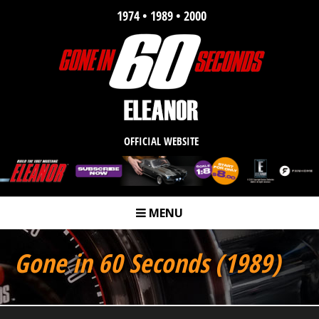
1974 • 1989 • 2000
OFFICIAL WEBSITE
MENU
m
Gone in 60 Seconds (1989)