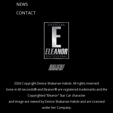
NEWS
CONTACT
2026 Copyright Denice Shakarian Halicki. All rights reserved
Gone in 60 seconds® and Eleanor® are registered trademarks and the
Copyrighted “Eleanor” Star Car character
and image are owned by Denice Shakarian Halicki and are Licensed
under her Company.