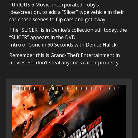
FURIOUS 6 Movie, incorporated Toby’s
idea/creation, to add a “Slicer” type vehicle in their
car-chase scenes to flip cars and get away.
The “SLICER” is in Denice’s collection still today, the
“SLICER” appears in the DVD
Intro of Gone in 60 Seconds with Denice Halicki.
Remember this is Grand-Theft Entertainment in
movies. So, don’t steal anyone’s car or property!