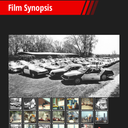
Film Synopsis