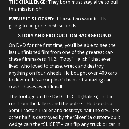
THE CHALLENGE:
They both must stay alive to pull
this mission off.
EVEN IF IT’S LOCKED:
If these two want it… Its’
going to be gone in 60 seconds.
STORY AND PRODUCTION BACKGROUND
On DVD for the first time, you’ll be able to see the
last unfinished film from one of the greatest car-
chase filmmakers “H.B. “Toby” Halicki” that ever
lived, who loved to chase, wreck and destroy
anything on four wheels. He bought over 400 cars
to devour. It’s a couple of the most amazing car
crash chases ever filmed!
The footage on the DVD – Is Colt (Halicki) on the
run from the killers and the police… He boosts a
Semi Tractor-Trailer and destroys half the city… the
other half is destroyed by the ‘Slicer’ (a custom-built
wedge car) the “SLICER” – can flip any truck or car in