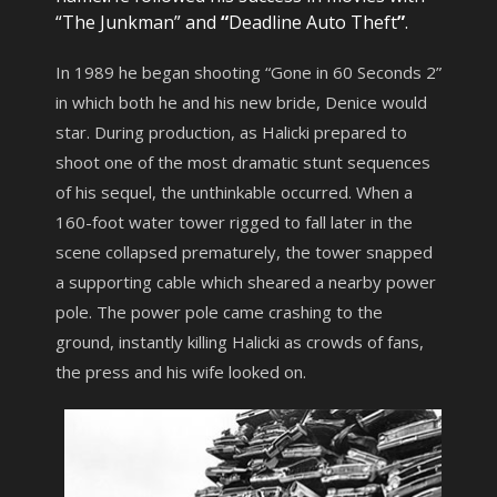
“The Junkman” and
“
Deadline Auto Theft
”
.
In 1989 he began shooting “Gone in 60 Seconds 2”
in which both he and his new bride, Denice would
star. During production, as Halicki prepared to
shoot one of the most dramatic stunt sequences
of his sequel, the unthinkable occurred. When a
160-foot water tower rigged to fall later in the
scene collapsed prematurely, the tower snapped
a supporting cable which sheared a nearby power
pole. The power pole came crashing to the
ground, instantly killing Halicki as crowds of fans,
the press and his wife looked on.