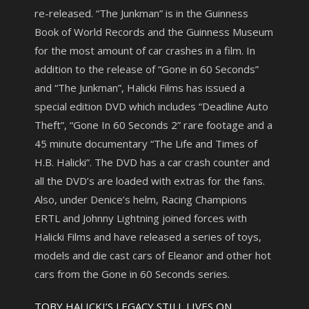
re-released. “The Junkman” is in the Guinness
Book of World Records and the Guinness Museum
for the most amount of car crashes in a film. In
addition to the release of “Gone in 60 Seconds”
and “The Junkman”, Halicki Films has issued a
special edition DVD which includes “Deadline Auto
Theft”, “Gone In 60 Seconds 2” rare footage and a
45 minute documentary “The Life and Times of
H.B. Halicki”. The DVD has a car crash counter and
all the DVD’s are loaded with extras for the fans.
Also, under Denice’s helm, Racing Champions
ERTL and Johnny Lightning joined forces with
Halicki Films and have released a series of toys,
models and die cast cars of Eleanor and other hot
cars from the Gone in 60 Seconds series.
TOBY HALICKI’S LEGACY STILL LIVES ON…