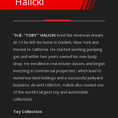
Halicki
“H.B. “TOBY”‘ HALICKI
lived the American dream.
At 15 he left his home in Dunkirk, New York and
moved to California. He started working pumping
gas and within two years owned his own body
shop. He enrolled in real estate classes and began
investing in commercial properties, which lead to
numerous land holdings and a successful junkyard
business. An avid collector, Halicki also owned one
of the world’s largest toy and automobile
collections.
Toy Collection