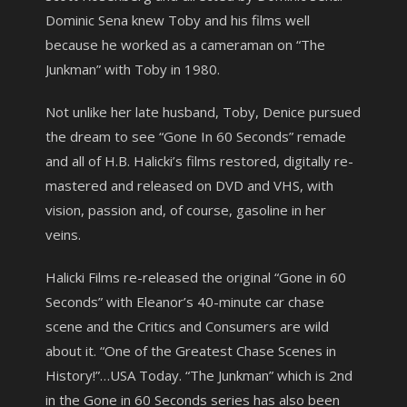
Dominic Sena knew Toby and his films well
because he worked as a cameraman on “The
Junkman” with Toby in 1980.
Not unlike her late husband, Toby, Denice pursued
the dream to see “Gone In 60 Seconds” remade
and all of H.B. Halicki’s films restored, digitally re-
mastered and released on DVD and VHS, with
vision, passion and, of course, gasoline in her
veins.
Halicki Films re-released the original “Gone in 60
Seconds” with Eleanor’s 40-minute car chase
scene and the Critics and Consumers are wild
about it. “One of the Greatest Chase Scenes in
History!”…USA Today. “The Junkman” which is 2nd
in the Gone in 60 Seconds series has also been