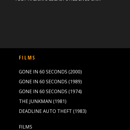
FILMS
GONE IN 60 SECONDS (2000)
GONE IN 60 SECONDS (1989)
GONE IN 60 SECONDS (1974)
THE JUNKMAN (1981)
DEADLINE AUTO THEFT (1983)
FILMS