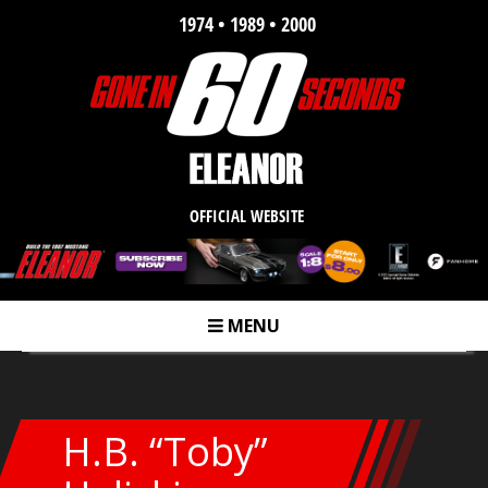
1974 • 1989 • 2000
OFFICIAL WEBSITE
MENU
m
H.B. “Toby”