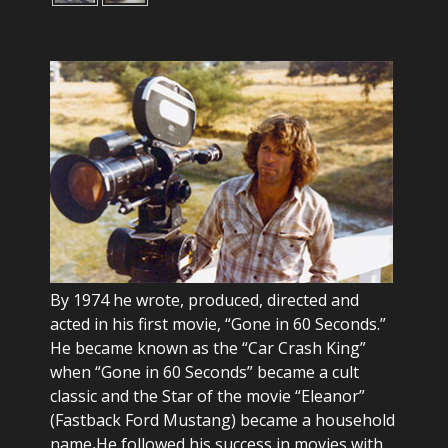
By 1974 he wrote, produced, directed and
acted in his first movie, “Gone in 60 Seconds.”
He became known as the “Car Crash King”
when “Gone in 60 Seconds” became a cult
classic and the Star of the movie “Eleanor”
(Fastback Ford Mustang) became a household
name
.
He followed his success in movies with