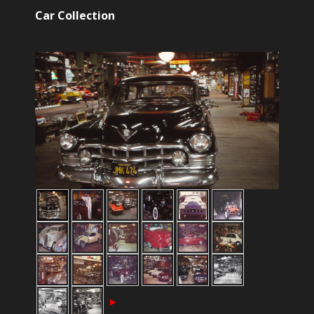
Car Collection
►