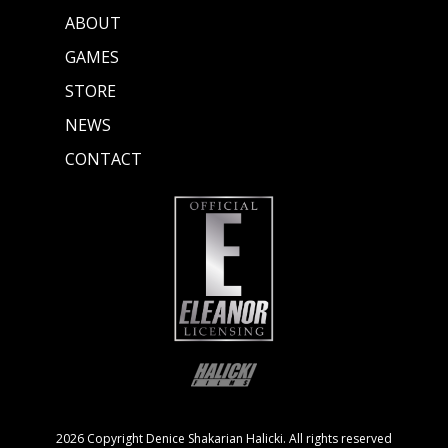
ABOUT
GAMES
STORE
NEWS
CONTACT
2026 Copyright Denice Shakarian Halicki. All rights reserved