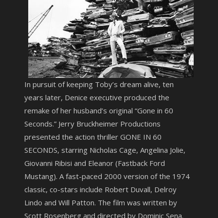
In pursuit of keeping Toby’s dream alive, ten
years later, Denice executive produced the
remake of her husband’s original “Gone in 60
Seconds.” Jerry Bruckheimer Productions
presented the action thriller GONE IN 60
SECONDS, starring Nicholas Cage, Angelina Jolie,
Giovanni Ribisi and Eleanor (Fastback Ford
Mustang). A fast-paced 2000 version of the 1974
classic, co-stars include Robert Duvall, Delroy
Lindo and Will Patton. The film was written by
Scott Rosenberg and directed by Dominic Sena.