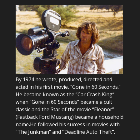
By 1974 he wrote, produced, directed and
acted in his first movie, “Gone in 60 Seconds.”
He became known as the “Car Crash King”
when “Gone in 60 Seconds” became a cult
classic and the Star of the movie “Eleanor”
(Fastback Ford Mustang) became a household
name
.
He followed his success in movies with
“The Junkman” and
“
Deadline Auto Theft
”
.