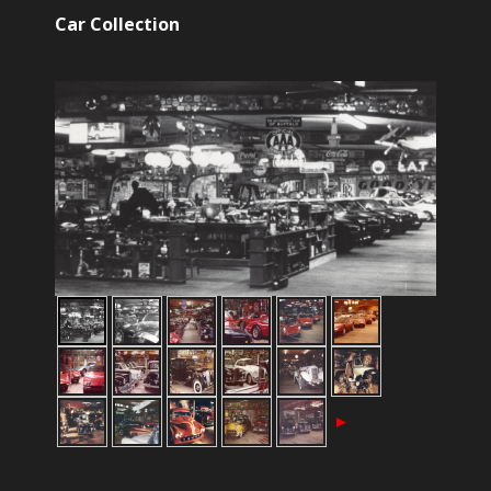
Car Collection
►