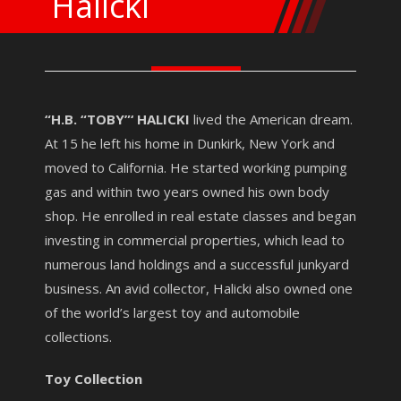
Halicki
“H.B. “TOBY”‘ HALICKI
lived the American dream.
At 15 he left his home in Dunkirk, New York and
moved to California. He started working pumping
gas and within two years owned his own body
shop. He enrolled in real estate classes and began
investing in commercial properties, which lead to
numerous land holdings and a successful junkyard
business. An avid collector, Halicki also owned one
of the world’s largest toy and automobile
collections.
Toy Collection