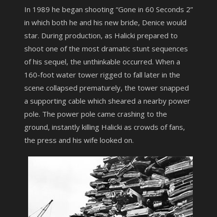
In 1989 he began shooting “Gone in 60 Seconds 2”
in which both he and his new bride, Denice would
star. During production, as Halicki prepared to
shoot one of the most dramatic stunt sequences
of his sequel, the unthinkable occurred. When a
160-foot water tower rigged to fall later in the
scene collapsed prematurely, the tower snapped
a supporting cable which sheared a nearby power
pole. The power pole came crashing to the
ground, instantly killing Halicki as crowds of fans,
the press and his wife looked on.