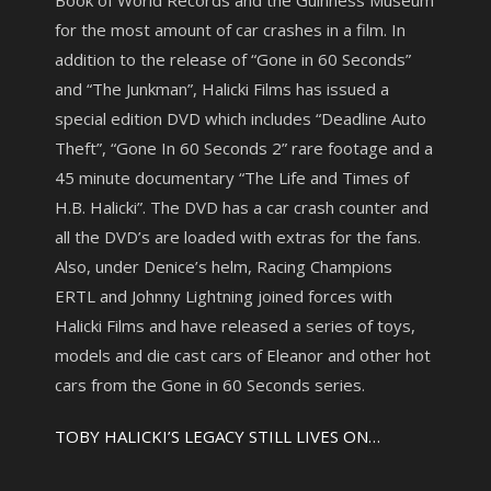
Book of World Records and the Guinness Museum
for the most amount of car crashes in a film. In
addition to the release of “Gone in 60 Seconds”
and “The Junkman”, Halicki Films has issued a
special edition DVD which includes “Deadline Auto
Theft”, “Gone In 60 Seconds 2” rare footage and a
45 minute documentary “The Life and Times of
H.B. Halicki”. The DVD has a car crash counter and
all the DVD’s are loaded with extras for the fans.
Also, under Denice’s helm, Racing Champions
ERTL and Johnny Lightning joined forces with
Halicki Films and have released a series of toys,
models and die cast cars of Eleanor and other hot
cars from the Gone in 60 Seconds series.
TOBY HALICKI’S LEGACY STILL LIVES ON…