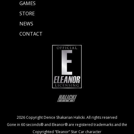
GAMES
STORE
NEWS
CONTACT
2026 Copyright Denice Shakarian Halicki. All rights reserved
Gone in 60 seconds® and Eleanor® are registered trademarks and the
Copyrighted “Eleanor” Star Car character