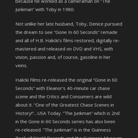
because he worked as a cameraman on “The
Junkman” with Toby in 1980.
Not unlike her late husband, Toby, Denice pursued
the dream to see “Gone In 60 Seconds” remade
and all of H.B. Halicki’s films restored, digitally re-
mastered and released on DVD and VHS, with
vision, passion and, of course, gasoline in her
veins.
Halicki Films re-released the original “Gone in 60
Seconds” with Eleanor’s 40-minute car chase
scene and the Critics and Consumers are wild
about it. “One of the Greatest Chase Scenes in
History!”…USA Today. “The Junkman” which is 2nd
in the Gone in 60 Seconds series has also been
re-released. “The Junkman” is in the Guinness