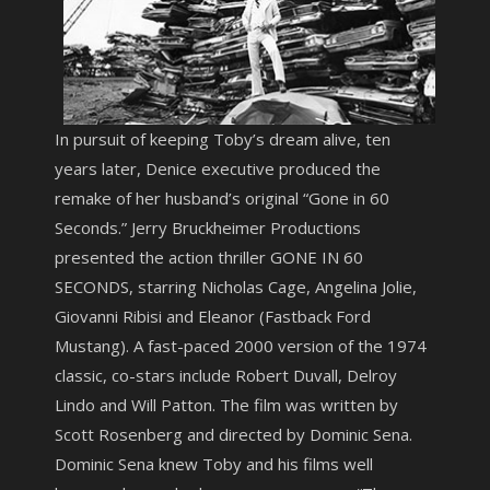
In pursuit of keeping Toby’s dream alive, ten
years later, Denice executive produced the
remake of her husband’s original “Gone in 60
Seconds.” Jerry Bruckheimer Productions
presented the action thriller GONE IN 60
SECONDS, starring Nicholas Cage, Angelina Jolie,
Giovanni Ribisi and Eleanor (Fastback Ford
Mustang). A fast-paced 2000 version of the 1974
classic, co-stars include Robert Duvall, Delroy
Lindo and Will Patton. The film was written by
Scott Rosenberg and directed by Dominic Sena.
Dominic Sena knew Toby and his films well