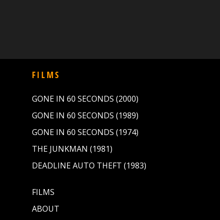
FILMS
GONE IN 60 SECONDS (2000)
GONE IN 60 SECONDS (1989)
GONE IN 60 SECONDS (1974)
THE JUNKMAN (1981)
DEADLINE AUTO THEFT (1983)
FILMS
ABOUT