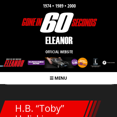
1974 • 1989 • 2000
OFFICIAL WEBSITE
MENU
m
H.B. “Toby”