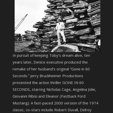
In pursuit of keeping Toby’s dream alive, ten
years later, Denice executive produced the
remake of her husband’s original “Gone in 60
Seconds.” Jerry Bruckheimer Productions
presented the action thriller GONE IN 60
SECONDS, starring Nicholas Cage, Angelina Jolie,
Giovanni Ribisi and Eleanor (Fastback Ford
Mustang). A fast-paced 2000 version of the 1974
classic, co-stars include Robert Duvall, Delroy