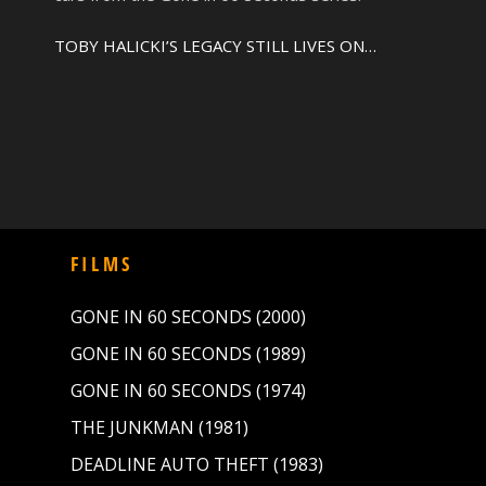
TOBY HALICKI’S LEGACY STILL LIVES ON…
FILMS
GONE IN 60 SECONDS (2000)
GONE IN 60 SECONDS (1989)
GONE IN 60 SECONDS (1974)
THE JUNKMAN (1981)
DEADLINE AUTO THEFT (1983)