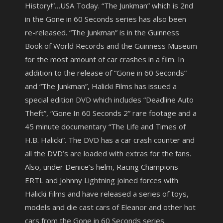
History!”…USA Today. “The Junkman” which is 2nd
in the Gone in 60 Seconds series has also been
re-released. “The Junkman” is in the Guinness
Book of World Records and the Guinness Museum
for the most amount of car crashes in a film. In
addition to the release of “Gone in 60 Seconds”
and “The Junkman”, Halicki Films has issued a
special edition DVD which includes “Deadline Auto
Theft”, “Gone In 60 Seconds 2” rare footage and a
45 minute documentary “The Life and Times of
H.B. Halicki”. The DVD has a car crash counter and
all the DVD’s are loaded with extras for the fans.
Also, under Denice’s helm, Racing Champions
ERTL and Johnny Lightning joined forces with
Halicki Films and have released a series of toys,
models and die cast cars of Eleanor and other hot
cars from the Gone in 60 Seconds series.