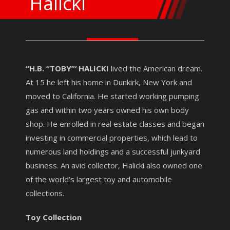
Halicki
“H.B. “TOBY”‘ HALICKI
lived the American dream.
At 15 he left his home in Dunkirk, New York and
moved to California. He started working pumping
gas and within two years owned his own body
shop. He enrolled in real estate classes and began
investing in commercial properties, which lead to
numerous land holdings and a successful junkyard
business. An avid collector, Halicki also owned one
of the world’s largest toy and automobile
collections.
Toy Collection