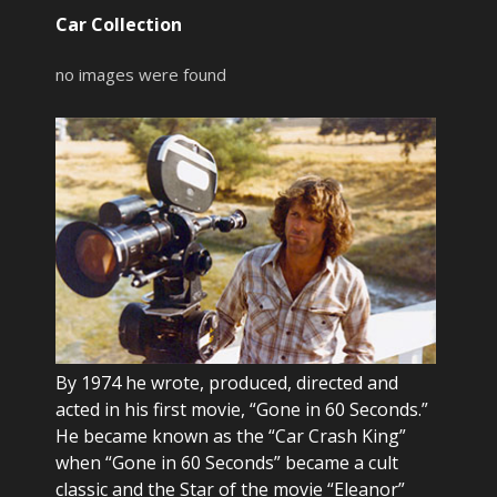
Car Collection
no images were found
By 1974 he wrote, produced, directed and
acted in his first movie, “Gone in 60 Seconds.”
He became known as the “Car Crash King”
when “Gone in 60 Seconds” became a cult
classic and the Star of the movie “Eleanor”