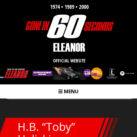
1974 • 1989 • 2000
OFFICIAL WEBSITE
MENU
m
H.B. “Toby”