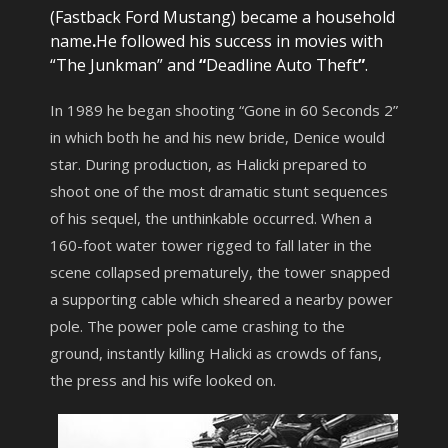
(Fastback Ford Mustang) became a household
name
.
He followed his success in movies with
“The Junkman” and
“
Deadline Auto Theft
”
.
In 1989 he began shooting “Gone in 60 Seconds 2”
in which both he and his new bride, Denice would
star. During production, as Halicki prepared to
shoot one of the most dramatic stunt sequences
of his sequel, the unthinkable occurred. When a
160-foot water tower rigged to fall later in the
scene collapsed prematurely, the tower snapped
a supporting cable which sheared a nearby power
pole. The power pole came crashing to the
ground, instantly killing Halicki as crowds of fans,
the press and his wife looked on.