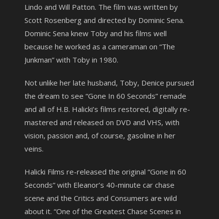
Lindo and Will Patton. The film was written by
Scott Rosenberg and directed by Dominic Sena.
Dominic Sena knew Toby and his films well
because he worked as a cameraman on “The
Junkman” with Toby in 1980.
Not unlike her late husband, Toby, Denice pursued
the dream to see “Gone In 60 Seconds” remade
and all of H.B. Halicki’s films restored, digitally re-
mastered and released on DVD and VHS, with
vision, passion and, of course, gasoline in her
veins.
Halicki Films re-released the original “Gone in 60
Seconds” with Eleanor’s 40-minute car chase
scene and the Critics and Consumers are wild
about it. “One of the Greatest Chase Scenes in