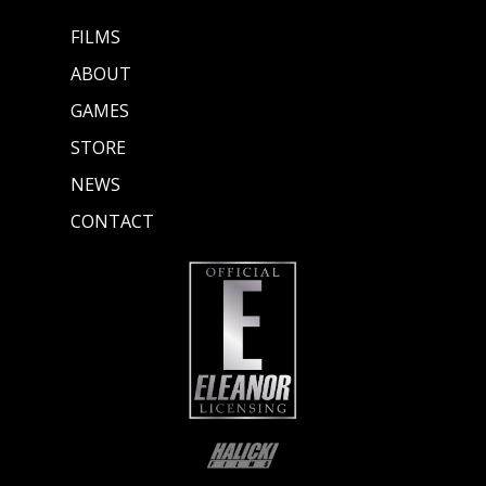
FILMS
ABOUT
GAMES
STORE
NEWS
CONTACT