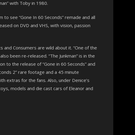
an” with Toby in 1980.
am to see “Gone In 60 Seconds” remade and all
released on DVD and VHS, with vision, passion
ics and Consumers are wild about it. “One of the
lso been re-released. “The Junkman” is in the
on to the release of “Gone in 60 Seconds” and
Seconds 2” rare footage and a 45 minute
th extras for the fans. Also, under Denice’s
toys, models and die cast cars of Eleanor and