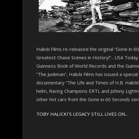
Halicki Films re-released the original “Gone in 
Greatest Chase Scenes in History!”…USA Today. “
Guinness Book of World Records and the Guinnes
“The Junkman”, Halicki Films has issued a specia
documentary “The Life and Times of H.B. Halicki”
helm, Racing Champions ERTL and Johnny Lightnin
other hot cars from the Gone in 60 Seconds seri
TOBY HALICKI’S LEGACY STILL LIVES ON…