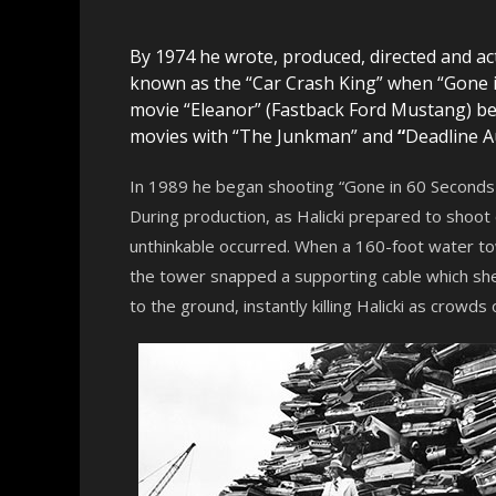
By 1974 he wrote, produced, directed and act
known as the “Car Crash King” when “Gone in
movie “Eleanor” (Fastback Ford Mustang) 
movies with “The Junkman” and
“
Deadline A
In 1989 he began shooting “Gone in 60 Seconds 2
During production, as Halicki prepared to shoot
unthinkable occurred. When a 160-foot water tow
the tower snapped a supporting cable which sh
to the ground, instantly killing Halicki as crowds