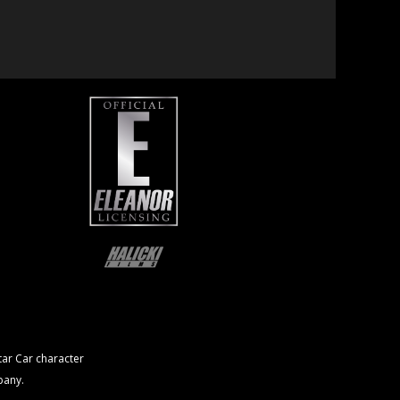
ar Car character
pany.