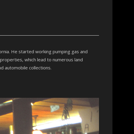
fornia. He started working pumping gas and
 properties, which lead to numerous land
nd automobile collections.