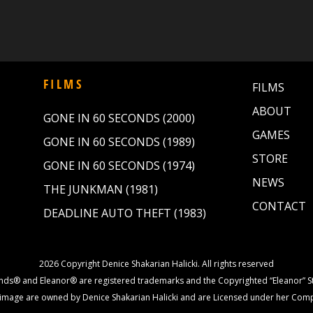
FILMS
FILMS
ABOUT
GONE IN 60 SECONDS (2000)
GAMES
GONE IN 60 SECONDS (1989)
STORE
GONE IN 60 SECONDS (1974)
NEWS
THE JUNKMAN (1981)
CONTACT
DEADLINE AUTO THEFT (1983)
2026 Copyright Denice Shakarian Halicki. All rights reserved
nds® and Eleanor® are registered trademarks and the Copyrighted “Eleanor” St
image are owned by Denice Shakarian Halicki and are Licensed under her Com