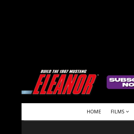
HOME
FILMS