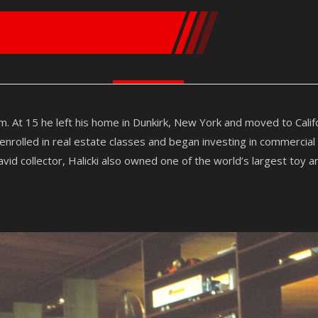
m. At 15 he left his home in Dunkirk, New York and moved to Cali
rolled in real estate classes and began investing in commercial
vid collector, Halicki also owned one of the world’s largest toy a