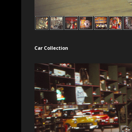
Car Collection