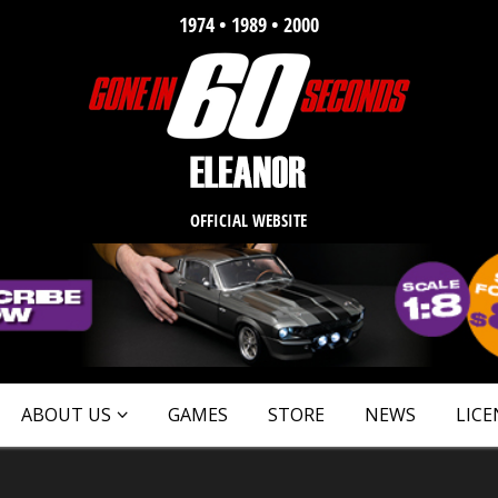
1974 • 1989 • 2000
OFFICIAL WEBSITE
ABOUT US
GAMES
STORE
NEWS
LICE