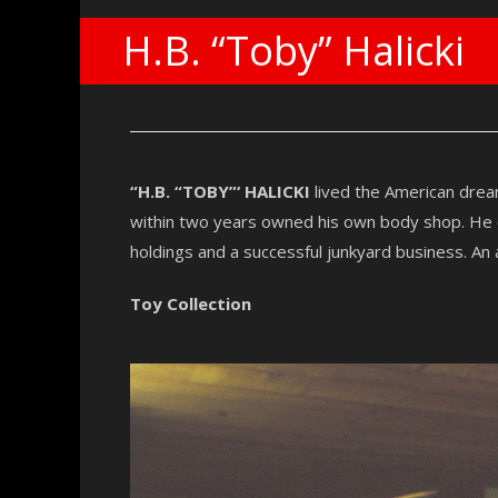
H.B. “Toby” Halicki
“H.B. “TOBY”‘ HALICKI
lived the American drea
within two years owned his own body shop. He en
holdings and a successful junkyard business. An a
Toy Collection