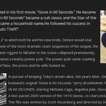
ed in his first movie, “Gone in 60 Seconds.” He became
 60 Seconds” became a cult classic and the Star of the
became a household name
.
He followed his success in
uto Theft
”
.
” in which both he and his new bride, Denice would star.
 one of the most dramatic stunt sequences of his sequel, the
er rigged to fall later in the scene collapsed prematurely,
eared a nearby power pole. The power pole came crashing
 of fans, the press and his wife looked on.
In pursuit of keeping Toby’s dream alive, ten years later, 
husband’s original “Gone in 60 Seconds.” Jerry Bruckheimer 
IN 60 SECONDS, starring Nicholas Cage, Angelina Jolie, Giov
A fast-paced 2000 version of the 1974 classic, co-stars incl
The film was written by Scott Rosenberg and directed by D