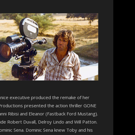
Denice executive produced the remake of her
Productions presented the action thriller GONE
anni Ribisi and Eleanor (Fastback Ford Mustang).
ude Robert Duvall, Delroy Lindo and Will Patton.
ominic Sena. Dominic Sena knew Toby and his