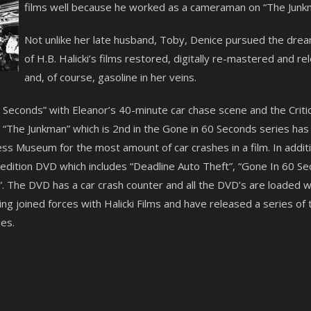
films well because he worked as a cameraman on “The Junkm
Not unlike her late husband, Toby, Denice pursued the dre
of H.B. Halicki’s films restored, digitally re-mastered and 
and, of course, gasoline in her veins.
60 Seconds” with Eleanor’s 40-minute car chase scene and the Crit
The Junkman” which is 2nd in the Gone in 60 Seconds series has a
s Museum for the most amount of car crashes in a film. In additi
l edition DVD which includes “Deadline Auto Theft”, “Gone In 60 
. The DVD has a car crash counter and all the DVD’s are loaded wi
g joined forces with Halicki Films and have released a series of 
es.