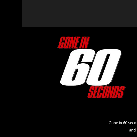
Gone in 60 seco
and 