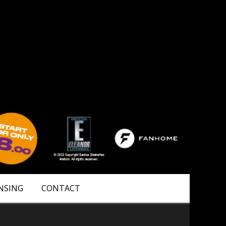
NSING
CONTACT