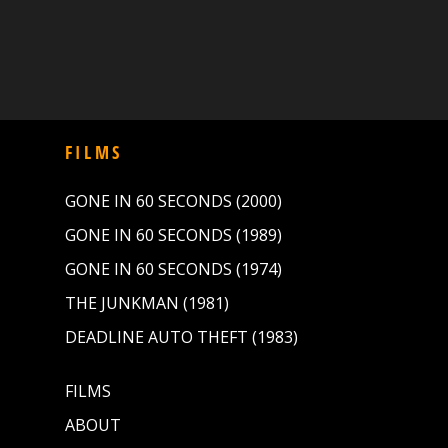
FILMS
GONE IN 60 SECONDS (2000)
GONE IN 60 SECONDS (1989)
GONE IN 60 SECONDS (1974)
THE JUNKMAN (1981)
DEADLINE AUTO THEFT (1983)
FILMS
ABOUT