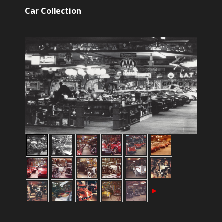
Car Collection
►