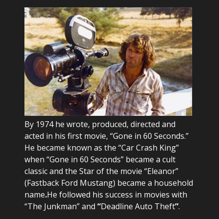
By 1974 he wrote, produced, directed and
acted in his first movie, “Gone in 60 Seconds.”
He became known as the “Car Crash King”
when “Gone in 60 Seconds” became a cult
classic and the Star of the movie “Eleanor”
(Fastback Ford Mustang) became a household
name
.
He followed his success in movies with
“The Junkman” and
“
Deadline Auto Theft
”
.