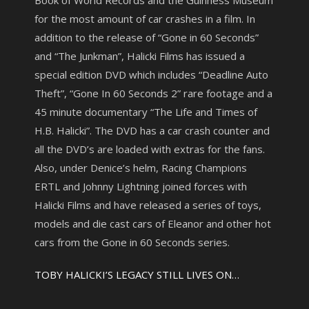
Book of World Records and the Guinness Museum
for the most amount of car crashes in a film. In
addition to the release of “Gone in 60 Seconds”
and “The Junkman”, Halicki Films has issued a
special edition DVD which includes “Deadline Auto
Theft”, “Gone In 60 Seconds 2” rare footage and a
45 minute documentary “The Life and Times of
H.B. Halicki”. The DVD has a car crash counter and
all the DVD’s are loaded with extras for the fans.
Also, under Denice’s helm, Racing Champions
ERTL and Johnny Lightning joined forces with
Halicki Films and have released a series of toys,
models and die cast cars of Eleanor and other hot
cars from the Gone in 60 Seconds series.
TOBY HALICKI’S LEGACY STILL LIVES ON…