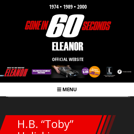
1974 • 1989 • 2000
OFFICIAL WEBSITE
MENU
m
H.B. “Toby”