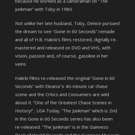
because he worked as a cameraman on “The
Junkman” with Toby in 1980.
Not unlike her late husband, Toby, Denice pursued
the dream to see “Gone In 60 Seconds” remade
and all of H.B. Halicki’s films restored, digitally re-
mastered and released on DVD and VHS, with
vision, passion and, of course, gasoline in her
veins.
Halicki Films re-released the original “Gone in 60
Seconds” with Eleanor’s 40-minute car chase
scene and the Critics and Consumers are wild
about it. “One of the Greatest Chase Scenes in
History!”…USA Today. “The Junkman” which is 2nd
in the Gone in 60 Seconds series has also been
re-released. “The Junkman” is in the Guinness