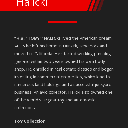
Halicki
“H.B. “TOBY”‘ HALICKI
lived the American dream.
At 15 he left his home in Dunkirk, New York and
moved to California. He started working pumping
gas and within two years owned his own body
shop. He enrolled in real estate classes and began
investing in commercial properties, which lead to
numerous land holdings and a successful junkyard
business. An avid collector, Halicki also owned one
of the world’s largest toy and automobile
collections.
Toy Collection