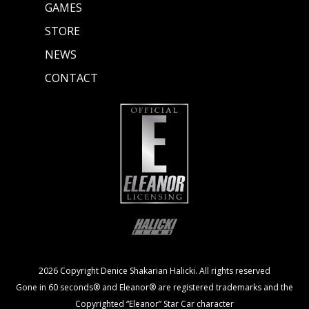
GAMES
STORE
NEWS
CONTACT
2026 Copyright Denice Shakarian Halicki. All rights reserved
Gone in 60 seconds® and Eleanor® are registered trademarks and the
Copyrighted “Eleanor” Star Car character