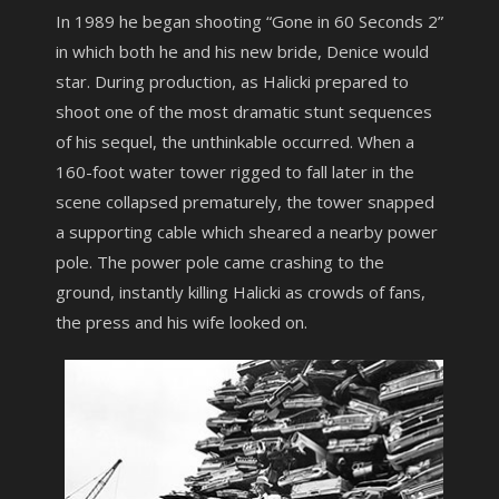
In 1989 he began shooting “Gone in 60 Seconds 2”
in which both he and his new bride, Denice would
star. During production, as Halicki prepared to
shoot one of the most dramatic stunt sequences
of his sequel, the unthinkable occurred. When a
160-foot water tower rigged to fall later in the
scene collapsed prematurely, the tower snapped
a supporting cable which sheared a nearby power
pole. The power pole came crashing to the
ground, instantly killing Halicki as crowds of fans,
the press and his wife looked on.