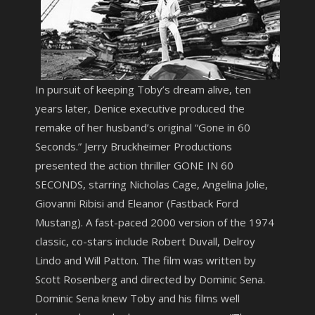
In pursuit of keeping Toby’s dream alive, ten
years later, Denice executive produced the
remake of her husband’s original “Gone in 60
Seconds.” Jerry Bruckheimer Productions
presented the action thriller GONE IN 60
SECONDS, starring Nicholas Cage, Angelina Jolie,
Giovanni Ribisi and Eleanor (Fastback Ford
Mustang). A fast-paced 2000 version of the 1974
classic, co-stars include Robert Duvall, Delroy
Lindo and Will Patton. The film was written by
Scott Rosenberg and directed by Dominic Sena.
Dominic Sena knew Toby and his films well