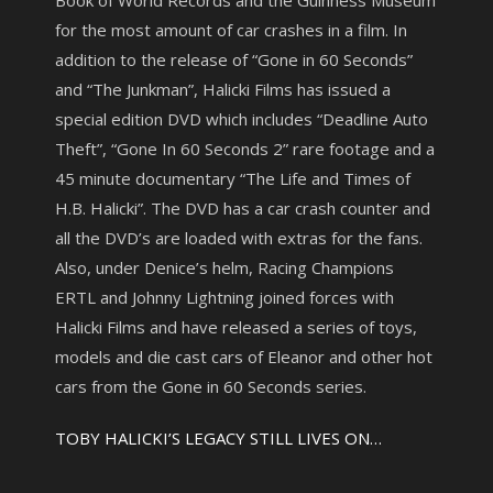
Book of World Records and the Guinness Museum
for the most amount of car crashes in a film. In
addition to the release of “Gone in 60 Seconds”
and “The Junkman”, Halicki Films has issued a
special edition DVD which includes “Deadline Auto
Theft”, “Gone In 60 Seconds 2” rare footage and a
45 minute documentary “The Life and Times of
H.B. Halicki”. The DVD has a car crash counter and
all the DVD’s are loaded with extras for the fans.
Also, under Denice’s helm, Racing Champions
ERTL and Johnny Lightning joined forces with
Halicki Films and have released a series of toys,
models and die cast cars of Eleanor and other hot
cars from the Gone in 60 Seconds series.
TOBY HALICKI’S LEGACY STILL LIVES ON…