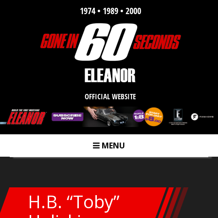
1974 • 1989 • 2000
OFFICIAL WEBSITE
MENU
m
H.B. “Toby”