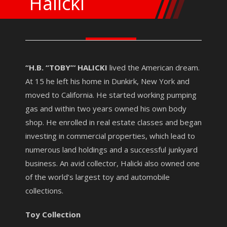
Halicki
“H.B. “TOBY”‘ HALICKI
lived the American dream.
At 15 he left his home in Dunkirk, New York and
moved to California. He started working pumping
gas and within two years owned his own body
shop. He enrolled in real estate classes and began
investing in commercial properties, which lead to
numerous land holdings and a successful junkyard
business. An avid collector, Halicki also owned one
of the world’s largest toy and automobile
collections.
Toy Collection