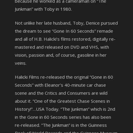
because he worked as a cameraman on “The
Junkman” with Toby in 1980.
Not unlike her late husband, Toby, Denice pursued
the dream to see “Gone In 60 Seconds” remade
and all of H.B. Halicki’s films restored, digitally re-
mastered and released on DVD and VHS, with
vision, passion and, of course, gasoline in her
veins.
Halicki Films re-released the original “Gone in 60
Seconds” with Eleanor’s 40-minute car chase
scene and the Critics and Consumers are wild
about it. “One of the Greatest Chase Scenes in
History!”…USA Today. “The Junkman” which is 2nd
in the Gone in 60 Seconds series has also been
re-released. “The Junkman” is in the Guinness