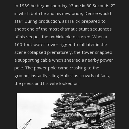
In 1989 he began shooting “Gone in 60 Seconds 2”
in which both he and his new bride, Denice would
star. During production, as Halicki prepared to
shoot one of the most dramatic stunt sequences
of his sequel, the unthinkable occurred. When a
160-foot water tower rigged to fall later in the
scene collapsed prematurely, the tower snapped
a supporting cable which sheared a nearby power
pole. The power pole came crashing to the
ground, instantly killing Halicki as crowds of fans,
the press and his wife looked on.