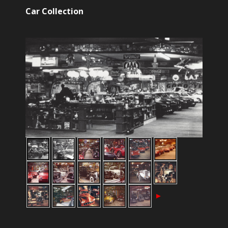
Car Collection
►