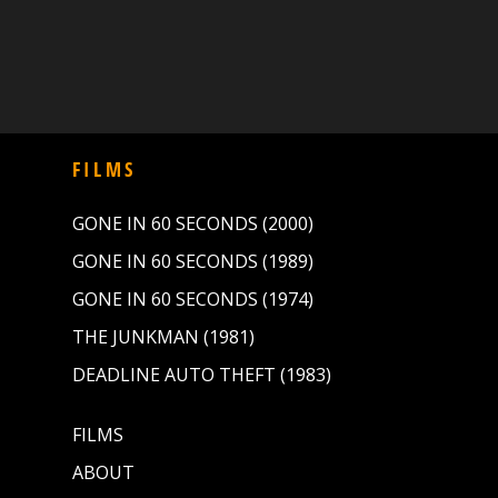
FILMS
GONE IN 60 SECONDS (2000)
GONE IN 60 SECONDS (1989)
GONE IN 60 SECONDS (1974)
THE JUNKMAN (1981)
DEADLINE AUTO THEFT (1983)
FILMS
ABOUT