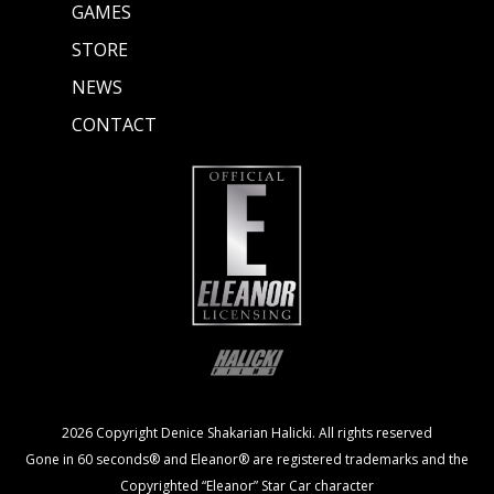
GAMES
STORE
NEWS
CONTACT
2026 Copyright Denice Shakarian Halicki. All rights reserved
Gone in 60 seconds® and Eleanor® are registered trademarks and the
Copyrighted “Eleanor” Star Car character