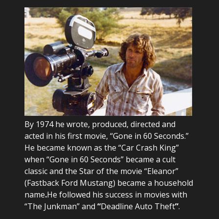
By 1974 he wrote, produced, directed and
acted in his first movie, “Gone in 60 Seconds.”
He became known as the “Car Crash King”
when “Gone in 60 Seconds” became a cult
classic and the Star of the movie “Eleanor”
(Fastback Ford Mustang) became a household
name
.
He followed his success in movies with
“The Junkman” and
“
Deadline Auto Theft
”
.