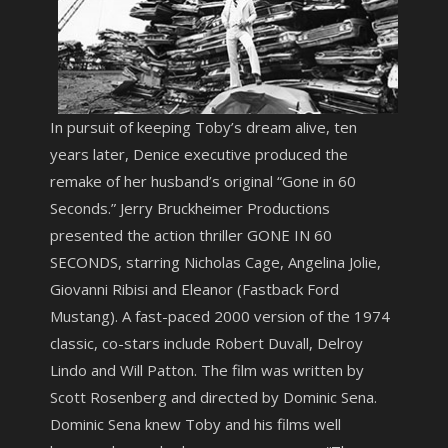
In pursuit of keeping Toby’s dream alive, ten
years later, Denice executive produced the
remake of her husband’s original “Gone in 60
Seconds.” Jerry Bruckheimer Productions
presented the action thriller GONE IN 60
SECONDS, starring Nicholas Cage, Angelina Jolie,
Giovanni Ribisi and Eleanor (Fastback Ford
Mustang). A fast-paced 2000 version of the 1974
classic, co-stars include Robert Duvall, Delroy
Lindo and Will Patton. The film was written by
Scott Rosenberg and directed by Dominic Sena.
Dominic Sena knew Toby and his films well