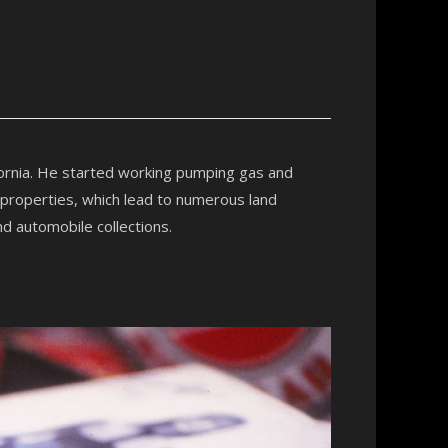
fornia. He started working pumping gas and
 properties, which lead to numerous land
nd automobile collections.