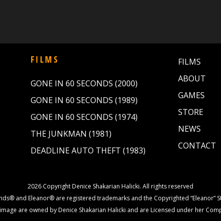
FILMS
FILMS
ABOUT
GONE IN 60 SECONDS (2000)
GAMES
GONE IN 60 SECONDS (1989)
STORE
GONE IN 60 SECONDS (1974)
NEWS
THE JUNKMAN (1981)
CONTACT
DEADLINE AUTO THEFT (1983)
2026 Copyright Denice Shakarian Halicki. All rights reserved
nds® and Eleanor® are registered trademarks and the Copyrighted “Eleanor” St
image are owned by Denice Shakarian Halicki and are Licensed under her Com