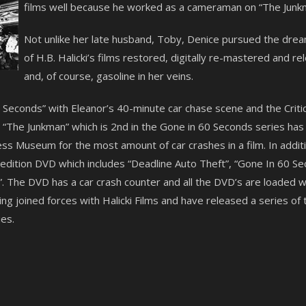
films well because he worked as a cameraman on “The Junkm
Not unlike her late husband, Toby, Denice pursued the dre
of H.B. Halicki’s films restored, digitally re-mastered and 
and, of course, gasoline in her veins.
60 Seconds” with Eleanor’s 40-minute car chase scene and the Crit
The Junkman” which is 2nd in the Gone in 60 Seconds series has a
s Museum for the most amount of car crashes in a film. In additi
l edition DVD which includes “Deadline Auto Theft”, “Gone In 60 
. The DVD has a car crash counter and all the DVD’s are loaded wi
g joined forces with Halicki Films and have released a series of 
es.