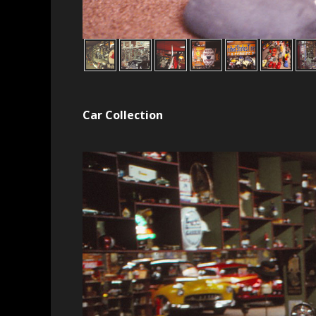
Car Collection