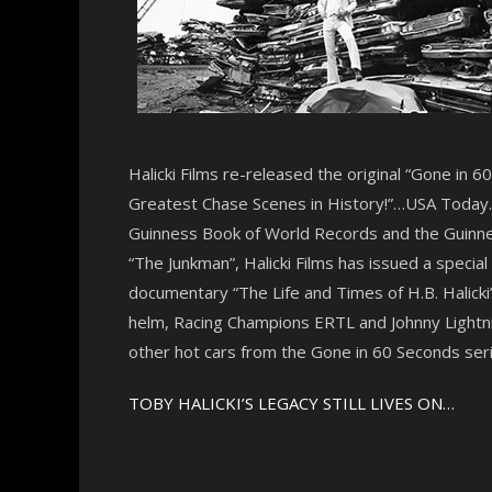
Halicki Films re-released the original “Gone in 
Greatest Chase Scenes in History!”…USA Today. “
Guinness Book of World Records and the Guinnes
“The Junkman”, Halicki Films has issued a specia
documentary “The Life and Times of H.B. Halicki”
helm, Racing Champions ERTL and Johnny Lightnin
other hot cars from the Gone in 60 Seconds seri
TOBY HALICKI’S LEGACY STILL LIVES ON…