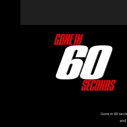
Gone in 60 seco
and 