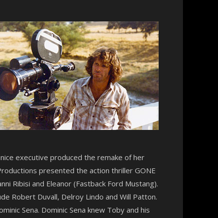
Denice executive produced the remake of her
Productions presented the action thriller GONE
anni Ribisi and Eleanor (Fastback Ford Mustang).
ude Robert Duvall, Delroy Lindo and Will Patton.
ominic Sena. Dominic Sena knew Toby and his