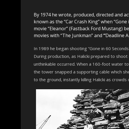
By 1974 he wrote, produced, directed and act
known as the “Car Crash King” when “Gone in
movie “Eleanor” (Fastback Ford Mustang) 
movies with “The Junkman” and
“
Deadline A
In 1989 he began shooting “Gone in 60 Seconds 2
During production, as Halicki prepared to shoot
unthinkable occurred. When a 160-foot water tow
the tower snapped a supporting cable which sh
to the ground, instantly killing Halicki as crowds