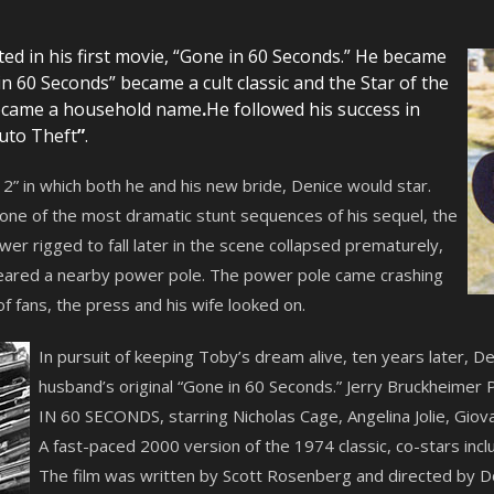
ed in his first movie, “Gone in 60 Seconds.” He became
 60 Seconds” became a cult classic and the Star of the
became a household name
.
He followed his success in
uto Theft
”
.
” in which both he and his new bride, Denice would star.
 one of the most dramatic stunt sequences of his sequel, the
er rigged to fall later in the scene collapsed prematurely,
eared a nearby power pole. The power pole came crashing
 of fans, the press and his wife looked on.
In pursuit of keeping Toby’s dream alive, ten years later, 
husband’s original “Gone in 60 Seconds.” Jerry Bruckheimer 
IN 60 SECONDS, starring Nicholas Cage, Angelina Jolie, Giov
A fast-paced 2000 version of the 1974 classic, co-stars incl
The film was written by Scott Rosenberg and directed by D