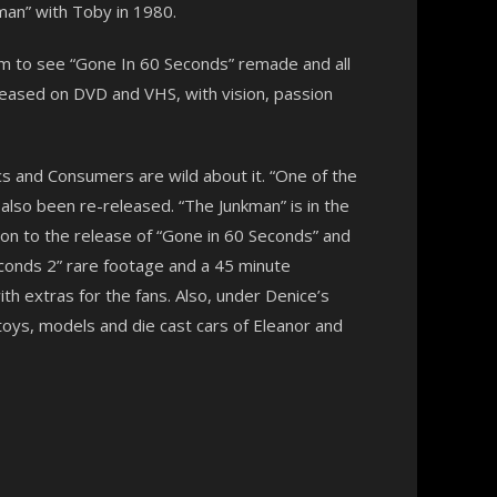
an” with Toby in 1980.
am to see “Gone In 60 Seconds” remade and all
released on DVD and VHS, with vision, passion
ics and Consumers are wild about it. “One of the
lso been re-released. “The Junkman” is in the
on to the release of “Gone in 60 Seconds” and
Seconds 2” rare footage and a 45 minute
th extras for the fans. Also, under Denice’s
toys, models and die cast cars of Eleanor and