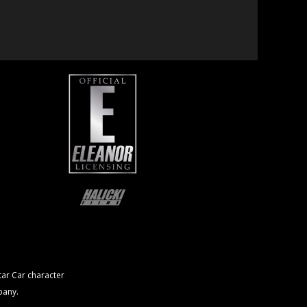
ar Car character
pany.