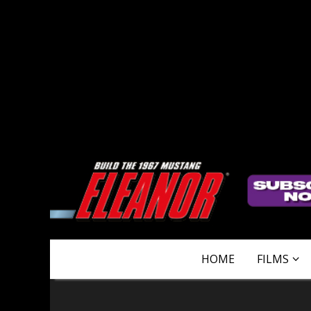
HOME
FILMS