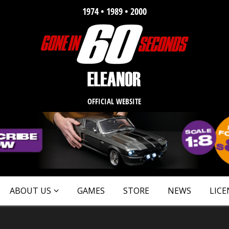
1974 • 1989 • 2000
OFFICIAL WEBSITE
ABOUT US
GAMES
STORE
NEWS
LICE