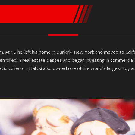
m. At 15 he left his home in Dunkirk, New York and moved to Cali
rolled in real estate classes and began investing in commercial
vid collector, Halicki also owned one of the world’s largest toy a