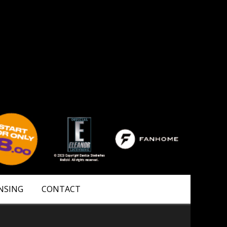
NSING
CONTACT