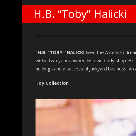
H.B. “Toby” Halicki
“H.B. “TOBY”‘ HALICKI
lived the American drea
within two years owned his own body shop. He en
holdings and a successful junkyard business. An a
Toy Collection