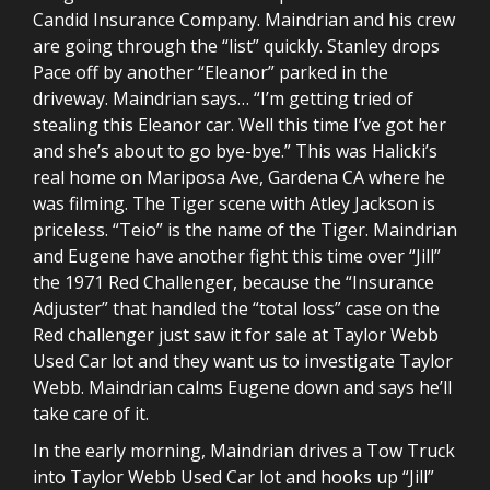
Candid Insurance Company. Maindrian and his crew
are going through the “list” quickly. Stanley drops
Pace off by another “Eleanor” parked in the
driveway. Maindrian says… “I’m getting tried of
stealing this Eleanor car. Well this time I’ve got her
and she’s about to go bye-bye.” This was Halicki’s
real home on Mariposa Ave, Gardena CA where he
was filming. The Tiger scene with Atley Jackson is
priceless. “Teio” is the name of the Tiger. Maindrian
and Eugene have another fight this time over “Jill”
the 1971 Red Challenger, because the “Insurance
Adjuster” that handled the “total loss” case on the
Red challenger just saw it for sale at Taylor Webb
Used Car lot and they want us to investigate Taylor
Webb. Maindrian calms Eugene down and says he’ll
take care of it.
In the early morning, Maindrian drives a Tow Truck
into Taylor Webb Used Car lot and hooks up “Jill”