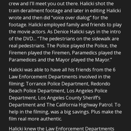
crew and I’ll meet you out there. Halicki shot the
train derailment footage and later in editing Halicki
wrote and then did “voice over dialog” for the
footage. Halicki employed family and friends to play
the movie actors. As Denice Halicki says in the intro
of the DVD… “The pedestrians on the sidewalk are
real pedestrians. The Police played the Police, the
Firemen played the Firemen, Paramedics played the
Paramedices and the Mayor played the Mayor.”
Halicki was able to have all his friends from the 6
Law Enforcement Departments involved in the
filming; Torrance Police Department, Redondo
Beach Police Department, Los Angeles Police
Department, Los Angeles County Sheriff’s
Department and The California Highway Patrol. To
help in the filming, was a big savings. Plus make the
film real more authentic.
Halicki knew the Law Enforcement Departments