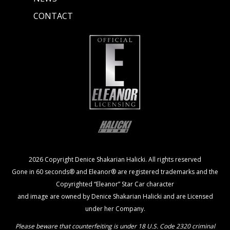
CONTACT
2026 Copyright Denice Shakarian Halicki. All rights reserved
Gone in 60 seconds® and Eleanor® are registered trademarks and the
Copyrighted “Eleanor” Star Car character
and image are owned by Denice Shakarian Halicki and are Licensed
under her Company.
Please beware that counterfeiting is under 18 U.S. Code 2320 criminal