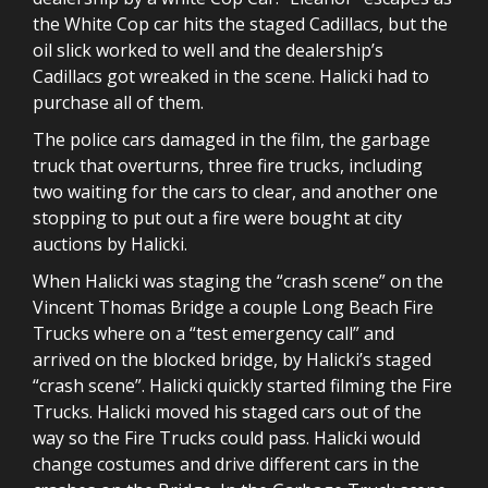
the White Cop car hits the staged Cadillacs, but the
oil slick worked to well and the dealership’s
Cadillacs got wreaked in the scene. Halicki had to
purchase all of them.
The police cars damaged in the film, the garbage
truck that overturns, three fire trucks, including
two waiting for the cars to clear, and another one
stopping to put out a fire were bought at city
auctions by Halicki.
When Halicki was staging the “crash scene” on the
Vincent Thomas Bridge a couple Long Beach Fire
Trucks where on a “test emergency call” and
arrived on the blocked bridge, by Halicki’s staged
“crash scene”. Halicki quickly started filming the Fire
Trucks. Halicki moved his staged cars out of the
way so the Fire Trucks could pass. Halicki would
change costumes and drive different cars in the