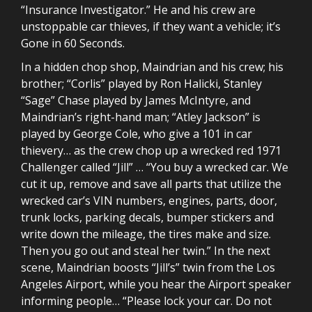
“Insurance Investigator.” He and his crew are
unstoppable car thieves, if they want a vehicle; it’s
Gone in 60 Seconds.
In a hidden chop shop, Maindrian and his crew; his
brother; “Corlis” played by Ron Halicki, Stanley
“Sage” Chase played by James McIntyre, and
Maindrian’s right-hand man; “Atley Jackson” is
played by George Cole, who give a 101 in car
thievery… as the crew chop up a wrecked red 1971
Challenger called “Jill” … “You buy a wrecked car. We
cut it up, remove and save all parts that utilize the
wrecked car’s VIN numbers, engines, parts, door,
trunk locks, parking decals, bumper stickers and
write down the mileage, the tires make and size.
Then you go out and steal her twin.” In the next
scene, Maindrian boosts “Jill’s” twin from the Los
Angeles Airport, while you hear the Airport speaker
informing people… “Please lock your car. Do not