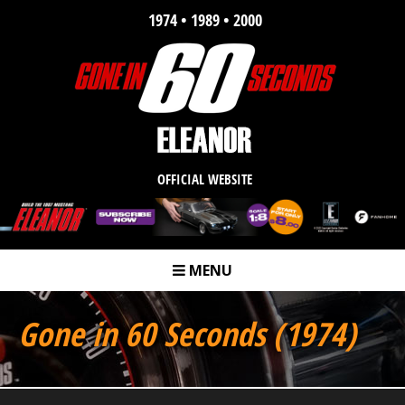
1974 • 1989 • 2000
OFFICIAL WEBSITE
MENU
m
Gone in 60 Seconds (1974)