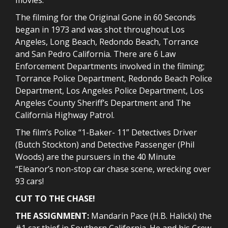
The filming for the Original Gone in 60 Seconds
began in 1973 and was shot throughout Los
Angeles, Long Beach, Redondo Beach, Torrance
and San Pedro California. There are 6 Law
Enforcement Departments involved in the filming;
Torrance Police Department, Redondo Beach Police
Department, Los Angeles Police Department, Los
Angeles County Sheriff’s Department and The
California Highway Patrol.
The film’s Police “1-Baker- 11” Detectives Driver
(Butch Stockton) and Detective Passenger (Phil
Woods) are the pursuers in the 40 Minute
“Eleanor’s non-stop car chase scene, wrecking over
93 cars!
CUT TO THE CHASE!
THE ASSIGNMENT:
Mandarin Pace (H.B. Halicki) the
#1 car thief in Southern California. He and his Crew