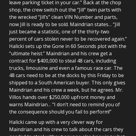
leave parking ticket in your car.” Back at the chop
shop, the crew switch out the “Jill” twin parts with
the wrecked “Jill’s” clean VIN Number and parts,
now Jill is ready to be sold. Maindrian states… “Jill
just became a statistic, one of the thirty-two
percent of cars stolen never to be recovered again.”
Halicki sets up the Gone in 60 Seconds plot with the
“ultimate heist.” Maindrian and his crew get a
contract for $400,000 to steal 48 cars, including
trucks, limousine and even a famous race car. The
48 cars need to be at the docks by this Friday to be
shipped to a South American buyer. This only gives
Maindrian and his crew a week, but he agrees. Mr.
Villos hands over $250,000 upfront money and
warns Maindrian… “I don’t need to remind you of
the consequence should you fail to perform!”
Halicki came up with a very clever way for
Maindrian and his crew to talk about the cars they