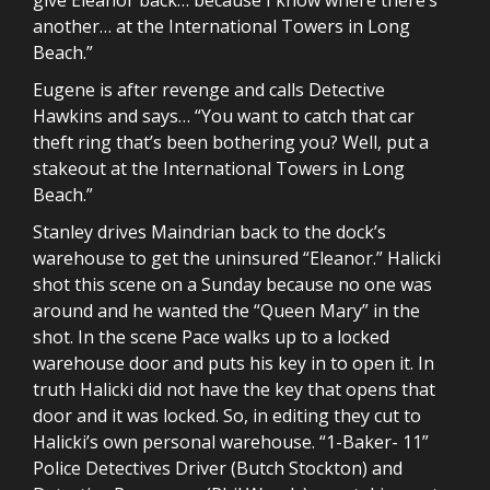
another… at the International Towers in Long
Beach.”
Eugene is after revenge and calls Detective
Hawkins and says… “You want to catch that car
theft ring that’s been bothering you? Well, put a
stakeout at the International Towers in Long
Beach.”
Stanley drives Maindrian back to the dock’s
warehouse to get the uninsured “Eleanor.” Halicki
shot this scene on a Sunday because no one was
around and he wanted the “Queen Mary” in the
shot. In the scene Pace walks up to a locked
warehouse door and puts his key in to open it. In
truth Halicki did not have the key that opens that
door and it was locked. So, in editing they cut to
Halicki’s own personal warehouse. “1-Baker- 11”
Police Detectives Driver (Butch Stockton) and