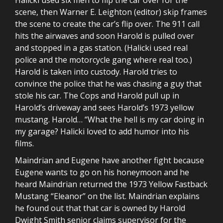
scene, then Warner E. Leighton (editor) skip frames
the scene to create the car’s flip over. The 911 call
hits the airwaves and soon Harold is pulled over
and stopped in a gas station. (Halicki used real
police and the motorcycle gang where real too.)
Harold is taken into custody. Harold tries to
convince the police that he was chasing a guy that
stole his car. The Cops and Harold pull up in
Harold’s driveway and sees Harold’s 1973 yellow
mustang. Harold… “What the hell is my car doing in
my garage? Halicki loved to add humor into his
films.
Maindrian and Eugene have another fight because
Eugene wants to go on his honeymoon and he
heard Maindrian returned the 1973 Yellow Fastback
Mustang “Eleanor” on the list. Maindrian explains
he found out that that car is owned by Harold
Dwight Smith senior claims supervisor for the