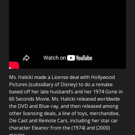
Ms. Halicki made a License deal with Hollywood
Pictures (subsidiary of Disney) to do a remake
based off her late husband’s and her 1974 Gone in
60 Seconds Movie. Ms. Halicki released worldwide
the DVD and Blue-ray, and then released among
other licensing deals, a line of toys, merchandise,
Die Cast and Remote Cars, including her star car
character Eleanor from the (1974) and (2000)
movies.