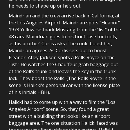
he needs to shape up or he’s out.
Maindrian and the crew arrive back in California, at
the Los Angeles Airport, Maindrian spots “Eleanor”
1973 Yellow Fastback Mustang from the “list” of the
48 cars. Maindrian goes to his brief case for tools,
as his brother’ Corlis asks if he could boost her,
Maindrian agrees. As Corlis sets out to boost
Eleanor, Atley Jackson spots a Rolls Royce on the
“list.” He watches the Chauffeur grab baggage out
of the Roll’s trunk and leaves the key in the trunk
lock. They boost the Rolls. (The Rolls Royce in the
scene is Halicki’s personal car with the license plate
of his initials HBH).
Halicki had to come up with a way to film the “Los
Angeles Airport” scene. So, they found a great
street with a building that looks like an airport
baggage area. The one situation Halicki faced was
the street was lined with parking meters. Halicki