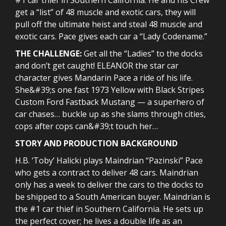
get a “list” of 48 muscle and exotic cars, they will
pull off the ultimate heist and steal 48 muscle and
exotic cars. Pace gives each car a “Lady Codename.”
THE CHALLENGE:
Get all the “Ladies” to the docks
and don’t get caught! ELEANOR the star car
character gives Mandarin Pace a ride of his life.
She&#39;s one fast 1973 Yellow with Black Stripes
Custom Ford Fastback Mustang — a superhero of
car chases… buckle up as she slams through cities,
cops after cops can&#39;t touch her…
STORY AND PRODUCTION BACKGROUND
H.B. ‘Toby’ Halicki plays Maindrian “Pazinski” Pace
who gets a contract to deliver 48 cars. Maindrian
only has a week to deliver the cars to the docks to
be shipped to a South American buyer. Maindrian is
the #1 car thief in Southern California. He sets up
the perfect cover; he lives a double life as an