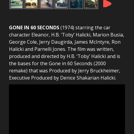
►
GONE IN 60 SECONDS
(1974) starring the car
character Eleanor, H.B. ‘Toby’ Halicki, Marion Busia,
George Cole, Jerry Daugirda, James McIntyre, Ron
Halicki and Parnelli Jones. The film was written,
produced and directed by H.B. ‘Toby’ Halicki and is
the bases for the Gone in 60 Seconds (2000
remake) that was Produced by Jerry Bruckheimer,
Executive Produced by Denice Shakarian Halicki.