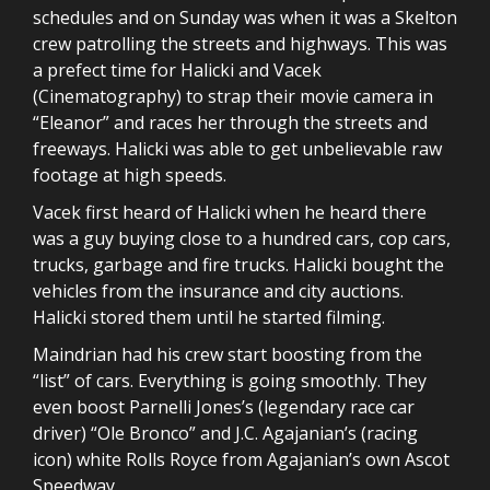
schedules and on Sunday was when it was a Skelton
crew patrolling the streets and highways. This was
a prefect time for Halicki and Vacek
(Cinematography) to strap their movie camera in
“Eleanor” and races her through the streets and
freeways. Halicki was able to get unbelievable raw
footage at high speeds.
Vacek first heard of Halicki when he heard there
was a guy buying close to a hundred cars, cop cars,
trucks, garbage and fire trucks. Halicki bought the
vehicles from the insurance and city auctions.
Halicki stored them until he started filming.
Maindrian had his crew start boosting from the
“list” of cars. Everything is going smoothly. They
even boost Parnelli Jones’s (legendary race car
driver) “Ole Bronco” and J.C. Agajanian’s (racing
icon) white Rolls Royce from Agajanian’s own Ascot
Speedway.