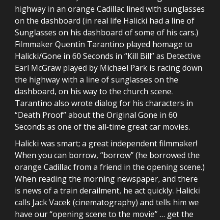
highway in an orange Cadillac lined with sunglasses
on the dashboard (in real life Halicki had a line of
Sunglasses on his dashboard of some of his cars.)
Filmmaker Quentin Tarantino played homage to
Halicki/Gone in 60 Seconds in “Kill Bill” as Detective
Earl McGraw played by Michael Park is racing down
the highway with a line of sunglasses on the
dashboard, on his way to the church scene.
Tarantino also wrote dialog for his characters in
“Death Proof” about the Original Gone in 60
Seconds as one of the all-time great car movies.
Halicki was smart; a great independent filmmaker!
When you can borrow, “borrow” (he borrowed the
orange Cadillac from a friend in the opening scene.)
When reading the morning newspaper, and there
is news of a train derailment, he act quickly. Halicki
calls Jack Vacek (cinematography) and tells him we
have our “opening scene to the movie” … get the