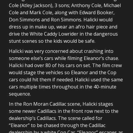
Cole (Atley Jackson), 3 sons; Anthony Cole, Michael
Cole and Mark Cole, along with Edward Booker,
Don Simmons and Ron Simmons. Halicki would
dress up in make up, wear an afro hair piece and
drive the White Caddy Lowrider in the dangerous
stunt scenes so the kids would be safe.
Halicki was very concerned about crashing into
someone else’s cars while filming Eleanor’s chase.
Halicki had over 80 of his cars on set. The film crew
would stage the vehicles so Eleanor and the Cop
cars could hit them if needed. Halicki used the same
cars multiple times throughout in the 40-minute
sequence.
In the Ron Moran Cadillac scene, Halicki stages
some newer Cadillacs in the front row next to the
dealership’s Cadillacs. The scene called for
“Eleanor” to be chased through the Cadillac
dealership by a white Cop Car. “Eleanor” escapes as