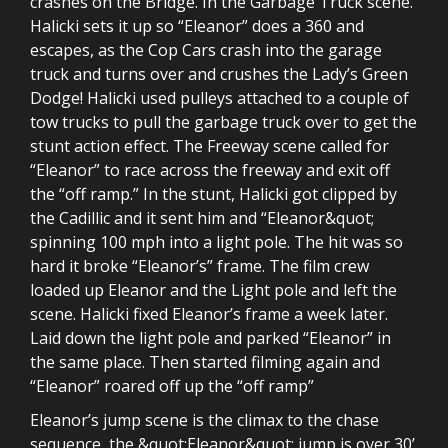
crashes on the Bridge. In the Garbage Truck scene.
Halicki sets it up so “Eleanor” does a 360 and
escapes, as the Cop Cars crash into the garage
truck and turns over and crushes the Lady’s Green
Dodge! Halicki used pulleys attached to a couple of
tow trucks to pull the garbage truck over to get the
stunt action effect. The Freeway scene called for
“Eleanor” to race across the freeway and exit off
the “off ramp.” In the stunt, Halicki got clipped by
the Cadillic and it sent him and “Eleanor&quot;
spinning 100 mph into a light pole. The hit was so
hard it broke “Eleanor’s” frame. The film crew
loaded up Eleanor and the Light pole and left the
scene. Halicki fixed Eleanor’s frame a week later.
Laid down the light pole and parked “Eleanor” in
the same place. Then started filming again and
“Eleanor” roared off up the “off ramp”
Eleanor’s jump scene is the climax to the chase
sequence, the &quot;Eleanor&quot; jump is over 30’