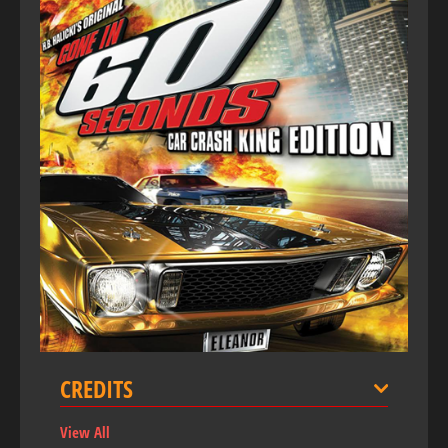
CREDITS
View All