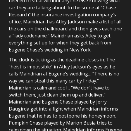
needed to steal without anyone else knowing what
car they are talking about. In the scene at “Chase
Research” the insurance investigation company’s
office, Maindrian has Atley Jackson make a list of all
the cars on the chalkboard and then gives each one
a “lady codename.” Maindrian asks Atley to get
everything set up for when they get back from
Eugene Chase’s wedding in New York.
The clock is ticking as the deadline closes in. The
“heist is impossible” in Atley Jackson’s eyes as he
calls Maindrian at Eugene’s wedding… “There is no
way we can steal this many car by Friday.”
Maindrian is calm and cool… “We don’t have to
switch them, just clean them up and deliver.”
Maindrian and Eugene Chase played by Jerry
Daugirda get into a fight when Maindrian informs
Eugene that he has to postpone his honeymoon.
Pumpkin Chase played by Marion Busia tries to
calm down the situation. Maindrian informs Eugene