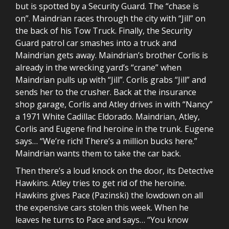
but is spotted by a Security Guard. The “chase is
on”. Maindrian races through the city with “Jill” on
the back of his Tow Truck. Finally, the Security
Guard patrol car smashes into a truck and
Maindrian gets away. Maindrian’s brother Corlis is
already in the wrecking yard’s “crane” when
Maindrian pulls up with “Jill”. Corlis grabs “Jill” and
sends her to the crusher. Back at the insurance
shop garage, Corlis and Atley drives in with “Nancy”
a 1971 White Cadillac Eldorado. Maindrian, Atley,
Corlis and Eugene find heroine in the trunk. Eugene
says… “We’re rich! There’s a million bucks here.”
Maindrian wants them to take the car back.
Then there’s a loud knock on the door, its Detective
Hawkins. Atley tries to get rid of the heroine.
Hawkins gives Pace (Pazinski) the lowdown on all
the expensive cars stolen this week. When he
leaves he turns to Pace and says… “You know