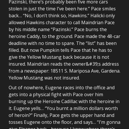
Pazinski, there’s probably been five more cars
stolen in just the time I’ve been here.” Pace smiles
back… “No, I don’t think so, Hawkins.” Halicki only
allowed Hawkins character to call Maindrian Pace
by his middle name “Pazinski.” Pace burns the
heroine Caddy, to the ground. Pace made the 48-car
deadline with no time to spare. The “list” has been
filled. But now Pumpkin tells Pace that he has to
give the Yellow Mustang back because it is not
insured. Maindrian reads the owner&#39;s address
from a newspaper: 18511 S. Mariposa Ave, Gardena.
Yellow Mustang was not insured.
Out of nowhere, Eugene races into the office and
gets into a physical fight with Pace over him
burning up the Heroine Cadillac with the heroine in
it. Eugene yells… “You burnt a million dollars worth
of heroin?” Finally, Pace gets the upper hand and
tosses Eugene onto the floor, and says… “I’m gonna
give Eleanor back… because I know where there’s