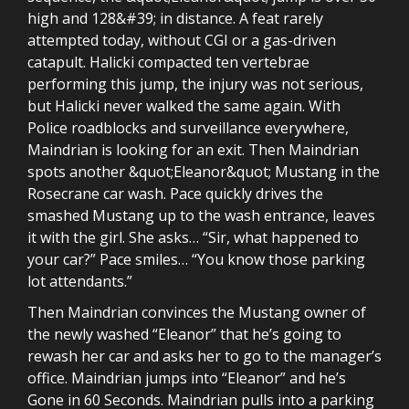
high and 128&#39; in distance. A feat rarely
attempted today, without CGI or a gas-driven
catapult. Halicki compacted ten vertebrae
performing this jump, the injury was not serious,
but Halicki never walked the same again. With
Police roadblocks and surveillance everywhere,
Maindrian is looking for an exit. Then Maindrian
spots another &quot;Eleanor&quot; Mustang in the
Rosecrane car wash. Pace quickly drives the
smashed Mustang up to the wash entrance, leaves
it with the girl. She asks… “Sir, what happened to
your car?” Pace smiles… “You know those parking
lot attendants.”
Then Maindrian convinces the Mustang owner of
the newly washed “Eleanor” that he’s going to
rewash her car and asks her to go to the manager’s
office. Maindrian jumps into “Eleanor” and he’s
Gone in 60 Seconds. Maindrian pulls into a parking