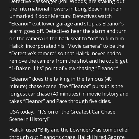
Detective Passenger (Phil Woods) are staking out
the International Towers in Long Beach, in their
unmarked 4 door Mercury. Detectives watch
“Eleanor” exit lower garage and stop as Eleanor’s
alarm goes off. Detectives hear the alarm and turn
on the camera in the back seat to “on” to film him.
Halicki incorporated his “Movie camera” to be the
“Detective’s camera” so that Halicki never had to
remove the camera from the shot and he could get
“1-Baker- 11’s” point of view chasing “Eleanor.”
“Eleanor” does the talking in the famous (40
minute) chase scene. The “Eleanor” pursuit is the
longest car chase (40 minutes) in movie history and
takes “Eleanor” and Pace through five cities.
USA today… “It’s on of the Greatest Car Chase
Scene in History!”
Halicki used “Billy and the Lowriders” as comic relief
through out Eleanor’s chase. Halicki hired George