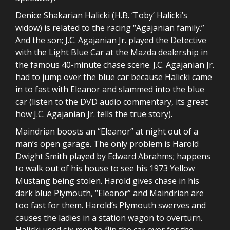
Denice Shakarian Halicki (H.B. ‘Toby’ Halicki’s
widow) is related to the racing “Agajanian family.”
And the son; J.C. Agajanian Jr. played the Detective
with the Light Blue Car at the Mazda dealership in
the famous 40-minute chase scene. J.C. Agajanian Jr.
had to jump over the blue car because Halicki came
in to fast with Eleanor and slammed into the blue
car (listen to the DVD audio commentary, its great
how J.C. Agajanian Jr. tells the true story).
Maindrian boosts an “Eleanor” at night out of a
man’s open garage. The only problem is Harold
Dwight Smith played by Edward Abrahms; happens
to walk out of his house to see his 1973 Yellow
Mustang being stolen. Harold gives chase in his
dark blue Plymouth, “Eleanor” and Maindrian are
too fast for them. Harold’s Plymouth swerves and
causes the ladies in a station wagon to overturn.
Halicki used six men to flip the car over for the