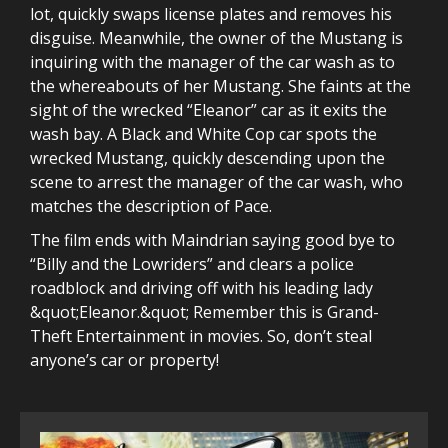
lot, quickly swaps license plates and removes his
disguise. Meanwhile, the owner of the Mustang is
inquiring with the manager of the car wash as to
the whereabouts of her Mustang. She faints at the
sight of the wrecked “Eleanor” car as it exits the
wash bay. A Black and White Cop car spots the
wrecked Mustang, quickly descending upon the
scene to arrest the manager of the car wash, who
matches the description of Pace.
The film ends with Maindrian saying good bye to
“Billy and the Lowriders” and clears a police
roadblock and driving off with his leading lady
&quot;Eleanor.&quot; Remember this is Grand-
Theft Entertainment in movies. So, don’t steal
anyone’s car or property!