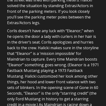
solved the situation by standing Extras/Actors in
front of the parking meters. If you look closely
you’ll see the parking meter poles between the
Extras/Actors legs.
Corlis doesn’t have any luck with “Eleanor,” when
he opens the door a lady with curlers in her hair is
in the driver’s seat. Corlis apologizes and hurries
back to the crew. Halicki makes sure in the storyline
that “Eleanor” is a ‘mission impossible’ for
Maindrian to capture. Every time Maindrian boosts
“Eleanor” something goes wrong. (Eleanor is a 1971
Fastback Mustang playing a 1973 Fastback
Mustang. Halicki customized her look among other
things, her hood and lower front valance with two
sets of blinkers. In the opening scene of Gone in 60
Seconds, “Eleanor” is the only “starring credit” (the
only Ford Mustang in history to get a starring
credit in a movie.) As Maindrian is racing down a