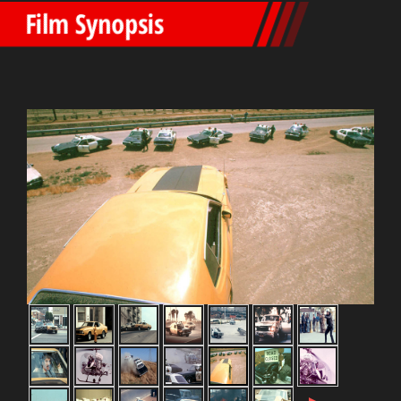
Film Synopsis