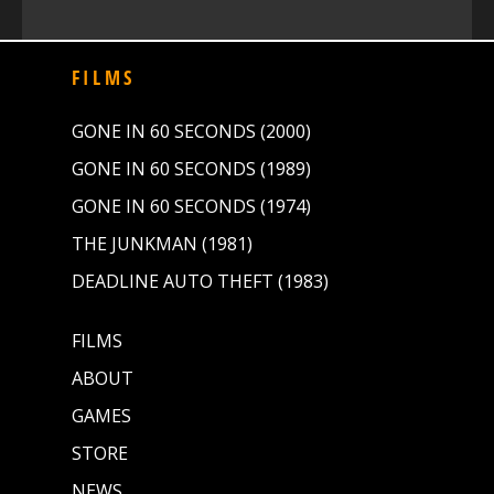
FILMS
GONE IN 60 SECONDS (2000)
GONE IN 60 SECONDS (1989)
GONE IN 60 SECONDS (1974)
THE JUNKMAN (1981)
DEADLINE AUTO THEFT (1983)
FILMS
ABOUT
GAMES
STORE
NEWS