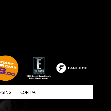
NSING
CONTACT