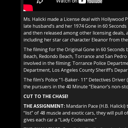
Ms. Halicki made a License deal with Hollywood P
late husband’s and her 1974 Gone in 60 Seconds 
and then released among other licensing deals, a
including her star car character Eleanor from the
The filming for the Original Gone in 60 Second
Beach, Redondo Beach, Torrance and San Pedro 
involved in the filming; Torrance Police Depart
Department, Los Angeles County Sheriff’s Depar
The film’s Police “1-Baker- 11” Detectives Drive
the pursuers in the 40 Minute “Eleanor’s non-sto
CUT TO THE CHASE!
THE ASSIGNMENT:
Mandarin Pace (H.B. Halicki) 
“list” of 48 muscle and exotic cars, they will pull 
gives each car a “Lady Codename.”