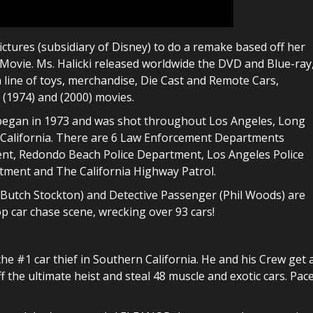
ictures (subsidiary of Disney) to do a remake based off her
Movie. Ms. Halicki released worldwide the DVD and Blue-ray
 line of toys, merchandise, Die Cast and Remote Cars,
 (1974) and (2000) movies.
s began in 1973 and was shot throughout Los Angeles, Long
California. There are 6 Law Enforcement Departments
ment, Redondo Beach Police Department, Los Angeles Police
tment and The California Highway Patrol.
r (Butch Stockton) and Detective Passenger (Phil Woods) are
p car chase scene, wrecking over 93 cars!
the #1 car thief in Southern California. He and his Crew get 
off the ultimate heist and steal 48 muscle and exotic cars. Pac