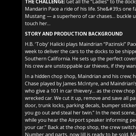
THE CHALLENGE:
Get all the “Ladies” to the doc
Mandarin Pace a ride of his life. She&#39;s one 
Mustang — a superhero of car chases… buckle up 
touch her…
STORY AND PRODUCTION BACKGROUND
H.B. ‘Toby’ Halicki plays Maindrian “Pazinski” Pac
week to deliver the cars to the docks to be shipp
Southern California. He sets up the perfect cover;
his crew are unstoppable car thieves, if they want
In a hidden chop shop, Maindrian and his crew; hi
Chase played by James McIntyre, and Maindrian’s
who give a 101 in car thievery… as the crew chop 
wrecked car. We cut it up, remove and save all pa
door, trunk locks, parking decals, bumper sticke
you go out and steal her twin.” In the next scene,
while you hear the Airport speaker informing peo
your car.” Back at the chop shop, the crew switch o
Number and parts, now Jill is ready to be sold. Mai