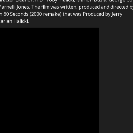
arnelli Jones. The film was written, produced and directed b
e in 60 Seconds (2000 remake) that was Produced by Jerry
rian Halicki.