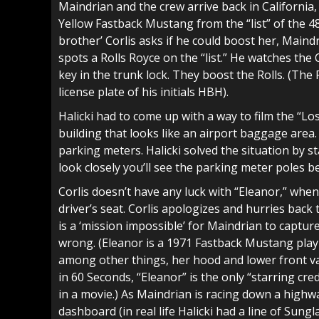
Maindrian and the crew arrive back in California
Yellow Fastback Mustang from the “list” of the 48 
brother’ Corlis asks if he could boost her, Maind
spots a Rolls Royce on the “list.” He watches the
key in the trunk lock. They boost the Rolls. (The R
license plate of his initials HBH).
Halicki had to come up with a way to film the “Lo
building that looks like an airport baggage area.
parking meters. Halicki solved the situation by s
look closely you’ll see the parking meter poles b
Corlis doesn’t have any luck with “Eleanor,” when 
driver’s seat. Corlis apologizes and hurries back 
is a ‘mission impossible’ for Maindrian to captu
wrong. (Eleanor is a 1971 Fastback Mustang play
among other things, her hood and lower front va
in 60 Seconds, “Eleanor” is the only “starring cre
in a movie.) As Maindrian is racing down a highw
dashboard (in real life Halicki had a line of Sun