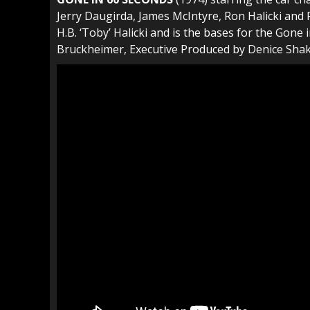
Jerry Daugirda, James McIntyre, Ron Halicki and P
H.B. ‘Toby’ Halicki and is the bases for the Gon
Bruckheimer, Executive Produced by Denice Shaka