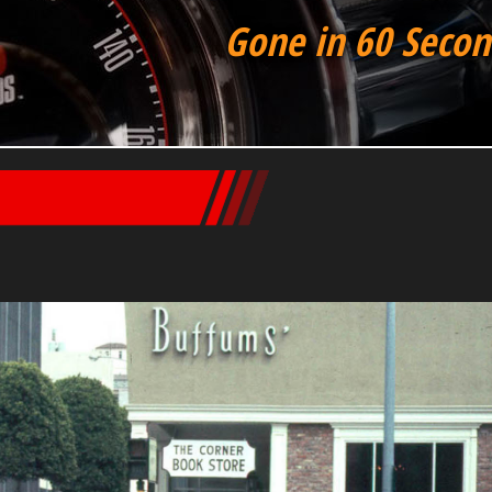
Gone in 60 Secon