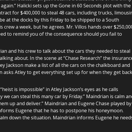
again.” Halicki sets up the Gone in 60 Seconds plot with the
tract for $400,000 to steal 48 cars, including trucks, limousi
be at the docks by this Friday to be shipped to a South
s crew a week, but he agrees. Mr. Villos hands over $250,00
ed to remind you of the consequence should you fail to
ian and his crew to talk about the cars they needed to steal
alking about. In the scene at “Chase Research” the insuranc
ey Jackson make a list of all the cars on the chalkboard and
 asks Atley to get everything set up for when they get bac
“heist is impossible” in Atley Jackson’s eyes as he calls
we can steal this many car by Friday.” Maindrian is calm an
 them up and deliver.” Maindrian and Eugene Chase played by
 informs Eugene that he has to postpone his honeymoon.
calm down the situation. Maindrian informs Eugene he need