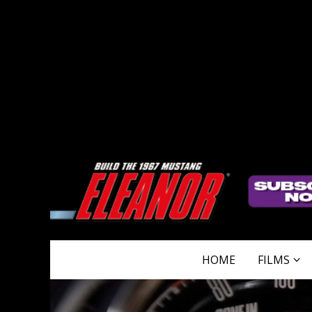
HOME
FILMS