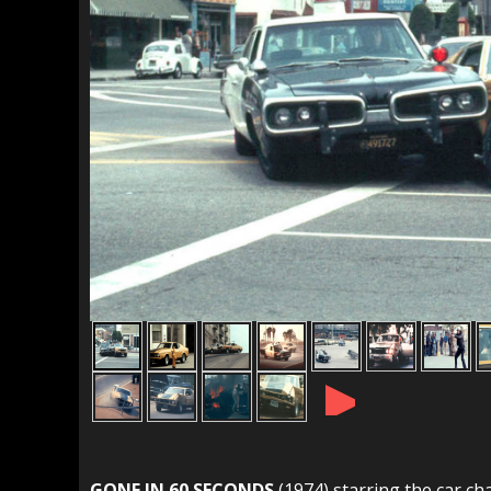
►
GONE IN 60 SECONDS
(1974) starring the car ch