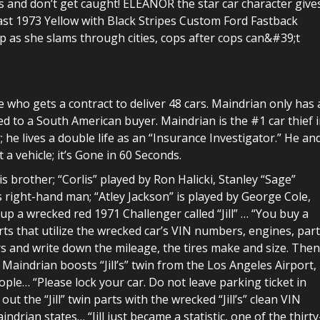
ks and don’t get caught! ELEANOR the star car character give
fast 1973 Yellow with Black Stripes Custom Ford Fastback
as she slams through cities, cops after cops can&#39;t
e who gets a contract to deliver 48 cars. Maindrian only has 
ed to a South American buyer. Maindrian is the #1 car thief 
 he lives a double life as an “Insurance Investigator.” He an
 a vehicle; it’s Gone in 60 Seconds.
s brother; “Corlis” played by Ron Halicki, Stanley “Sage”
 right-hand man; “Atley Jackson” is played by George Cole,
up a wrecked red 1971 Challenger called “Jill” … “You buy a
rts that utilize the wrecked car’s VIN numbers, engines, part
rs and write down the mileage, the tires make and size. Then
 Maindrian boosts “Jill’s” twin from the Los Angeles Airport,
ple… “Please lock your car. Do not leave parking ticket in
ut the “Jill” twin parts with the wrecked “Jill’s” clean VIN
ndrian states… “Jill just became a statistic, one of the thirty