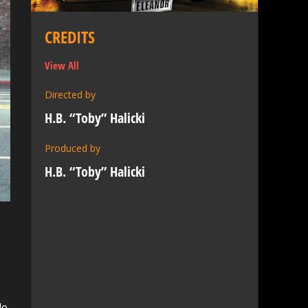
CREDITS
View All
Directed by
H.B. “Toby” Halicki
Produced by
H.B. “Toby” Halicki
le,