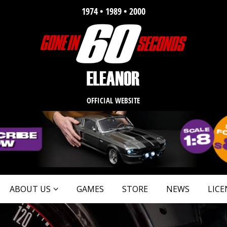
1974 • 1989 • 2000
OFFICIAL WEBSITE
ABOUT US
GAMES
STORE
NEWS
LICE