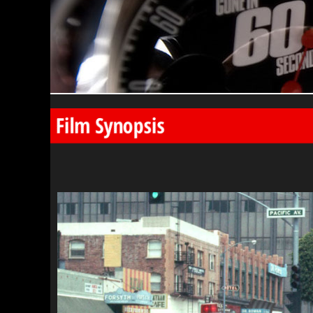
Film Synopsis