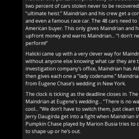
two percent of cars stolen never to be recovered 
“ultimate heist.” Maindrian and his crew get a con
and even a famous race car. The 48 cars need to 
American buyer. This only gives Maindrian and hi
upfront money and warns Maindrian… “I don’t ne
perform!”
Halicki came up with a very clever way for Maindr
without anyone else knowing what car they are t
investigation company’s office, Maindrian has Atl
then gives each one a “lady codename.” Maindrian
from Eugene Chase’s wedding in New York.
The clock is ticking as the deadline closes in. The 
Maindrian at Eugene’s wedding… “There is no way 
cool… “We don’t have to switch them, just clean
Jerry Daugirda get into a fight when Maindrian
Pumpkin Chase played by Marion Busia tries to 
to shape up or he’s out.