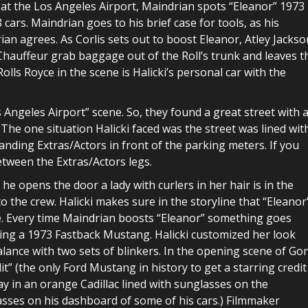
, at the Los Angeles Airport, Maindrian spots “Eleanor” 1973
cars. Maindrian goes to his brief case for tools, as his
rian agrees. As Corlis sets out to boost Eleanor, Atley Jackso
 Chauffeur grab baggage out of the Roll’s trunk and leaves t
olls Royce in the scene is Halicki’s personal car with the
s Angeles Airport” scene. So, they found a great street with 
 The one situation Halicki faced was the street was lined wit
tanding Extras/Actors in front of the parking meters. If you
etween the Extras/Actors legs.
he opens the door a lady with curlers in her hair is in the
to the crew. Halicki makes sure in the storyline that “Eleanor
re. Every time Maindrian boosts “Eleanor” something goes
ing a 1973 Fastback Mustang. Halicki customized her look
lance with two sets of blinkers. In the opening scene of Go
dit” (the only Ford Mustang in history to get a starring credit
ay in an orange Cadillac lined with sunglasses on the
glasses on his dashboard of some of his cars.) Filmmaker