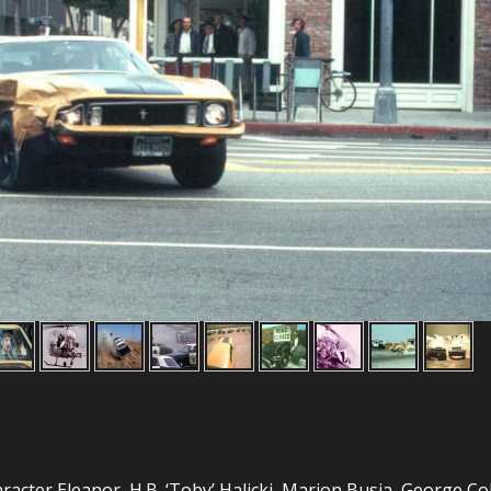
aracter Eleanor, H.B. ‘Toby’ Halicki, Marion Busia, George Co