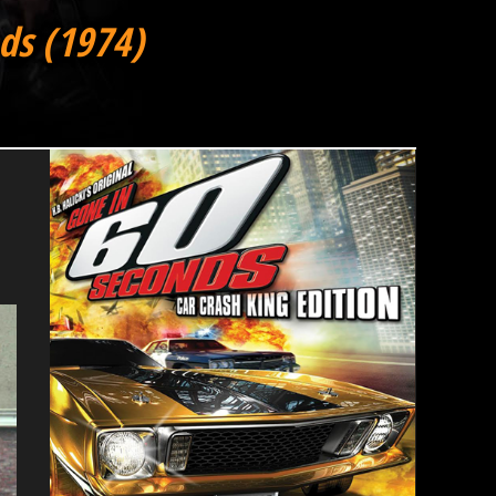
ds (1974)