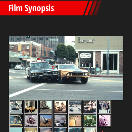
Film Synopsis