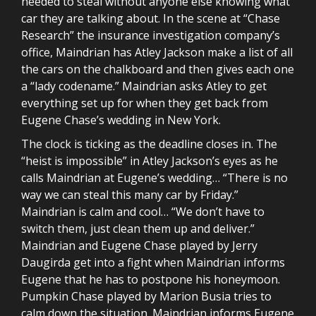
needed to steal without anyone else knowing what
car they are talking about. In the scene at “Chase
Research” the insurance investigation company’s
office, Maindrian has Atley Jackson make a list of all
the cars on the chalkboard and then gives each one
a “lady codename.” Maindrian asks Atley to get
everything set up for when they get back from
Eugene Chase’s wedding in New York.
The clock is ticking as the deadline closes in. The
“heist is impossible” in Atley Jackson’s eyes as he
calls Maindrian at Eugene’s wedding… “There is no
way we can steal this many car by Friday.”
Maindrian is calm and cool… “We don’t have to
switch them, just clean them up and deliver.”
Maindrian and Eugene Chase played by Jerry
Daugirda get into a fight when Maindrian informs
Eugene that he has to postpone his honeymoon.
Pumpkin Chase played by Marion Busia tries to
calm down the situation. Maindrian informs Eugene