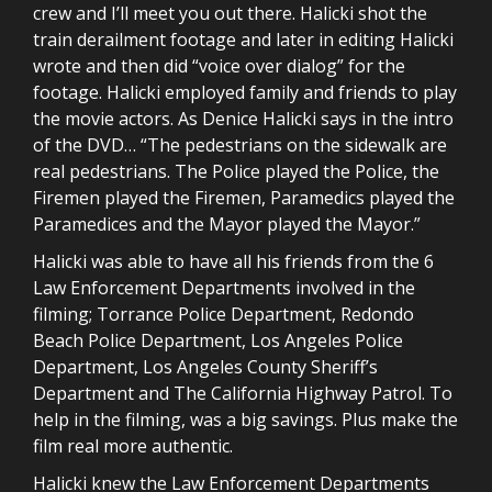
crew and I’ll meet you out there. Halicki shot the
train derailment footage and later in editing Halicki
wrote and then did “voice over dialog” for the
footage. Halicki employed family and friends to play
the movie actors. As Denice Halicki says in the intro
of the DVD… “The pedestrians on the sidewalk are
real pedestrians. The Police played the Police, the
Firemen played the Firemen, Paramedics played the
Paramedices and the Mayor played the Mayor.”
Halicki was able to have all his friends from the 6
Law Enforcement Departments involved in the
filming; Torrance Police Department, Redondo
Beach Police Department, Los Angeles Police
Department, Los Angeles County Sheriff’s
Department and The California Highway Patrol. To
help in the filming, was a big savings. Plus make the
film real more authentic.
Halicki knew the Law Enforcement Departments