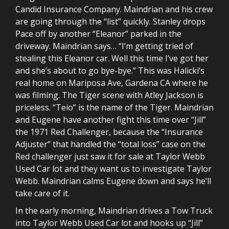
Candid Insurance Company. Maindrian and his crew
are going through the “list” quickly. Stanley drops
Pace off by another “Eleanor” parked in the
driveway. Maindrian says… “I’m getting tried of
stealing this Eleanor car. Well this time I’ve got her
and she’s about to go bye-bye.” This was Halicki’s
real home on Mariposa Ave, Gardena CA where he
was filming. The Tiger scene with Atley Jackson is
priceless. “Teio” is the name of the Tiger. Maindrian
and Eugene have another fight this time over “Jill”
the 1971 Red Challenger, because the “Insurance
Adjuster” that handled the “total loss” case on the
Red challenger just saw it for sale at Taylor Webb
Used Car lot and they want us to investigate Taylor
Webb. Maindrian calms Eugene down and says he’ll
take care of it.
In the early morning, Maindrian drives a Tow Truck
into Taylor Webb Used Car lot and hooks up “Jill”