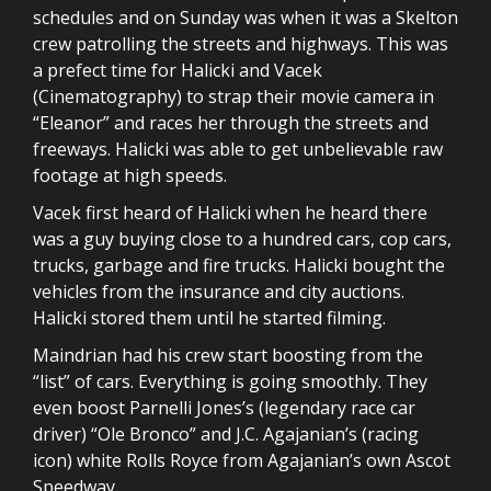
schedules and on Sunday was when it was a Skelton
crew patrolling the streets and highways. This was
a prefect time for Halicki and Vacek
(Cinematography) to strap their movie camera in
“Eleanor” and races her through the streets and
freeways. Halicki was able to get unbelievable raw
footage at high speeds.
Vacek first heard of Halicki when he heard there
was a guy buying close to a hundred cars, cop cars,
trucks, garbage and fire trucks. Halicki bought the
vehicles from the insurance and city auctions.
Halicki stored them until he started filming.
Maindrian had his crew start boosting from the
“list” of cars. Everything is going smoothly. They
even boost Parnelli Jones’s (legendary race car
driver) “Ole Bronco” and J.C. Agajanian’s (racing
icon) white Rolls Royce from Agajanian’s own Ascot
Speedway.