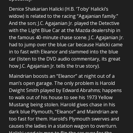
Denice Shakarian Halicki (H.B. ‘Toby’ Halicki’s
widow) is related to the racing “Agajanian family.”
And the son; J.C. Agajanian Jr. played the Detective
with the Light Blue Car at the Mazda dealership in
the famous 40-minute chase scene. J.C. Agajanian Jr.
had to jump over the blue car because Halicki came
in to fast with Eleanor and slammed into the blue
car (listen to the DVD audio commentary, its great
how J.C. Agajanian Jr. tells the true story).
Maindrian boosts an “Eleanor” at night out of a
man’s open garage. The only problem is Harold
Dwight Smith played by Edward Abrahms; happens
to walk out of his house to see his 1973 Yellow
Mustang being stolen. Harold gives chase in his
dark blue Plymouth, “Eleanor” and Maindrian are
too fast for them. Harold’s Plymouth swerves and
causes the ladies in a station wagon to overturn.
Halicki used six men to flip the car over for the