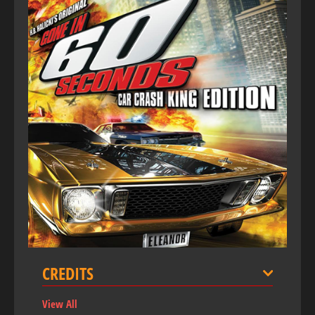
CREDITS
View All