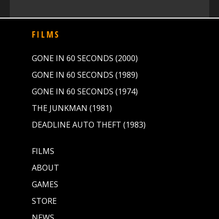
FILMS
GONE IN 60 SECONDS (2000)
GONE IN 60 SECONDS (1989)
GONE IN 60 SECONDS (1974)
THE JUNKMAN (1981)
DEADLINE AUTO THEFT (1983)
FILMS
ABOUT
GAMES
STORE
NEWS