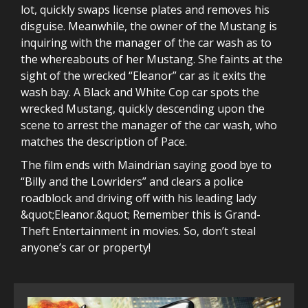
lot, quickly swaps license plates and removes his
disguise. Meanwhile, the owner of the Mustang is
inquiring with the manager of the car wash as to
the whereabouts of her Mustang. She faints at the
sight of the wrecked “Eleanor” car as it exits the
wash bay. A Black and White Cop car spots the
wrecked Mustang, quickly descending upon the
scene to arrest the manager of the car wash, who
matches the description of Pace.
The film ends with Maindrian saying good bye to
“Billy and the Lowriders” and clears a police
roadblock and driving off with his leading lady
&quot;Eleanor.&quot; Remember this is Grand-
Theft Entertainment in movies. So, don’t steal
anyone’s car or property!