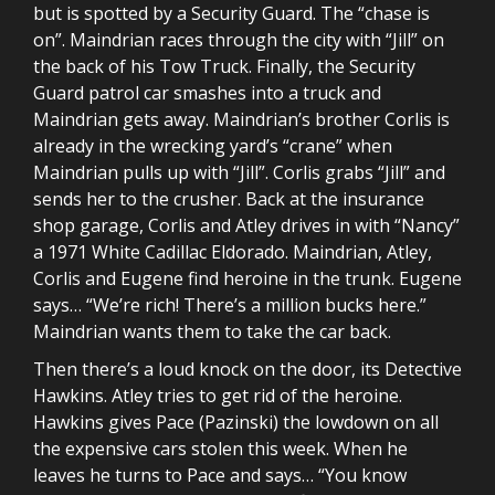
but is spotted by a Security Guard. The “chase is
on”. Maindrian races through the city with “Jill” on
the back of his Tow Truck. Finally, the Security
Guard patrol car smashes into a truck and
Maindrian gets away. Maindrian’s brother Corlis is
already in the wrecking yard’s “crane” when
Maindrian pulls up with “Jill”. Corlis grabs “Jill” and
sends her to the crusher. Back at the insurance
shop garage, Corlis and Atley drives in with “Nancy”
a 1971 White Cadillac Eldorado. Maindrian, Atley,
Corlis and Eugene find heroine in the trunk. Eugene
says… “We’re rich! There’s a million bucks here.”
Maindrian wants them to take the car back.
Then there’s a loud knock on the door, its Detective
Hawkins. Atley tries to get rid of the heroine.
Hawkins gives Pace (Pazinski) the lowdown on all
the expensive cars stolen this week. When he
leaves he turns to Pace and says… “You know