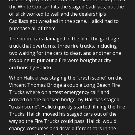
the White Cop car hits the staged Cadillacs, but the
oil slick worked to well and the dealership’s
Cadillacs got wreaked in the scene. Halicki had to
purchase all of them.
The police cars damaged in the film, the garbage
truck that overturns, three fire trucks, including
two waiting for the cars to clear, and another one
stopping to put out a fire were bought at city
auctions by Halicki.
When Halicki was staging the “crash scene” on the
Vincent Thomas Bridge a couple Long Beach Fire
Trucks where on a “test emergency call” and
arrived on the blocked bridge, by Halicki’s staged
“crash scene”. Halicki quickly started filming the Fire
Trucks. Halicki moved his staged cars out of the
way so the Fire Trucks could pass. Halicki would
change costumes and drive different cars in the