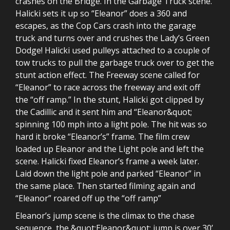
crashes on the Bridge. In the Garbage Truck scene.
Halicki sets it up so “Eleanor” does a 360 and
escapes, as the Cop Cars crash into the garage
truck and turns over and crushes the Lady’s Green
Dodge! Halicki used pulleys attached to a couple of
tow trucks to pull the garbage truck over to get the
stunt action effect. The Freeway scene called for
“Eleanor” to race across the freeway and exit off
the “off ramp.” In the stunt, Halicki got clipped by
the Cadillic and it sent him and “Eleanor&quot;
spinning 100 mph into a light pole. The hit was so
hard it broke “Eleanor’s” frame. The film crew
loaded up Eleanor and the Light pole and left the
scene. Halicki fixed Eleanor’s frame a week later.
Laid down the light pole and parked “Eleanor” in
the same place. Then started filming again and
“Eleanor” roared off up the “off ramp”
Eleanor’s jump scene is the climax to the chase
sequence, the &quot;Eleanor&quot; jump is over 30’