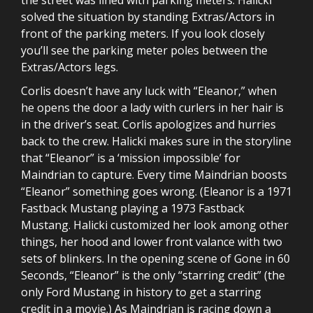
solved the situation by standing Extras/Actors in
front of the parking meters. If you look closely
you’ll see the parking meter poles between the
Extras/Actors legs.
Corlis doesn’t have any luck with “Eleanor,” when
he opens the door a lady with curlers in her hair is
in the driver’s seat. Corlis apologizes and hurries
back to the crew. Halicki makes sure in the storyline
that “Eleanor” is a ‘mission impossible’ for
Maindrian to capture. Every time Maindrian boosts
“Eleanor” something goes wrong. (Eleanor is a 1971
Fastback Mustang playing a 1973 Fastback
Mustang. Halicki customized her look among other
things, her hood and lower front valance with two
sets of blinkers. In the opening scene of Gone in 60
Seconds, “Eleanor” is the only “starring credit” (the
only Ford Mustang in history to get a starring
credit in a movie.) As Maindrian is racing down a