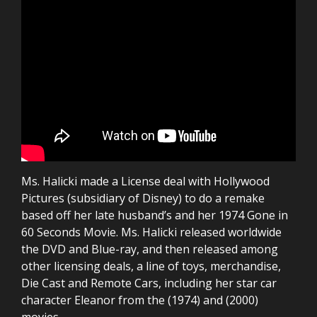
Ms. Halicki made a License deal with Hollywood
Pictures (subsidiary of Disney) to do a remake
based off her late husband’s and her 1974 Gone in
60 Seconds Movie. Ms. Halicki released worldwide
the DVD and Blue-ray, and then released among
other licensing deals, a line of toys, merchandise,
Die Cast and Remote Cars, including her star car
character Eleanor from the (1974) and (2000)
movies.