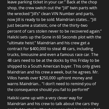
leave parking ticket in your car.” Back at the chop
shop, the crew switch out the “Jill” twin parts with
the wrecked “Jill’s” clean VIN Number and parts,
now Jill is ready to be sold. Maindrian states… “Jill
just became a statistic, one of the thirty-two
percent of cars stolen never to be recovered again.”
Halicki sets up the Gone in 60 Seconds plot with the
“ultimate heist.” Maindrian and his crew get a
contract for $400,000 to steal 48 cars, including
trucks, limousine and even a famous race car. The
48 cars need to be at the docks by this Friday to be
shipped to a South American buyer. This only gives
Maindrian and his crew a week, but he agrees. Mr.
Villos hands over $250,000 upfront money and
warns Maindrian… “I don’t need to remind you of
the consequence should you fail to perform!”
Halicki came up with a very clever way for
Maindrian and his crew to talk about the cars they