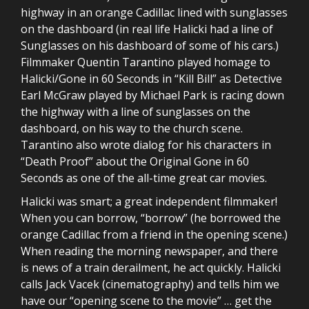
highway in an orange Cadillac lined with sunglasses
on the dashboard (in real life Halicki had a line of
Sunglasses on his dashboard of some of his cars.)
Filmmaker Quentin Tarantino played homage to
Halicki/Gone in 60 Seconds in “Kill Bill” as Detective
Earl McGraw played by Michael Park is racing down
the highway with a line of sunglasses on the
dashboard, on his way to the church scene.
Tarantino also wrote dialog for his characters in
“Death Proof” about the Original Gone in 60
Seconds as one of the all-time great car movies.
Halicki was smart; a great independent filmmaker!
When you can borrow, “borrow” (he borrowed the
orange Cadillac from a friend in the opening scene.)
When reading the morning newspaper, and there
is news of a train derailment, he act quickly. Halicki
calls Jack Vacek (cinematography) and tells him we
have our “opening scene to the movie” … get the