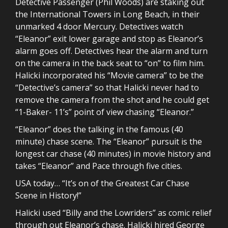
Detective Passenger (Phil Woods) are staking out
the International Towers in Long Beach, in their
unmarked 4 door Mercury. Detectives watch
“Eleanor” exit lower garage and stop as Eleanor’s
alarm goes off. Detectives hear the alarm and turn
on the camera in the back seat to “on” to film him.
Halicki incorporated his “Movie camera” to be the
“Detective’s camera” so that Halicki never had to
remove the camera from the shot and he could get
“1-Baker- 11’s” point of view chasing “Eleanor.”
“Eleanor” does the talking in the famous (40
minute) chase scene. The “Eleanor” pursuit is the
longest car chase (40 minutes) in movie history and
takes “Eleanor” and Pace through five cities.
USA today… “It’s on of the Greatest Car Chase
Scene in History!”
Halicki used “Billy and the Lowriders” as comic relief
through out Eleanor’s chase. Halicki hired George