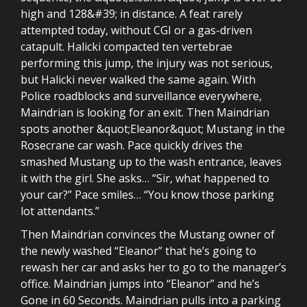
high and 128&#39; in distance. A feat rarely
attempted today, without CGI or a gas-driven
catapult. Halicki compacted ten vertebrae
performing this jump, the injury was not serious,
but Halicki never walked the same again. With
Police roadblocks and surveillance everywhere,
Maindrian is looking for an exit. Then Maindrian
spots another &quot;Eleanor&quot; Mustang in the
Rosecrane car wash. Pace quickly drives the
smashed Mustang up to the wash entrance, leaves
it with the girl. She asks… “Sir, what happened to
your car?” Pace smiles… “You know those parking
lot attendants.”
Then Maindrian convinces the Mustang owner of
the newly washed “Eleanor” that he’s going to
rewash her car and asks her to go to the manager’s
office. Maindrian jumps into “Eleanor” and he’s
Gone in 60 Seconds. Maindrian pulls into a parking