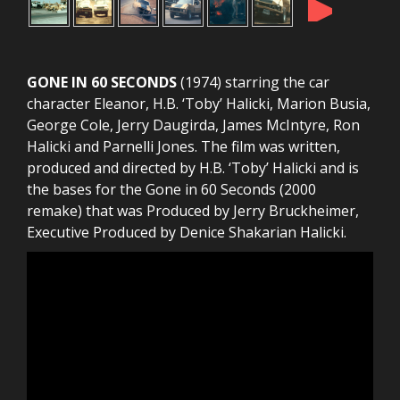
►
GONE IN 60 SECONDS
(1974) starring the car
character Eleanor, H.B. ‘Toby’ Halicki, Marion Busia,
George Cole, Jerry Daugirda, James McIntyre, Ron
Halicki and Parnelli Jones. The film was written,
produced and directed by H.B. ‘Toby’ Halicki and is
the bases for the Gone in 60 Seconds (2000
remake) that was Produced by Jerry Bruckheimer,
Executive Produced by Denice Shakarian Halicki.