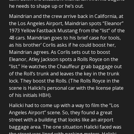
he needs to shape up or he’s out.
Maindrian and the crew arrive back in California, at
the Los Angeles Airport, Maindrian spots “Eleanor”
1973 Yellow Fastback Mustang from the “list” of the
48 cars. Maindrian goes to his brief case for tools,
as his brother’ Corlis asks if he could boost her,
Maindrian agrees. As Corlis sets out to boost
Eleanor, Atley Jackson spots a Rolls Royce on the
“list.” He watches the Chauffeur grab baggage out
of the Roll’s trunk and leaves the key in the trunk
lock. They boost the Rolls. (The Rolls Royce in the
scene is Halicki’s personal car with the license plate
of his initials HBH).
Halicki had to come up with a way to film the “Los
Angeles Airport” scene. So, they found a great
street with a building that looks like an airport
baggage area. The one situation Halicki faced was
the street was lined with parking meters. Halicki