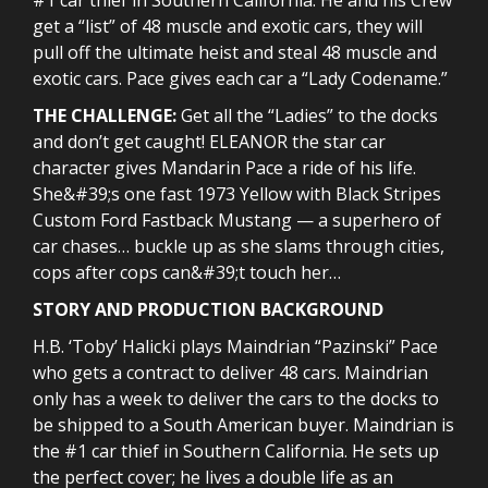
get a “list” of 48 muscle and exotic cars, they will
pull off the ultimate heist and steal 48 muscle and
exotic cars. Pace gives each car a “Lady Codename.”
THE CHALLENGE:
Get all the “Ladies” to the docks
and don’t get caught! ELEANOR the star car
character gives Mandarin Pace a ride of his life.
She&#39;s one fast 1973 Yellow with Black Stripes
Custom Ford Fastback Mustang — a superhero of
car chases… buckle up as she slams through cities,
cops after cops can&#39;t touch her…
STORY AND PRODUCTION BACKGROUND
H.B. ‘Toby’ Halicki plays Maindrian “Pazinski” Pace
who gets a contract to deliver 48 cars. Maindrian
only has a week to deliver the cars to the docks to
be shipped to a South American buyer. Maindrian is
the #1 car thief in Southern California. He sets up
the perfect cover; he lives a double life as an