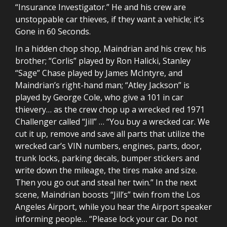
“Insurance Investigator.” He and his crew are
unstoppable car thieves, if they want a vehicle; it’s
Gone in 60 Seconds.
In a hidden chop shop, Maindrian and his crew; his
brother; “Corlis” played by Ron Halicki, Stanley
“Sage” Chase played by James McIntyre, and
Maindrian’s right-hand man; “Atley Jackson” is
played by George Cole, who give a 101 in car
thievery… as the crew chop up a wrecked red 1971
Challenger called “Jill” … “You buy a wrecked car. We
cut it up, remove and save all parts that utilize the
wrecked car’s VIN numbers, engines, parts, door,
trunk locks, parking decals, bumper stickers and
write down the mileage, the tires make and size.
Then you go out and steal her twin.” In the next
scene, Maindrian boosts “Jill’s” twin from the Los
Angeles Airport, while you hear the Airport speaker
informing people… “Please lock your car. Do not