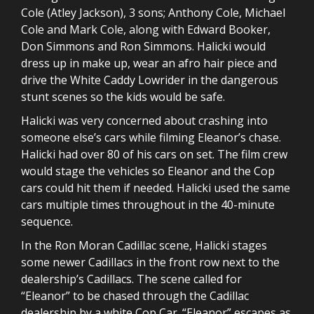
Cole (Atley Jackson), 3 sons; Anthony Cole, Michael
Cole and Mark Cole, along with Edward Booker,
Don Simmons and Ron Simmons. Halicki would
dress up in make up, wear an afro hair piece and
drive the White Caddy Lowrider in the dangerous
stunt scenes so the kids would be safe.
Halicki was very concerned about crashing into
someone else’s cars while filming Eleanor’s chase.
Halicki had over 80 of his cars on set. The film crew
would stage the vehicles so Eleanor and the Cop
cars could hit them if needed. Halicki used the same
cars multiple times throughout in the 40-minute
sequence.
In the Ron Moran Cadillac scene, Halicki stages
some newer Cadillacs in the front row next to the
dealership’s Cadillacs. The scene called for
“Eleanor” to be chased through the Cadillac
dealership by a white Cop Car. “Eleanor” escapes as