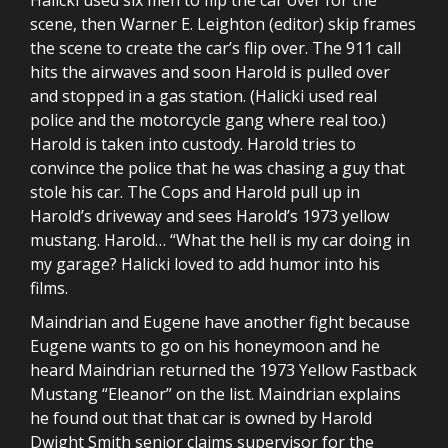
scene, then Warner E. Leighton (editor) skip frames
the scene to create the car’s flip over. The 911 call
hits the airwaves and soon Harold is pulled over
and stopped in a gas station. (Halicki used real
police and the motorcycle gang where real too.)
Harold is taken into custody. Harold tries to
convince the police that he was chasing a guy that
stole his car. The Cops and Harold pull up in
Harold’s driveway and sees Harold’s 1973 yellow
mustang. Harold… “What the hell is my car doing in
my garage? Halicki loved to add humor into his
films.
Maindrian and Eugene have another fight because
Eugene wants to go on his honeymoon and he
heard Maindrian returned the 1973 Yellow Fastback
Mustang “Eleanor” on the list. Maindrian explains
he found out that that car is owned by Harold
Dwight Smith senior claims supervisor for the