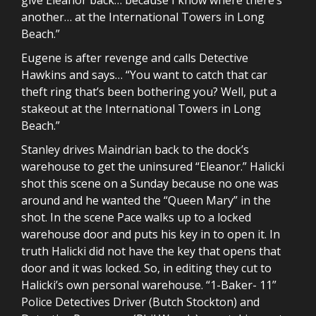
another… at the International Towers in Long
Beach.”
Eugene is after revenge and calls Detective
Hawkins and says… “You want to catch that car
theft ring that’s been bothering you? Well, put a
stakeout at the International Towers in Long
Beach.”
Stanley drives Maindrian back to the dock’s
warehouse to get the uninsured “Eleanor.” Halicki
shot this scene on a Sunday because no one was
around and he wanted the “Queen Mary” in the
shot. In the scene Pace walks up to a locked
warehouse door and puts his key in to open it. In
truth Halicki did not have the key that opens that
door and it was locked. So, in editing they cut to
Halicki’s own personal warehouse. “1-Baker- 11”
Police Detectives Driver (Butch Stockton) and