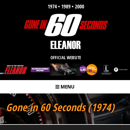
1974 • 1989 • 2000
OFFICIAL WEBSITE
MENU
m
Gone in 60 Seconds (1974)