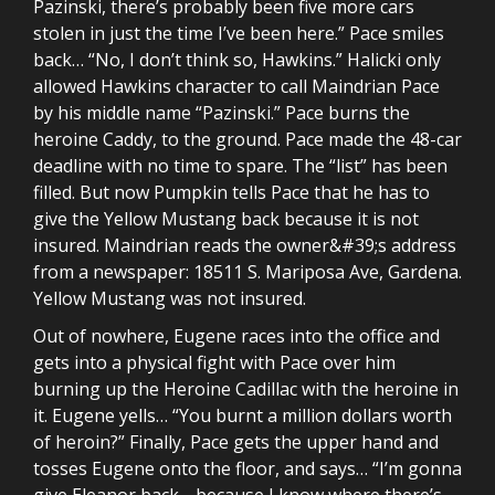
Pazinski, there’s probably been five more cars
stolen in just the time I’ve been here.” Pace smiles
back… “No, I don’t think so, Hawkins.” Halicki only
allowed Hawkins character to call Maindrian Pace
by his middle name “Pazinski.” Pace burns the
heroine Caddy, to the ground. Pace made the 48-car
deadline with no time to spare. The “list” has been
filled. But now Pumpkin tells Pace that he has to
give the Yellow Mustang back because it is not
insured. Maindrian reads the owner&#39;s address
from a newspaper: 18511 S. Mariposa Ave, Gardena.
Yellow Mustang was not insured.
Out of nowhere, Eugene races into the office and
gets into a physical fight with Pace over him
burning up the Heroine Cadillac with the heroine in
it. Eugene yells… “You burnt a million dollars worth
of heroin?” Finally, Pace gets the upper hand and
tosses Eugene onto the floor, and says… “I’m gonna
give Eleanor back… because I know where there’s