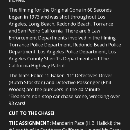
The filming for the Original Gone in 60 Seconds
began in 1973 and was shot throughout Los
Angeles, Long Beach, Redondo Beach, Torrance
and San Pedro California. There are 6 Law
Enforcement Departments involved in the filming;
Torrance Police Department, Redondo Beach Police
Department, Los Angeles Police Department, Los
Angeles County Sheriff’s Department and The
California Highway Patrol.
The film’s Police “1-Baker- 11” Detectives Driver
(Butch Stockton) and Detective Passenger (Phil
Woods) are the pursuers in the 40 Minute
“Eleanor’s non-stop car chase scene, wrecking over
93 cars!
CUT TO THE CHASE!
THE ASSIGNMENT:
Mandarin Pace (H.B. Halicki) the
#1 car thief in Southern California. He and his Crew