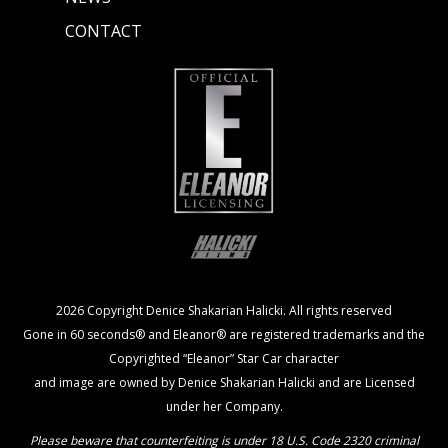
CONTACT
2026 Copyright Denice Shakarian Halicki. All rights reserved
Gone in 60 seconds® and Eleanor® are registered trademarks and the
Copyrighted “Eleanor” Star Car character
and image are owned by Denice Shakarian Halicki and are Licensed
under her Company.
Please beware that counterfeiting is under 18 U.S. Code 2320 criminal