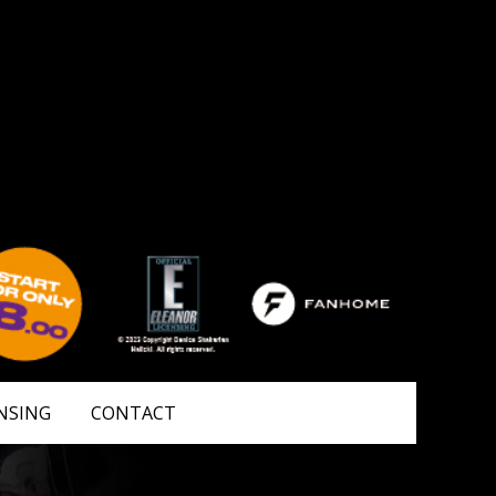
NSING
CONTACT