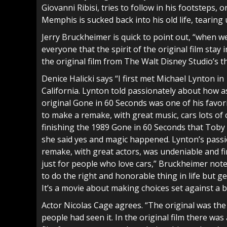
Giovanni Ribisi, tries to follow in his footsteps
Memphis is sucked back into his old life, tearing 
Jerry Bruckheimer is quick to point out, “when we
everyone that the spirit of the original film stay 
the original film from The Walt Disney Studio’s t
Denice Halicki says “I first met Michael Lynton in
California. Lynton told passionately about how a
original Gone in 60 Seconds was one of his favor
to make a remake, with great music, cars lots of
finishing the 1989 Gone in 60 Seconds that Toby a
she said yes and magic happened. Lynton’s pass
remake, with great actors, was undeniable and f
just for people who love cars,” Bruckheimer note
to do the right and honorable thing in life but g
It’s a movie about making choices set against a b
Actor Nicolas Cage agrees. “The original was the 
people had seen it. In the original film there wa