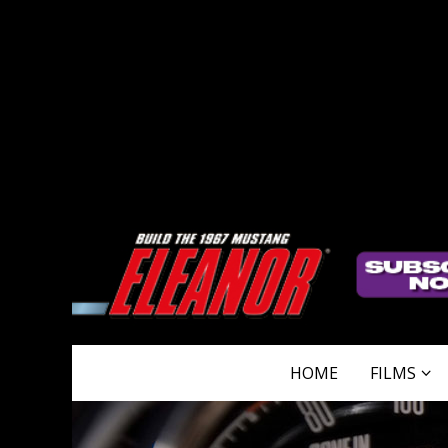
HOME
FILMS