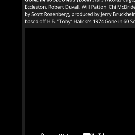
Eccleston, Robert Duvall, Will Patton, Chi McBride
by Scott Rosenberg, produced by Jerry Bruckheim
based off H.B. “Toby” Halicki’s 1974 Gone in 60 S