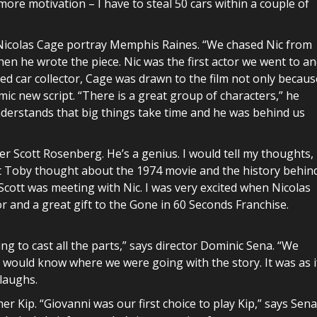
more motivation – I have to steal 50 cars within a couple of
 Nicolas Cage portray Memphis Raines. “We chased Nic from
hen he wrote the piece. Nic was the first actor we went to a
oted car collector, Cage was drawn to the film not only becaus
ic new script. “There is a great group of characters,” he
nderstands that big things take time and he was behind us
er Scott Rosenberg. He’s a genius. I would tell my thoughts,
Toby thought about the 1974 movie and the history behin
Scott was meeting with Nic. I was very excited when Nicolas
r and a great gift to the Gone in 60 Seconds Franchise.
ng to cast all the parts,” says director Dominic Sena. “We
y would know where we were going with the story. It was as i
 laughs.
 Kip. “Giovanni was our first choice to play Kip,” says Sena