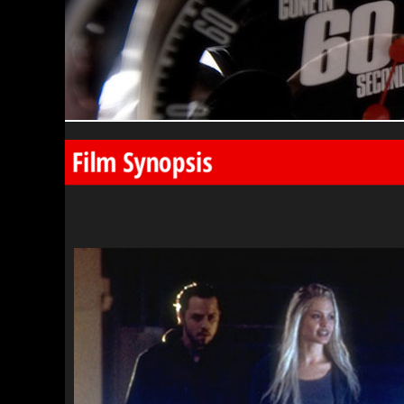
Film Synopsis