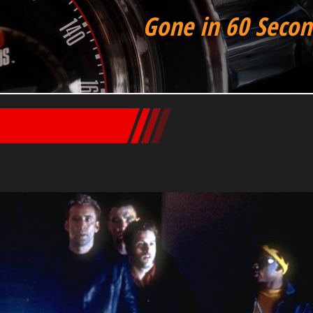
Gone in 60 Secon