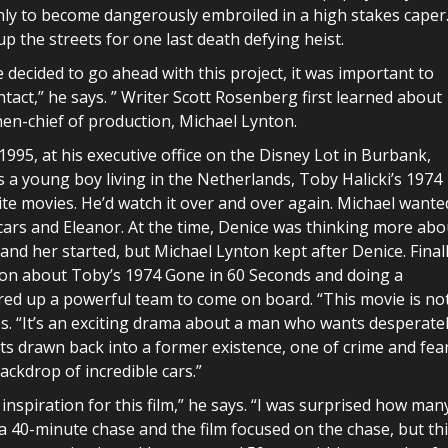
, only to become dangerously embroiled in a high stakes caper
up the streets for one last death defying heist.
 decided to go ahead with this project, it was important to
intact,” he says. ” Writer Scott Rosenberg first learned about
hen-chief of production, Michael Lynton.
 1995, at his executive office on the Disney Lot in Burbank,
s a young boy living in the Netherlands, Toby Halicki’s 1974
ite movies. He’d watch it over and over again. Michael wante
 cars and Eleanor. At the time, Denice was thinking more abo
nd her started, but Michael Lynton kept after Denice. Finall
ion about Toby’s 1974 Gone in 60 Seconds and doing a
ired up a powerful team to come on board. “This movie is no
s. “It’s an exciting drama about a man who wants desperate
ets drawn back into a former existence, one of crime and fear
ackdrop of incredible cars.”
inspiration for this film,” he says. “I was surprised how man
s a 40-minute chase and the film focused on the chase, but th