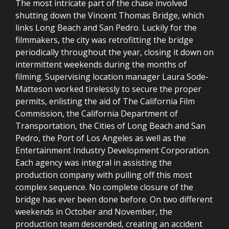
The most intricate part of the chase involved
shutting down the Vincent Thomas Bridge, which
links Long Beach and San Pedro. Luckily for the
filmmakers, the city was retrofitting the bridge
periodically throughout the year, closing it down on
intermittent weekends during the months of
filming. Supervising location manager Laura Sode-
Matteson worked tirelessly to secure the proper
permits, enlisting the aid of The California Film
Commission, the California Department of
Transportation, the Cities of Long Beach and San
Pedro, the Port of Los Angeles as well as the
Entertainment Industry Development Corporation.
Each agency was integral in assisting the
production company with pulling off this most
complex sequence. No complete closure of the
bridge has ever been done before. On two different
weekends in October and November, the
production team descended, creating an accident