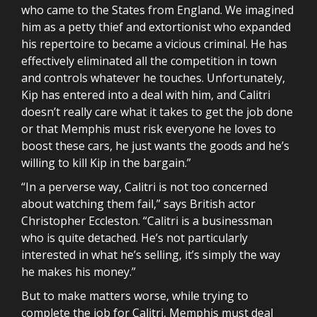
who came to the States from England. We imagined
him as a petty thief and extortionist who expanded
his repertoire to became a vicious criminal. He has
effectively eliminated all the competition in town
and controls whatever he touches. Unfortunately,
Kip has entered into a deal with him, and Calitri
doesn’t really care what it takes to get the job done
or that Memphis must risk everyone he loves to
boost these cars, he just wants the goods and he’s
willing to kill Kip in the bargain.”
“In a perverse way, Calitri is not too concerned
about watching them fail,” says British actor
Christopher Eccleston. “Calitri is a businessman
who is quite detached. He’s not particularly
interested in what he’s selling, it’s simply the way
he makes his money.”
But to make matters worse, while trying to
complete the job for Calitri, Memphis must deal