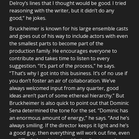
Delroy’s lines that I thought would be good. I tried
reasoning with the writer, but it didn’t do any
good,” he jokes.
Bruckheimer is known for his large ensemble casts
and goes out of his way to include actors with even
the smallest parts to become part of the
production family. He encourages everyone to
contribute and takes time to listen to every
suggestion. “It’s part of the process,” he says.
“That’s why I got into this business. It’s of no use if
you don’t foster an air of collaboration. We’ve
always welcomed input from any quarter, good
ideas aren’t part of some ethereal hierarchy.” But
Bruckheimer is also quick to point out that Dominic
Sena determined the tone for the set. “Dominic has
an enormous amount of energy,” he says. “And he’s
always smiling. If the director keeps it light and he’s
a good guy, then everything will work out fine, even