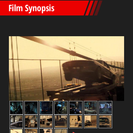
Film Synopsis