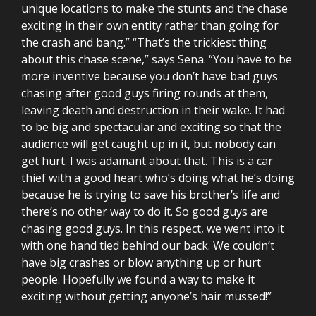
unique locations to make the stunts and the chase
exciting in their own entity rather than going for
the crash and bang.” “That’s the trickiest thing
about this chase scene,” says Sena. “You have to be
more inventive because you don’t have bad guys
chasing after good guys firing rounds at them,
leaving death and destruction in their wake. It had
to be big and spectacular and exciting so that the
audience will get caught up in it, but nobody can
get hurt. I was adamant about that. This is a car
thief with a good heart who’s doing what he’s doing
because he is trying to save his brother’s life and
there’s no other way to do it. So good guys are
chasing good guys. In this respect, we went into it
with one hand tied behind our back. We couldn’t
have big crashes or blow anything up or hurt
people. Hopefully we found a way to make it
exciting without getting anyone’s hair mussed!”