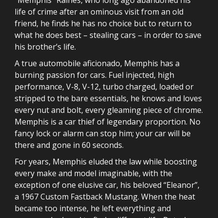
life of crime after an ominous visit from an old
friend, he finds he has no choice but to return to
what he does best – stealing cars – in order to save
his brother’s life.
A true automobile aficionado, Memphis has a
burning passion for cars. Fuel injected, high
performance, V-8, V-12, turbo charged, loaded or
stripped to the bare essentials, he knows and loves
every nut and bolt, every gleaming piece of chrome.
Memphis is a car thief of legendary proportion. No
fancy lock or alarm can stop him; your car will be
there and gone in 60 seconds.
For years, Memphis eluded the law while boosting
every make and model imaginable, with the
exception of one elusive car, his beloved “Eleanor”,
a 1967 Custom Fastback Mustang. When the heat
became too intense, he left everything and