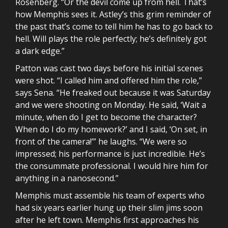
Rosenberg. “Or the devil come up from hell. That’s
how Memphis sees it. Astley’s this grim reminder of
the past that’s come to tell him he has to go back to
hell. Will plays the role perfectly; he’s definitely got
a dark edge.”
Patton was cast two days before his initial scenes
were shot. “I called him and offered him the role,”
says Sena. “He freaked out because it was Saturday
and we were shooting on Monday. He said, ‘Wait a
minute, when do I get to become the character?
When do I do my homework?’ and I said, ‘On set, in
front of the camera!’” he laughs. “We were so
impressed; his performance is just incredible. He’s
the consummate professional. I would hire him for
anything in a nanosecond.”
Memphis must assemble his team of experts who
had six years earlier hung up their slim jims soon
after he left town. Memphis first approaches his