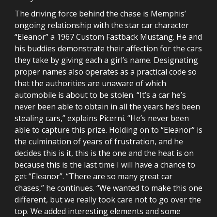
The driving force behind the chase is Memphis’
ongoing relationship with the star car character
“Eleanor” a 1967 Custom Fastback Mustang. He and
his buddies demonstrate their affection for the cars
they take by giving each a girl’s name. Designating
proper names also operates as a practical code so
that the authorities are unaware of which
automobile is about to be stolen. “It’s a car he’s
never been able to obtain in all the years he’s been
stealing cars,” explains Picerni. “He’s never been
able to capture this prize. Holding on to “Eleanor” is
the culmination of years of frustration, and he
decides this is it, this is the one and the heat is on
because this is the last time I will have a chance to
get “Eleanor”. “There are so many great car
chases,” he continues. “We wanted to make this one
different, but we really took care not to go over the
top. We added interesting elements and some