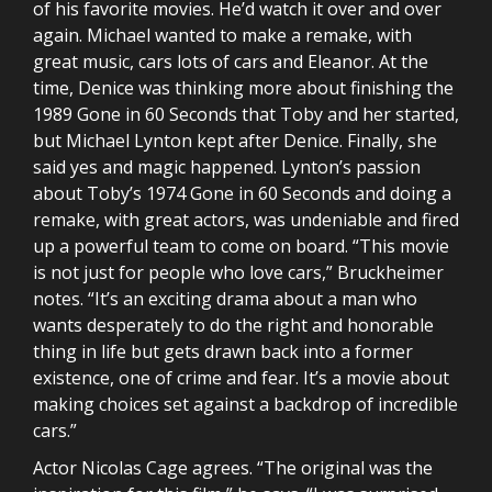
of his favorite movies. He’d watch it over and over
again. Michael wanted to make a remake, with
great music, cars lots of cars and Eleanor. At the
time, Denice was thinking more about finishing the
1989 Gone in 60 Seconds that Toby and her started,
but Michael Lynton kept after Denice. Finally, she
said yes and magic happened. Lynton’s passion
about Toby’s 1974 Gone in 60 Seconds and doing a
remake, with great actors, was undeniable and fired
up a powerful team to come on board. “This movie
is not just for people who love cars,” Bruckheimer
notes. “It’s an exciting drama about a man who
wants desperately to do the right and honorable
thing in life but gets drawn back into a former
existence, one of crime and fear. It’s a movie about
making choices set against a backdrop of incredible
cars.”
Actor Nicolas Cage agrees. “The original was the