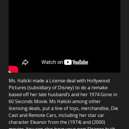
Ms. Halicki made a License deal with Hollywood
Pictures (subsidiary of Disney) to do a remake
based off her late husband’s and her 1974 Gone in
60 Seconds Movie. Ms Halicki among other
licensing deals, put a line of toys, merchandise, Die
Cast and Remote Cars, including her star car
character Eleanor from the (1974) and (2000)
movies. You can also have your own Eleanor built