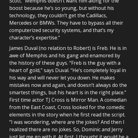
Scott. “Memphis doesn’t want him along for the
boost because he’s so young, but without his
technology, they couldn’t get the Cadillacs,
Mercedes or BMWs. They have to bypass all their
computerized security systems, and that’s my
character’s expertise.”
James Duval (no relation to Robert) is Freb. He is in
awe of Memphis and his gang and enamored by
the history of these guys. “Freb is the guy with a
heart of gold,” says Duval. “He’s completely loyal in
his way and will never let you down. He makes
mistakes now and again, and doesn’t always do the
smartest things, but his heart is in the right place.”
First time actor TJ Cross is Mirror Man. A comedian
from the East Coast, Cross looked for the comedic
elements in the story when he first read the script.
“I was wondering, where are the jokes? And then I
realized there are no jokes. So, Dominic and Jerry
just let me go with it. At first, I thought it would be a