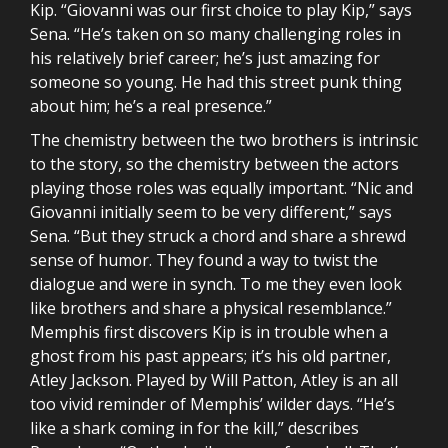
Kip. “Giovanni was our first choice to play Kip,” says
Sena. “He’s taken on so many challenging roles in
his relatively brief career; he’s just amazing for
someone so young. He had this street punk thing
about him; he’s a real presence.”
The chemistry between the two brothers is intrinsic
to the story, so the chemistry between the actors
playing those roles was equally important. “Nic and
Giovanni initially seem to be very different,” says
Sena. “But they struck a chord and share a shrewd
sense of humor. They found a way to twist the
dialogue and were in synch. To me they even look
like brothers and share a physical resemblance.”
Memphis first discovers Kip is in trouble when a
ghost from his past appears; it’s his old partner,
Atley Jackson. Played by Will Patton, Atley is an all
too vivid reminder of Memphis’ wilder days. “He’s
like a shark coming in for the kill,” describes