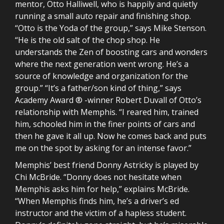
mentor, Otto Halliwell, who is happily and quietly
running a small auto repair and finishing shop.
“Otto is the Yoda of the group,” says Mike Stenson.
“He is the old salt of the chop shop. He
understands the Zen of boosting cars and wonders
where the next generation went wrong. He’s a
source of knowledge and organization for the
group.” “It’s a father/son kind of thing,” says
Academy Award ® -winner Robert Duvall of Otto’s
relationship with Memphis. “I reared him, trained
him, schooled him in the finer points of cars and
then he gave it all up. Now he comes back and puts
me on the spot by asking for an intense favor.”
Memphis’ best friend Donny Astricky is played by
Chi McBride. “Donny does not hesitate when
Memphis asks him for help,” explains McBride.
“When Memphis finds him, he’s a driver’s ed
instructor and the victim of a hapless student.