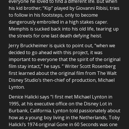
everyone he loved to find a different life. But when
his kid brother; “Kip” played by Giovanni Ribisi, tries
to follow in his footsteps, only to become
dangerously embroiled in a high stakes caper.
Memphis is sucked back into his old life, tearing up
the streets for one last death defying heist.
Jerry Bruckheimer is quick to point out, “when we
decided to go ahead with this project, it was
important to everyone that the spirit of the original
film stay intact,” he says. ” Writer Scott Rosenberg
first learned about the original film from The Walt
Disney Studio’s then-chief of production, Michael
Lynton.
Denice Halicki says “I first met Michael Lynton in
1995, at his executive office on the Disney Lot in
Burbank, California. Lynton told passionately about
how as a young boy living in the Netherlands, Toby
Halicki’s 1974 original Gone in 60 Seconds was one