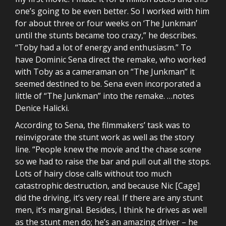
one’s going to be even better. So I worked with him
for about three or four weeks on ‘The Junkman’
until the stunts became too crazy,” he describes.
“Toby had a lot of energy and enthusiasm.” To
have Dominic Sena direct the remake, who worked
with Toby as a cameraman on “The Junkman” it
seemed destined to be. Sena even incorporated a
little of “The Junkman” into the remake. …notes
Denice Halicki.
According to Sena, the filmmakers’ task was to
reinvigorate the stunt work as well as the story
line. “People knew the movie and the chase scene
so we had to raise the bar and pull out all the stops.
Lots of hairy close calls without too much
catastrophic destruction, and because Nic [Cage]
did the driving, it’s very real. If there are any stunt
men, it’s marginal. Besides, I think he drives as well
as the stunt men do; he’s an amazing driver – he