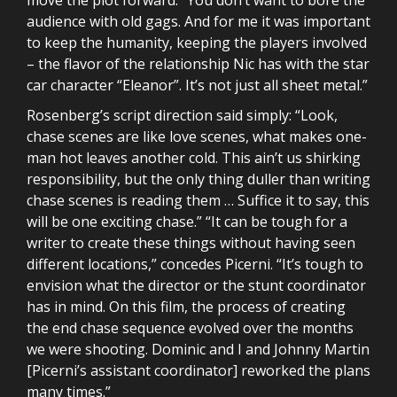
audience with old gags. And for me it was important
to keep the humanity, keeping the players involved
– the flavor of the relationship Nic has with the star
car character “Eleanor”. It’s not just all sheet metal.”
Rosenberg’s script direction said simply: “Look,
chase scenes are like love scenes, what makes one-
man hot leaves another cold. This ain’t us shirking
responsibility, but the only thing duller than writing
chase scenes is reading them … Suffice it to say, this
will be one exciting chase.” “It can be tough for a
writer to create these things without having seen
different locations,” concedes Picerni. “It’s tough to
envision what the director or the stunt coordinator
has in mind. On this film, the process of creating
the end chase sequence evolved over the months
we were shooting. Dominic and I and Johnny Martin
[Picerni’s assistant coordinator] reworked the plans
many times.”