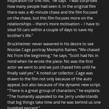
inspiration for this film,” he says. “I was surprised
how many people had seen it. In the original film
there was a 40-minute chase and the film focused
on the chase, but this film focuses more on the
relationships – there’s more motivation – I have to
steal 50 cars within a couple of days to save my
brother’s life.”
Bruckheimer never wavered in his desire to see
Nicolas Cage portray Memphis Raines. “We chased
Nic from the beginning,” he says. “Scott had Nic in
mind when he wrote the piece. Nic was the first
actor we went to and we just chased him until he
finally said yes.” A noted car collector, Cage was
drawn to the film not only because of the auto
appeal, but also because of the dynamic new script.
“There is a great group of characters,” he explains.
“The humanity appealed to me. Jerry understands
that big things take time and he was behind us one
hundred percent.”