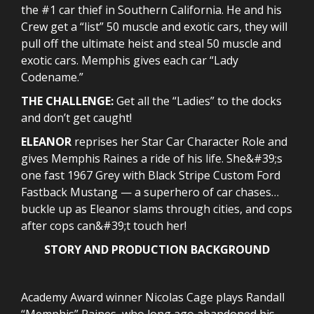
the #1 car thief in Southern California. He and his
Crew get a “list” 50 muscle and exotic cars, they will
pull off the ultimate heist and steal 50 muscle and
exotic cars. Memphis gives each car “Lady
Codename.”
THE CHALLENGE:
Get all the “Ladies” to the docks
and don’t get caught!
ELEANOR
reprises her Star Car Character Role and
gives Memphis Raines a ride of his life. She&#39;s
one fast 1967 Grey with Black Stripe Custom Ford
Fastback Mustang — a superhero of car chases…
buckle up as Eleanor slams through cities, and cops
after cops can&#39;t touch her!
STORY AND PRODUCTION BACKGROUND
Academy Award winner Nicolas Cage plays Randall
“Memphis” Raines, who long ago abandoned his