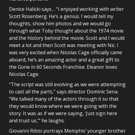
Denice Halicki says… “I enjoyed working with writer
Scott Rosenberg. He’s a genius. I would tell my
thoughts, show him photos and we would go
through what Toby thought about the 1974 movie
and the history behind the movie. Scott and I would
meet a lot and then Scott was meeting with Nic. I
was very excited when Nicolas Cage officially came
aboard, he’s an amazing actor and a great gift to
the Gone in 60 Seconds Franchise. Eleanor loves
Nicolas Cage.
“The script was still evolving as we were attempting
to cast all the parts,” says director Dominic Sena.
“We talked many of the actors through it so that
they would know where we were going with the
story. It was as if we were saying, ‘Just sign here
and trust us,’” he laughs.
Giovanni Ribisi portrays Memphis’ younger brother