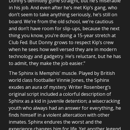
Donny’s definitely gone straight, but he’s miserable
in his job. And even after he’s met Kip’s gang, who
don’t seem to take anything seriously, he’s still on
board. We’re from the old school, we’re cautious
and don’t have room for slip-ups, because the next
thing you know, you’re doing a 15-year stretch at
Club Fed. But Donny grows to respect Kip’s crew
when he sees how well versed they are in modern
technology and gadgetry. He’s reluctant, but he has
to admit, they make the job easier.”
The Sphinx is Memphis’ muscle. Played by British
world class footballer Vinnie Jones, the Sphinx
exudes an aura of mystery. Writer Rosenberg’s
original script included a colorful description of
Sphinx as a kid in juvenile detention; a wisecracking
youth who always had an answer for everything, he
finds himself in a violent altercation with other
inmates. Sphinx endures the worst and the
experience changes him for life. Yet another legend