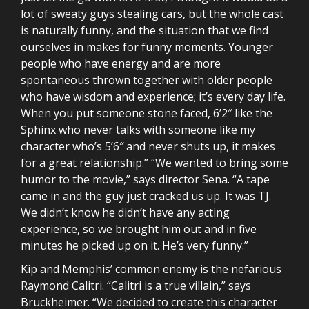
lot of sweaty guys stealing cars, but the whole cast
is naturally funny, and the situation that we find
ourselves in makes for funny moments. Younger
people who have energy and are more
spontaneous thrown together with older people
who have wisdom and experience; it’s every day life.
When you put someone stone faced, 6’2″ like the
Sphinx who never talks with someone like my
character who’s 5’6″ and never shuts up, it makes
for a great relationship.” “We wanted to bring some
humor to the movie,” says director Sena. “A tape
came in and the guy just cracked us up. It was TJ.
We didn’t know he didn’t have any acting
experience, so we brought him out and in five
minutes he picked up on it. He’s very funny.”
Kip and Memphis’ common enemy is the nefarious
Raymond Calitri. “Calitri is a true villain,” says
Bruckheimer. “We decided to create this character