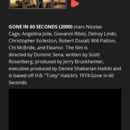
►
GONE IN 60 SECONDS (2000)
stars Nicolas
Cage, Angelina Jolie, Giovanni Ribisi, Delroy Lindo,
Christopher Eccleston, Robert Duvall, Will Patton,
Chi McBride, and Eleanor. The film is
directed by Dominic Sena, written by Scott
Rosenberg, produced by Jerry Bruckheimer,
executive produced by Denice Shakarian Halicki and
is based off H.B. “Toby” Halicki’s 1974 Gone in 60
Seconds.