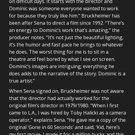
on difficult days. It starts with the director and
Dominic was someone everyone wanted to work
for because they truly like him.” Bruckheimer has
been after Sena to direct a film since 1992. “There’s
an energy to Dominic’s work that’s amazing,” the
producer notes. “It’s not just the beautiful lighting,
it’s the humor and fast pace he brings to whatever
he does. The worst thing for me is to sit in a
theatre and feel bored by what I see on screen.
Dominic’s images are intriguing; everything he
does adds to the narrative of the story. Dominic is a
true artist.”
When Sena signed on, Bruckheimer was not aware
that the director had actually worked for the
original film’s director in 1979/1980. “When I first
came to L.A., I was hired by Toby Halicki as a camera
operator,” explains Sena. “He gave me a copy of the
original ‘Gone in 60 Seconds’ and said, ‘Kid, here’s
my first movie. I made it for a million bucks and this