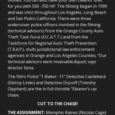
for you with 500 -750 HP. The filming began in 1999
and was shot throughout Los Angeles, Long Beach
and San Pedro California. There were three
undercover police officers involved in the filming
(technical advisors) from the Orange County Auto
Theft Task Force (O.C.A.T.T.) and from the
Taskforce for Regional Auto Theft Prevention
(T.R.A.P.), multi jurisdictional law enforcement
agencies in Orange and Los Angeles Counties. “Our
technical advisors were invaluable,&quot; says
director Sena.
The film’s Police “1-Baker- 11” Detective Castlebeck
(Delroy Lindo) and Detective Drycoff (Timothy
Olyphant) are the in full-throttle “Eleanor’s car
chase.
CUT TO THE CHASE!
THE ASSIGNMENT:
Memphis Raines (Nicolas Cage)