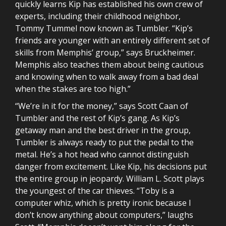
quickly learns Kip has established his own crew of
experts, including their childhood neighbor,
Tommy Tummel now known as Tumbler. “Kip’s
friends are younger with an entirely different set of
skills from Memphis’ group,” says Bruckheimer.
Memphis also teaches them about being cautious
and knowing when to walk away from a bad deal
when the stakes are too high.”
“We’re in it for the money,” says Scott Caan of
Tumbler and the rest of Kip’s gang. As Kip’s
getaway man and the best driver in the group,
Tumbler is always ready to put the pedal to the
metal. He’s a hot head who cannot distinguish
danger from excitement. Like Kip, his decisions put
the entire group in jeopardy. William L. Scott plays
the youngest of the car thieves. “Toby is a
computer whiz, which is pretty ironic because I
don’t know anything about computers,” laughs