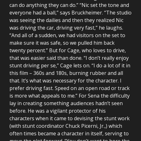
can do anything they can do.” “Nic set the tone and
everyone had a ball,” says Bruckheimer. “The studio
was seeing the dailies and then they realized Nic
was driving the car, driving very fast,” he laughs.
“And all of a sudden, we had visitors on the set to
make sure it was safe, so we pulled him back
twenty percent.” But for Cage, who loves to drive,
that was easier said than done. “I don’t really enjoy
stunt driving per se,” Cage lets on. “I do a lot of it in
this film – 360s and 180s, burning rubber and all
that. It’s what was necessary for the character. I
prefer driving fast. Speed on an open road or track
is more what appeals to me.” For Sena the difficulty
lay in creating something audiences hadn’t seen
before. He was a vigilant protector of his
characters when it came to devising the stunt work
(with stunt coordinator Chuck Picerni, Jr.,) which
often times became a character in itself, serving to
move the plot forward. “You don’t want to bore the