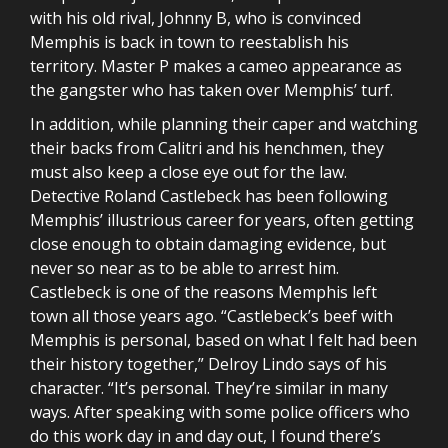
with his old rival, Johnny B, who is convinced
Memphis is back in town to reestablish his
territory. Master P makes a cameo appearance as
the gangster who has taken over Memphis’ turf.
In addition, while planning their caper and watching
their backs from Calitri and his henchmen, they
must also keep a close eye out for the law.
Detective Roland Castlebeck has been following
Memphis’ illustrious career for years, often getting
close enough to obtain damaging evidence, but
never so near as to be able to arrest him.
Castlebeck is one of the reasons Memphis left
town all those years ago. “Castlebeck’s beef with
Memphis is personal, based on what I felt had been
their history together,” Delroy Lindo says of his
character. “It’s personal. They’re similar in many
ways. After speaking with some police officers who
do this work day in and day out, I found there’s