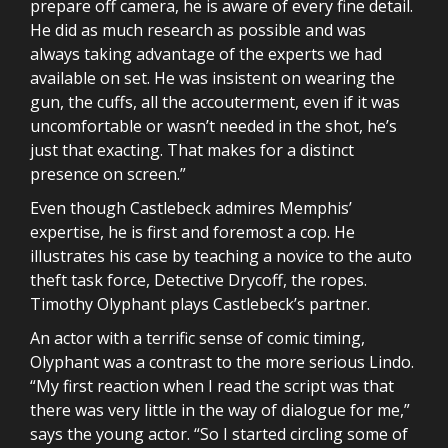
prepare off camera, he is aware of every fine detail.
He did as much research as possible and was
always taking advantage of the experts we had
available on set. He was insistent on wearing the
gun, the cuffs, all the accouterment, even if it was
uncomfortable or wasn’t needed in the shot, he’s
just that exacting. That makes for a distinct
presence on screen.”
Even though Castlebeck admires Memphis’
expertise, he is first and foremost a cop. He
illustrates his case by teaching a novice to the auto
theft task force, Detective Drycoff, the ropes.
Timothy Olyphant plays Castlebeck’s partner.
An actor with a terrific sense of comic timing,
Olyphant was a contrast to the more serious Lindo.
“My first reaction when I read the script was that
there was very little in the way of dialogue for me,”
says the young actor. “So I started circling some of