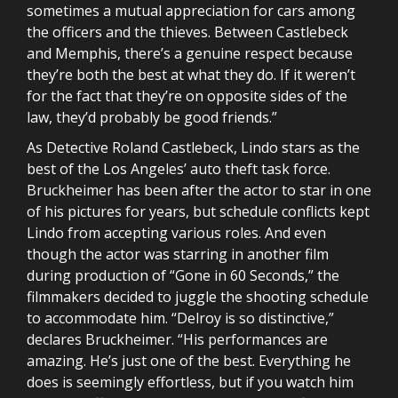
sometimes a mutual appreciation for cars among
the officers and the thieves. Between Castlebeck
and Memphis, there’s a genuine respect because
they’re both the best at what they do. If it weren’t
for the fact that they’re on opposite sides of the
law, they’d probably be good friends.”
As Detective Roland Castlebeck, Lindo stars as the
best of the Los Angeles’ auto theft task force.
Bruckheimer has been after the actor to star in one
of his pictures for years, but schedule conflicts kept
Lindo from accepting various roles. And even
though the actor was starring in another film
during production of “Gone in 60 Seconds,” the
filmmakers decided to juggle the shooting schedule
to accommodate him. “Delroy is so distinctive,”
declares Bruckheimer. “His performances are
amazing. He’s just one of the best. Everything he
does is seemingly effortless, but if you watch him