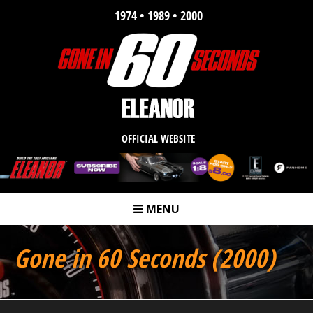
1974 • 1989 • 2000
OFFICIAL WEBSITE
MENU
m
Gone in 60 Seconds (2000)