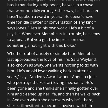
has it that during a big boost, he was in a chase
that went horribly wrong. Either way, his character
hasn’t spoken a word in years. “He doesn’t have
time for idle chatter or conversation of any kind,”
says Jones. “He’s in his own world. He’s a bit of a
psychic. Whenever Memphis is in trouble, he seems
to appear. But you get the impression that
something’s not right with this bloke.”
Whether out of anxiety or simple fear, Memphis
last approaches the love of his life, Sara Wayland,
also known as Sway. She wants nothing to do with
him. “He’s an old lover walking back in after six
years,” says Academy Award winner Angelina Jolie
who portrays the Ferrari-loving mechanic. “He’s
been gone and she thinks she’s finally gotten over
him and cleaned up her life, and then he walks back
in. And even when she discovers why he’s there,
she’s still hesitant to become involved with him