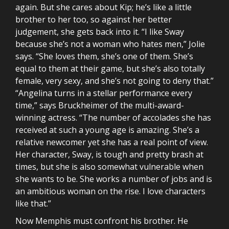
again. But she cares about Kip; he’s like a little
brother to her too, so against her better
judgement, she gets back into it. “I like Sway
because she’s not a woman who hates men,” Jolie
says. “She loves them, she’s one of them. She’s
equal to them at their game, but she’s also totally
female, very sexy, and she’s not going to deny that.”
“Angelina turns in a stellar performance every
time,” says Bruckheimer of the multi-award-
winning actress. “The number of accolades she has
received at such a young age is amazing. She’s a
relative newcomer yet she has a real point of view.
Her character, Sway, is tough and pretty brash at
times, but she is also somewhat vulnerable when
she wants to be. She works a number of jobs and is
an ambitious woman on the rise. I love characters
like that.”
Now Memphis must confront his brother. He