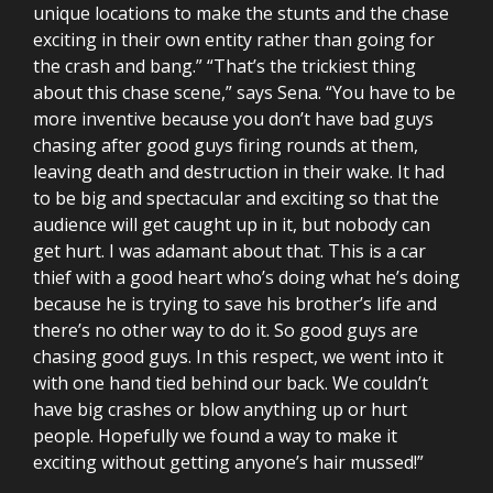
unique locations to make the stunts and the chase
exciting in their own entity rather than going for
the crash and bang.” “That’s the trickiest thing
about this chase scene,” says Sena. “You have to be
more inventive because you don’t have bad guys
chasing after good guys firing rounds at them,
leaving death and destruction in their wake. It had
to be big and spectacular and exciting so that the
audience will get caught up in it, but nobody can
get hurt. I was adamant about that. This is a car
thief with a good heart who’s doing what he’s doing
because he is trying to save his brother’s life and
there’s no other way to do it. So good guys are
chasing good guys. In this respect, we went into it
with one hand tied behind our back. We couldn’t
have big crashes or blow anything up or hurt
people. Hopefully we found a way to make it
exciting without getting anyone’s hair mussed!”