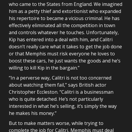
who came to the States from England. We imagined
him as a petty thief and extortionist who expanded
his repertoire to became a vicious criminal. He has
effectively eliminated all the competition in town
and controls whatever he touches. Unfortunately,
Kip has entered into a deal with him, and Calitri
doesn’t really care what it takes to get the job done
or that Memphis must risk everyone he loves to
boost these cars, he just wants the goods and he’s
willing to kill Kip in the bargain.”
“In a perverse way, Calitri is not too concerned
about watching them fail,” says British actor
Christopher Eccleston. “Calitri is a businessman
who is quite detached. He’s not particularly
interested in what he’s selling, it’s simply the way
he makes his money.”
But to make matters worse, while trying to
complete the job for Calitri, Memphis must deal