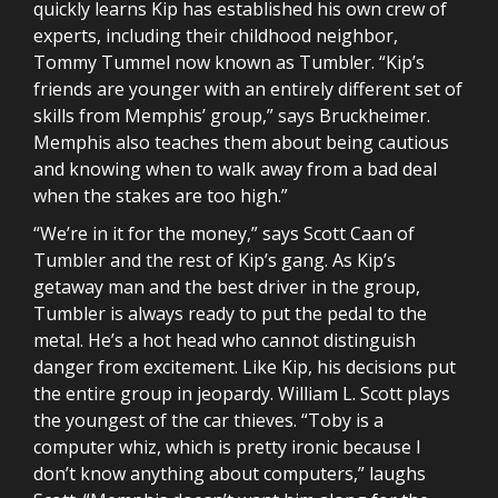
quickly learns Kip has established his own crew of
experts, including their childhood neighbor,
Tommy Tummel now known as Tumbler. “Kip’s
friends are younger with an entirely different set of
skills from Memphis’ group,” says Bruckheimer.
Memphis also teaches them about being cautious
and knowing when to walk away from a bad deal
when the stakes are too high.”
“We’re in it for the money,” says Scott Caan of
Tumbler and the rest of Kip’s gang. As Kip’s
getaway man and the best driver in the group,
Tumbler is always ready to put the pedal to the
metal. He’s a hot head who cannot distinguish
danger from excitement. Like Kip, his decisions put
the entire group in jeopardy. William L. Scott plays
the youngest of the car thieves. “Toby is a
computer whiz, which is pretty ironic because I
don’t know anything about computers,” laughs