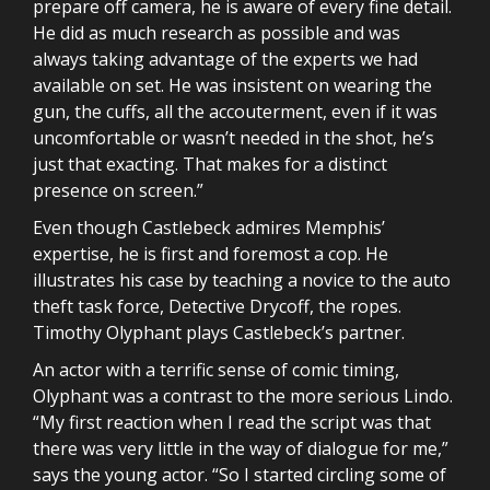
prepare off camera, he is aware of every fine detail.
He did as much research as possible and was
always taking advantage of the experts we had
available on set. He was insistent on wearing the
gun, the cuffs, all the accouterment, even if it was
uncomfortable or wasn’t needed in the shot, he’s
just that exacting. That makes for a distinct
presence on screen.”
Even though Castlebeck admires Memphis’
expertise, he is first and foremost a cop. He
illustrates his case by teaching a novice to the auto
theft task force, Detective Drycoff, the ropes.
Timothy Olyphant plays Castlebeck’s partner.
An actor with a terrific sense of comic timing,
Olyphant was a contrast to the more serious Lindo.
“My first reaction when I read the script was that
there was very little in the way of dialogue for me,”
says the young actor. “So I started circling some of