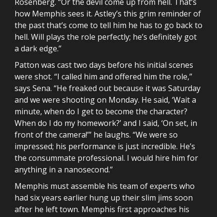
Rosenberg. “Or the devil come up from hell. That’s
how Memphis sees it. Astley’s this grim reminder of
the past that’s come to tell him he has to go back to
hell. Will plays the role perfectly; he’s definitely got
a dark edge.”
Patton was cast two days before his initial scenes
were shot. “I called him and offered him the role,”
says Sena. “He freaked out because it was Saturday
and we were shooting on Monday. He said, ‘Wait a
minute, when do I get to become the character?
When do I do my homework?’ and I said, ‘On set, in
front of the camera!’” he laughs. “We were so
impressed; his performance is just incredible. He’s
the consummate professional. I would hire him for
anything in a nanosecond.”
Memphis must assemble his team of experts who
had six years earlier hung up their slim jims soon
after he left town. Memphis first approaches his