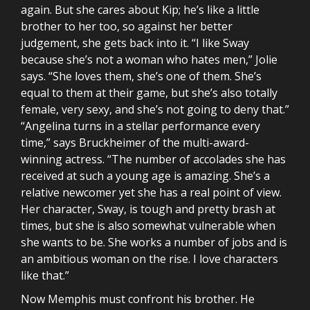
again. But she cares about Kip; he’s like a little
brother to her too, so against her better
judgement, she gets back into it. “I like Sway
because she’s not a woman who hates men,” Jolie
says. “She loves them, she’s one of them. She’s
equal to them at their game, but she’s also totally
female, very sexy, and she’s not going to deny that.”
“Angelina turns in a stellar performance every
time,” says Bruckheimer of the multi-award-
winning actress. “The number of accolades she has
received at such a young age is amazing. She’s a
relative newcomer yet she has a real point of view.
Her character, Sway, is tough and pretty brash at
times, but she is also somewhat vulnerable when
she wants to be. She works a number of jobs and is
an ambitious woman on the rise. I love characters
like that.”
Now Memphis must confront his brother. He