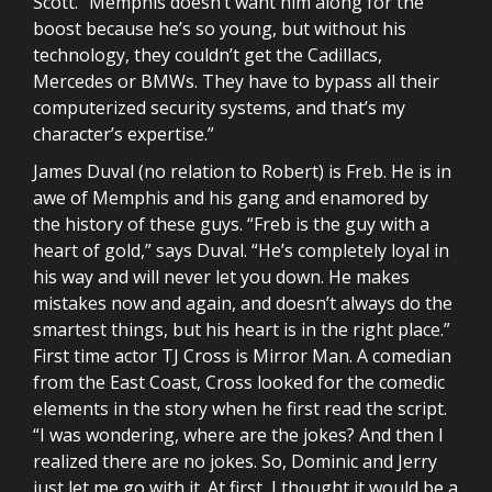
Scott. “Memphis doesn’t want him along for the
boost because he’s so young, but without his
technology, they couldn’t get the Cadillacs,
Mercedes or BMWs. They have to bypass all their
computerized security systems, and that’s my
character’s expertise.”
James Duval (no relation to Robert) is Freb. He is in
awe of Memphis and his gang and enamored by
the history of these guys. “Freb is the guy with a
heart of gold,” says Duval. “He’s completely loyal in
his way and will never let you down. He makes
mistakes now and again, and doesn’t always do the
smartest things, but his heart is in the right place.”
First time actor TJ Cross is Mirror Man. A comedian
from the East Coast, Cross looked for the comedic
elements in the story when he first read the script.
“I was wondering, where are the jokes? And then I
realized there are no jokes. So, Dominic and Jerry
just let me go with it. At first, I thought it would be a