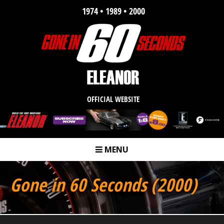
1974 • 1989 • 2000
OFFICIAL WEBSITE
MENU
m
Gone in 60 Seconds (2000)