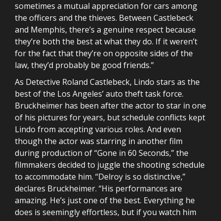
sometimes a mutual appreciation for cars among
the officers and the thieves. Between Castlebeck
and Memphis, there’s a genuine respect because
they’re both the best at what they do. If it weren’t
for the fact that they’re on opposite sides of the
law, they’d probably be good friends.”
As Detective Roland Castlebeck, Lindo stars as the
best of the Los Angeles’ auto theft task force.
Bruckheimer has been after the actor to star in one
of his pictures for years, but schedule conflicts kept
Lindo from accepting various roles. And even
though the actor was starring in another film
during production of “Gone in 60 Seconds,” the
filmmakers decided to juggle the shooting schedule
to accommodate him. “Delroy is so distinctive,”
declares Bruckheimer. “His performances are
amazing. He’s just one of the best. Everything he
does is seemingly effortless, but if you watch him