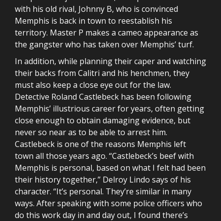
with his old rival, Johnny B, who is convinced
Memphis is back in town to reestablish his
territory. Master P makes a cameo appearance as
the gangster who has taken over Memphis’ turf.
In addition, while planning their caper and watching
their backs from Calitri and his henchmen, they
must also keep a close eye out for the law.
Detective Roland Castlebeck has been following
Memphis’ illustrious career for years, often getting
close enough to obtain damaging evidence, but
never so near as to be able to arrest him.
Castlebeck is one of the reasons Memphis left
town all those years ago. “Castlebeck’s beef with
Memphis is personal, based on what I felt had been
their history together,” Delroy Lindo says of his
character. “It’s personal. They’re similar in many
ways. After speaking with some police officers who
do this work day in and day out, I found there’s