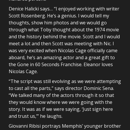
Denice Halicki says… “I enjoyed working with writer
Scott Rosenberg. He’s a genius. I would tell my
thoughts, show him photos and we would go
through what Toby thought about the 1974 movie
and the history behind the movie. Scott and I would
meet a lot and then Scott was meeting with Nic. I
was very excited when Nicolas Cage officially came
aboard, he’s an amazing actor and a great gift to
the Gone in 60 Seconds Franchise. Eleanor loves
Nicolas Cage.
“The script was still evolving as we were attempting
to cast all the parts,” says director Dominic Sena.
“We talked many of the actors through it so that
they would know where we were going with the
story. It was as if we were saying, ‘Just sign here
and trust us,’” he laughs.
Giovanni Ribisi portrays Memphis’ younger brother