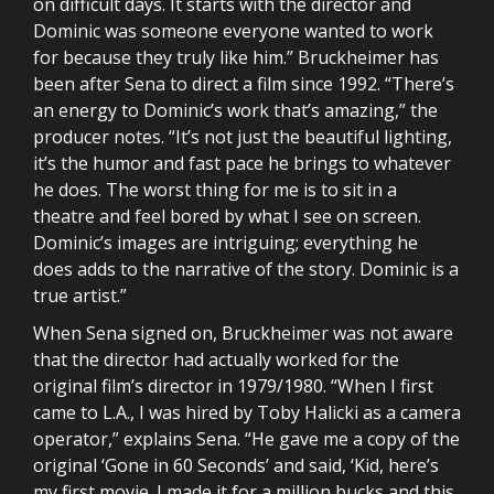
on difficult days. It starts with the director and
Dominic was someone everyone wanted to work
for because they truly like him.” Bruckheimer has
been after Sena to direct a film since 1992. “There’s
an energy to Dominic’s work that’s amazing,” the
producer notes. “It’s not just the beautiful lighting,
it’s the humor and fast pace he brings to whatever
he does. The worst thing for me is to sit in a
theatre and feel bored by what I see on screen.
Dominic’s images are intriguing; everything he
does adds to the narrative of the story. Dominic is a
true artist.”
When Sena signed on, Bruckheimer was not aware
that the director had actually worked for the
original film’s director in 1979/1980. “When I first
came to L.A., I was hired by Toby Halicki as a camera
operator,” explains Sena. “He gave me a copy of the
original ‘Gone in 60 Seconds’ and said, ‘Kid, here’s
my first movie. I made it for a million bucks and this