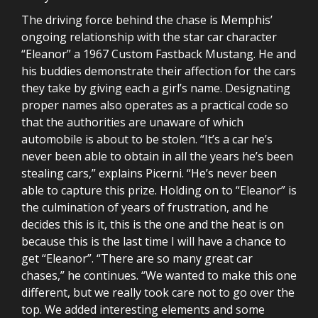
The driving force behind the chase is Memphis’
ongoing relationship with the star car character
“Eleanor” a 1967 Custom Fastback Mustang. He and
his buddies demonstrate their affection for the cars
they take by giving each a girl’s name. Designating
proper names also operates as a practical code so
that the authorities are unaware of which
automobile is about to be stolen. “It’s a car he’s
never been able to obtain in all the years he’s been
stealing cars,” explains Picerni. “He’s never been
able to capture this prize. Holding on to “Eleanor” is
the culmination of years of frustration, and he
decides this is it, this is the one and the heat is on
because this is the last time I will have a chance to
get “Eleanor”. “There are so many great car
chases,” he continues. “We wanted to make this one
different, but we really took care not to go over the
top. We added interesting elements and some