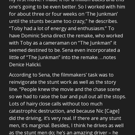
one’s going to be even better. So I worked with him
for about three or four weeks on ‘The Junkman’
until the stunts became too crazy,” he describes.
“Toby had a lot of energy and enthusiasm.” To
have Dominic Sena direct the remake, who worked
with Toby as a cameraman on “The Junkman” it
seemed destined to be. Sena even incorporated a
little of “The Junkman” into the remake. …notes
Denice Halicki.
According to Sena, the filmmakers’ task was to
reinvigorate the stunt work as well as the story
line. “People knew the movie and the chase scene
so we had to raise the bar and pull out all the stops.
Lots of hairy close calls without too much
catastrophic destruction, and because Nic [Cage]
did the driving, it’s very real. If there are any stunt
men, it’s marginal. Besides, I think he drives as well
as the stunt men do; he’s an amazing driver – he