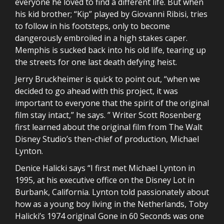
everyone he loved to find a different life. But when
his kid brother; “Kip” played by Giovanni Ribisi, tries
to follow in his footsteps, only to become
dangerously embroiled in a high stakes caper.
Memphis is sucked back into his old life, tearing up
the streets for one last death defying heist.
Jerry Bruckheimer is quick to point out, “when we
decided to go ahead with this project, it was
important to everyone that the spirit of the original
film stay intact,” he says. ” Writer Scott Rosenberg
first learned about the original film from The Walt
Disney Studio’s then-chief of production, Michael
Lynton.
Denice Halicki says “I first met Michael Lynton in
1995, at his executive office on the Disney Lot in
Burbank, California. Lynton told passionately about
how as a young boy living in the Netherlands, Toby
Halicki’s 1974 original Gone in 60 Seconds was one