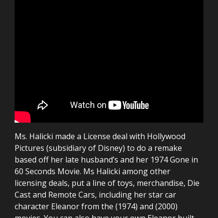
Ms. Halicki made a License deal with Hollywood
Pictures (subsidiary of Disney) to do a remake
based off her late husband’s and her 1974 Gone in
60 Seconds Movie. Ms Halicki among other
licensing deals, put a line of toys, merchandise, Die
Cast and Remote Cars, including her star car
character Eleanor from the (1974) and (2000)
movies. You can also have your own Eleanor built