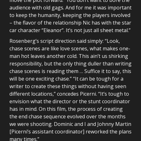
audience with old gags. And for me it was important
to keep the humanity, keeping the players involved
– the flavor of the relationship Nic has with the star
car character “Eleanor”. It’s not just all sheet metal.”
Rosenberg’s script direction said simply: “Look,
chase scenes are like love scenes, what makes one-
man hot leaves another cold. This ain’t us shirking
responsibility, but the only thing duller than writing
chase scenes is reading them … Suffice it to say, this
will be one exciting chase.” “It can be tough for a
writer to create these things without having seen
different locations,” concedes Picerni. “It’s tough to
envision what the director or the stunt coordinator
has in mind. On this film, the process of creating
the end chase sequence evolved over the months
we were shooting. Dominic and I and Johnny Martin
[Picerni’s assistant coordinator] reworked the plans
many times.”