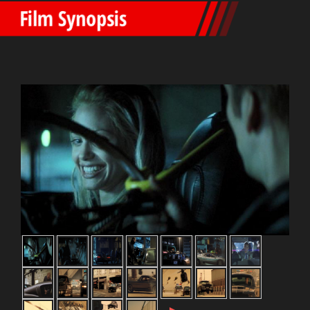
Film Synopsis