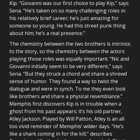
Kip. “Giovanni was our first choice to play Kip,” says
Sena. “He’s taken on so many challenging roles in
his relatively brief career; he’s just amazing for
someone so young. He had this street punk thing
about him; he’s a real presence.”
The chemistry between the two brothers is intrinsic
to the story, so the chemistry between the actors
playing those roles was equally important. “Nic and
Giovanni initially seem to be very different,” says
Sena. “But they struck a chord and share a shrewd
sense of humor. They found a way to twist the
dialogue and were in synch. To me they even look
like brothers and share a physical resemblance.”
Memphis first discovers Kip is in trouble when a
ghost from his past appears; it’s his old partner,
Atley Jackson. Played by Will Patton, Atley is an all
too vivid reminder of Memphis’ wilder days. “He’s
like a shark coming in for the kill,” describes