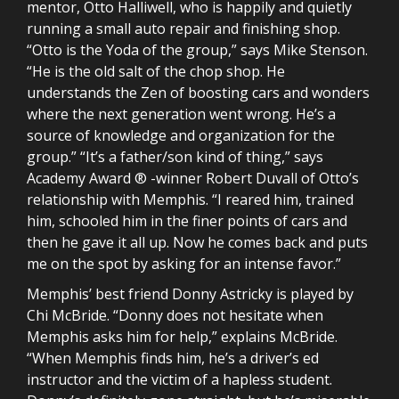
mentor, Otto Halliwell, who is happily and quietly
running a small auto repair and finishing shop.
“Otto is the Yoda of the group,” says Mike Stenson.
“He is the old salt of the chop shop. He
understands the Zen of boosting cars and wonders
where the next generation went wrong. He’s a
source of knowledge and organization for the
group.” “It’s a father/son kind of thing,” says
Academy Award ® -winner Robert Duvall of Otto’s
relationship with Memphis. “I reared him, trained
him, schooled him in the finer points of cars and
then he gave it all up. Now he comes back and puts
me on the spot by asking for an intense favor.”
Memphis’ best friend Donny Astricky is played by
Chi McBride. “Donny does not hesitate when
Memphis asks him for help,” explains McBride.
“When Memphis finds him, he’s a driver’s ed
instructor and the victim of a hapless student.