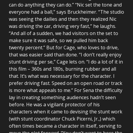
can do anything they can do.” “Nic set the tone and
everyone had a ball,” says Bruckheimer. “The studio
was seeing the dailies and then they realized Nic
was driving the car, driving very fast,” he laughs.
“And all of a sudden, we had visitors on the set to
make sure it was safe, so we pulled him back
twenty percent.” But for Cage, who loves to drive,
that was easier said than done. “I don’t really enjoy
stunt driving per se,” Cage lets on. “I do a lot of it in
this film – 360s and 180s, burning rubber and all
that. It’s what was necessary for the character. I
prefer driving fast. Speed on an open road or track
is more what appeals to me.” For Sena the difficulty
lay in creating something audiences hadn’t seen
before. He was a vigilant protector of his
characters when it came to devising the stunt work
(with stunt coordinator Chuck Picerni, Jr.,) which
often times became a character in itself, serving to
move the plot forward. “You don’t want to bore the