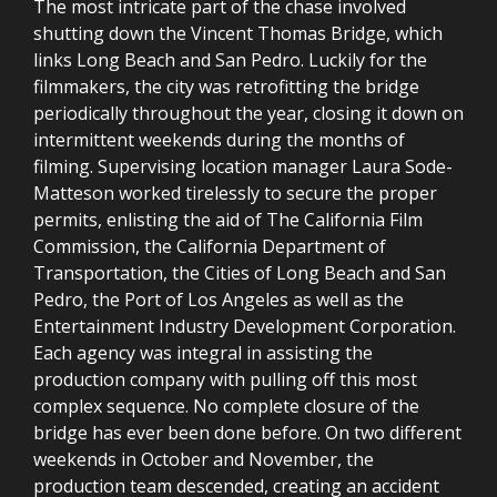
The most intricate part of the chase involved
shutting down the Vincent Thomas Bridge, which
links Long Beach and San Pedro. Luckily for the
filmmakers, the city was retrofitting the bridge
periodically throughout the year, closing it down on
intermittent weekends during the months of
filming. Supervising location manager Laura Sode-
Matteson worked tirelessly to secure the proper
permits, enlisting the aid of The California Film
Commission, the California Department of
Transportation, the Cities of Long Beach and San
Pedro, the Port of Los Angeles as well as the
Entertainment Industry Development Corporation.
Each agency was integral in assisting the
production company with pulling off this most
complex sequence. No complete closure of the
bridge has ever been done before. On two different
weekends in October and November, the
production team descended, creating an accident