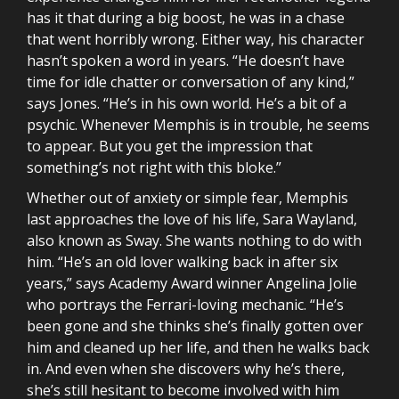
has it that during a big boost, he was in a chase
that went horribly wrong. Either way, his character
hasn’t spoken a word in years. “He doesn’t have
time for idle chatter or conversation of any kind,”
says Jones. “He’s in his own world. He’s a bit of a
psychic. Whenever Memphis is in trouble, he seems
to appear. But you get the impression that
something’s not right with this bloke.”
Whether out of anxiety or simple fear, Memphis
last approaches the love of his life, Sara Wayland,
also known as Sway. She wants nothing to do with
him. “He’s an old lover walking back in after six
years,” says Academy Award winner Angelina Jolie
who portrays the Ferrari-loving mechanic. “He’s
been gone and she thinks she’s finally gotten over
him and cleaned up her life, and then he walks back
in. And even when she discovers why he’s there,
she’s still hesitant to become involved with him