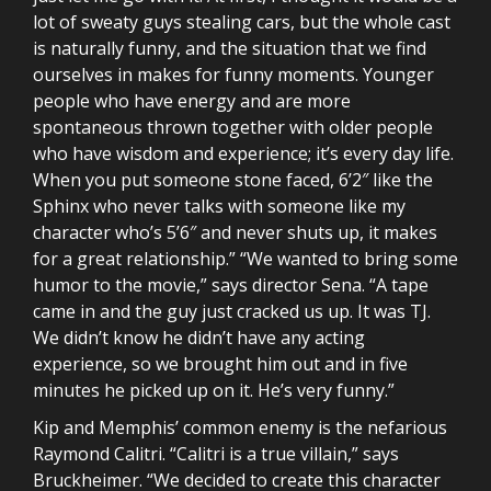
lot of sweaty guys stealing cars, but the whole cast
is naturally funny, and the situation that we find
ourselves in makes for funny moments. Younger
people who have energy and are more
spontaneous thrown together with older people
who have wisdom and experience; it’s every day life.
When you put someone stone faced, 6’2″ like the
Sphinx who never talks with someone like my
character who’s 5’6″ and never shuts up, it makes
for a great relationship.” “We wanted to bring some
humor to the movie,” says director Sena. “A tape
came in and the guy just cracked us up. It was TJ.
We didn’t know he didn’t have any acting
experience, so we brought him out and in five
minutes he picked up on it. He’s very funny.”
Kip and Memphis’ common enemy is the nefarious
Raymond Calitri. “Calitri is a true villain,” says
Bruckheimer. “We decided to create this character