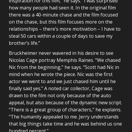
inspiration for this film,” he says. “I was surprised
how many people had seen it. In the original film
there was a 40-minute chase and the film focused
on the chase, but this film focuses more on the
relationships – there’s more motivation – I have to
steal 50 cars within a couple of days to save my
brother’s life.”
Bruckheimer never wavered in his desire to see
Nicolas Cage portray Memphis Raines. “We chased
Nic from the beginning,” he says. “Scott had Nic in
mind when he wrote the piece. Nic was the first
actor we went to and we just chased him until he
finally said yes.” A noted car collector, Cage was
drawn to the film not only because of the auto
appeal, but also because of the dynamic new script.
“There is a great group of characters,” he explains.
“The humanity appealed to me. Jerry understands
that big things take time and he was behind us one
hundred percent.”