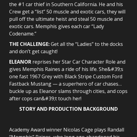
the #1 car thief in Southern California. He and his
Crew get a “list” 50 muscle and exotic cars, they will
pull off the ultimate heist and steal 50 muscle and
exotic cars. Memphis gives each car “Lady
Codename.”
THE CHALLENGE:
Get all the “Ladies” to the docks
and don’t get caught!
ELEANOR
reprises her Star Car Character Role and
gives Memphis Raines a ride of his life. She&#39;s
one fast 1967 Grey with Black Stripe Custom Ford
Fastback Mustang — a superhero of car chases…
buckle up as Eleanor slams through cities, and cops
after cops can&#39;t touch her!
STORY AND PRODUCTION BACKGROUND
Academy Award winner Nicolas Cage plays Randall
“Memphis” Raines, who long ago abandoned his