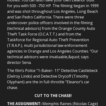
for you with 500 -750 HP. The filming began in 1999
and was shot throughout Los Angeles, Long Beach
and San Pedro California. There were three
undercover police officers involved in the filming
(technical advisors) from the Orange County Auto
Theft Task Force (O.C.A.T.T.) and from the
Taskforce for Regional Auto Theft Prevention
(T.R.A.P.), multi jurisdictional law enforcement
agencies in Orange and Los Angeles Counties. “Our
technical advisors were invaluable,&quot; says
director Sena.
The film’s Police “1-Baker- 11” Detective Castlebeck
(Delroy Lindo) and Detective Drycoff (Timothy
Olyphant) are the in full-throttle “Eleanor’s car
chase.
CUT TO THE CHASE!
THE ASSIGNMENT:
Memphis Raines (Nicolas Cage)