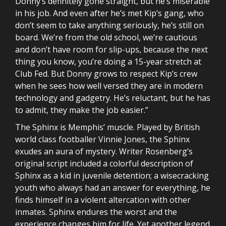
Donny’s definitely gone straight, but he’s miserable
in his job. And even after he’s met Kip’s gang, who
don’t seem to take anything seriously, he’s still on
board. We’re from the old school, we’re cautious
and don’t have room for slip-ups, because the next
thing you know, you’re doing a 15-year stretch at
Club Fed. But Donny grows to respect Kip’s crew
when he sees how well versed they are in modern
technology and gadgetry. He’s reluctant, but he has
to admit, they make the job easier.”
The Sphinx is Memphis’ muscle. Played by British
world class footballer Vinnie Jones, the Sphinx
exudes an aura of mystery. Writer Rosenberg’s
original script included a colorful description of
Sphinx as a kid in juvenile detention; a wisecracking
youth who always had an answer for everything, he
finds himself in a violent altercation with other
inmates. Sphinx endures the worst and the
experience changes him for life. Yet another legend