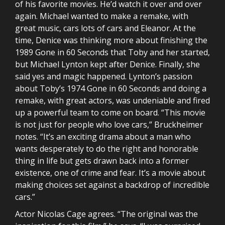
of his favorite movies. He’d watch it over and over
again. Michael wanted to make a remake, with
great music, cars lots of cars and Eleanor. At the
time, Denice was thinking more about finishing the
1989 Gone in 60 Seconds that Toby and her started,
but Michael Lynton kept after Denice. Finally, she
said yes and magic happened. Lynton’s passion
about Toby’s 1974 Gone in 60 Seconds and doing a
remake, with great actors, was undeniable and fired
up a powerful team to come on board. “This movie
is not just for people who love cars,” Bruckheimer
notes. “It’s an exciting drama about a man who
wants desperately to do the right and honorable
thing in life but gets drawn back into a former
existence, one of crime and fear. It’s a movie about
making choices set against a backdrop of incredible
cars.”
Actor Nicolas Cage agrees. “The original was the