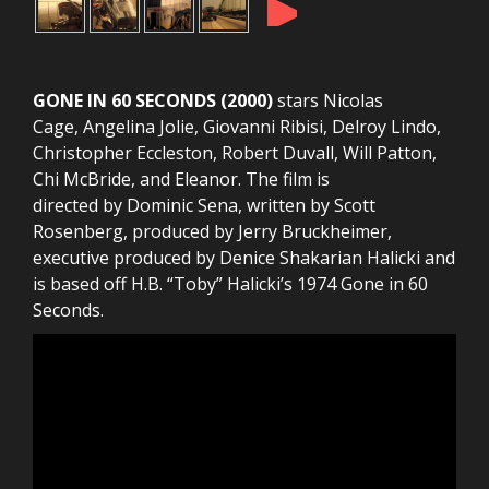
►
GONE IN 60 SECONDS (2000)
stars Nicolas
Cage, Angelina Jolie, Giovanni Ribisi, Delroy Lindo,
Christopher Eccleston, Robert Duvall, Will Patton,
Chi McBride, and Eleanor. The film is
directed by Dominic Sena, written by Scott
Rosenberg, produced by Jerry Bruckheimer,
executive produced by Denice Shakarian Halicki and
is based off H.B. “Toby” Halicki’s 1974 Gone in 60
Seconds.