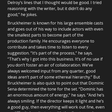
Delroy’s lines that I thought would be good. I tried
reasoning with the writer, but it didn’t do any
good,” he jokes.
Bruckheimer is known for his large ensemble casts
and goes out of his way to include actors with even
the smallest parts to become part of the
production family. He encourages everyone to
contribute and takes time to listen to every
suggestion. “It’s part of the process,” he says.
“That’s why I got into this business. It’s of no use if
you don’t foster an air of collaboration. We’ve
always welcomed input from any quarter, good
ideas aren’t part of some ethereal hierarchy.” But
Bruckheimer is also quick to point out that Dominic
Sena determined the tone for the set. “Dominic has
an enormous amount of energy,” he says. “And he’s
always smiling. If the director keeps it light and he’s
a good guy, then everything will work out fine, even