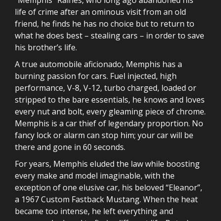
life of crime after an ominous visit from an old
friend, he finds he has no choice but to return to
what he does best – stealing cars – in order to save
his brother’s life.
A true automobile aficionado, Memphis has a
burning passion for cars. Fuel injected, high
performance, V-8, V-12, turbo charged, loaded or
stripped to the bare essentials, he knows and loves
every nut and bolt, every gleaming piece of chrome.
Memphis is a car thief of legendary proportion. No
fancy lock or alarm can stop him; your car will be
there and gone in 60 seconds.
For years, Memphis eluded the law while boosting
every make and model imaginable, with the
exception of one elusive car, his beloved “Eleanor”,
a 1967 Custom Fastback Mustang. When the heat
became too intense, he left everything and