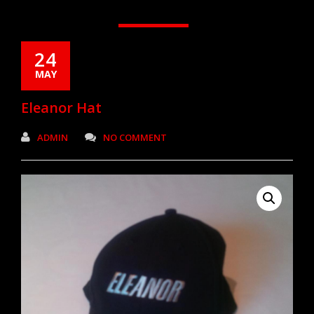
24
MAY
Eleanor Hat
ADMIN
NO COMMENT