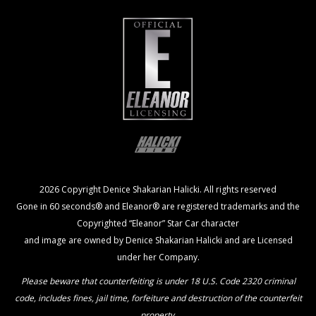
2026 Copyright Denice Shakarian Halicki. All rights reserved
Gone in 60 seconds® and Eleanor® are registered trademarks and the
Copyrighted “Eleanor” Star Car character
and image are owned by Denice Shakarian Halicki and are Licensed
under her Company.
Please beware that counterfeiting is under 18 U.S. Code 2320 criminal
code, includes fines, jail time, forfeiture and destruction of the counterfeit
property.