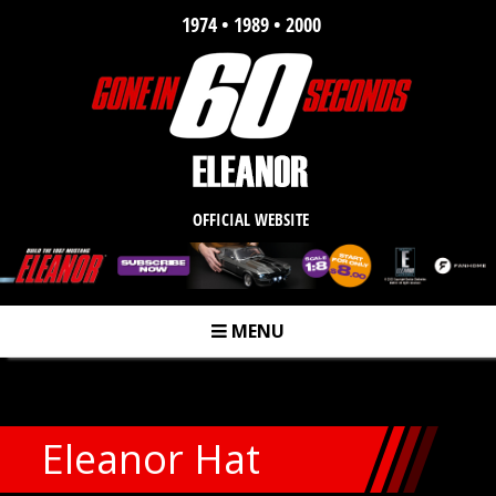
1974 • 1989 • 2000
OFFICIAL WEBSITE
MENU
m
Eleanor Hat