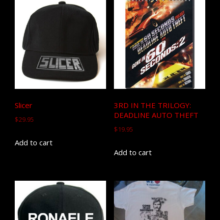
Slicer
3RD IN THE TRILOGY:
DEADLINE AUTO THEFT
$
29.95
$
19.95
Add to cart
Add to cart