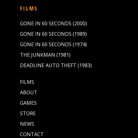
FILMS
GONE IN 60 SECONDS (2000)
GONE IN 60 SECONDS (1989)
GONE IN 60 SECONDS (1974)
THE JUNKMAN (1981)
DEADLINE AUTO THEFT (1983)
FILMS
ABOUT
GAMES
STORE
NEWS
CONTACT