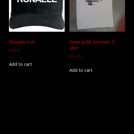
Ronaele Hat
Gone in 60 Seconds T-
shirt
$
29.95
$
29.95
Add to cart
Add to cart