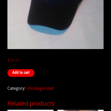
$
29.95
Add to cart
Category:
Uncategorized
Related products