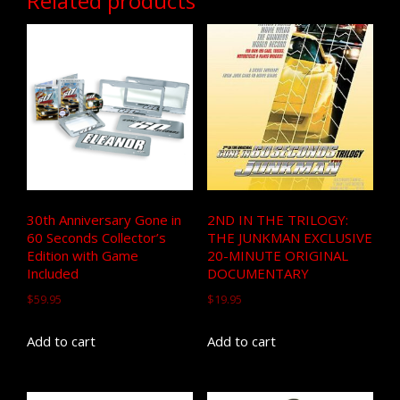
Related products
30th Anniversary Gone in
2ND IN THE TRILOGY:
60 Seconds Collector’s
THE JUNKMAN EXCLUSIVE
Edition with Game
20-MINUTE ORIGINAL
Included
DOCUMENTARY
$
59.95
$
19.95
Add to cart
Add to cart