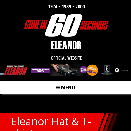
1974 • 1989 • 2000
OFFICIAL WEBSITE
MENU
m
Eleanor Hat & T-