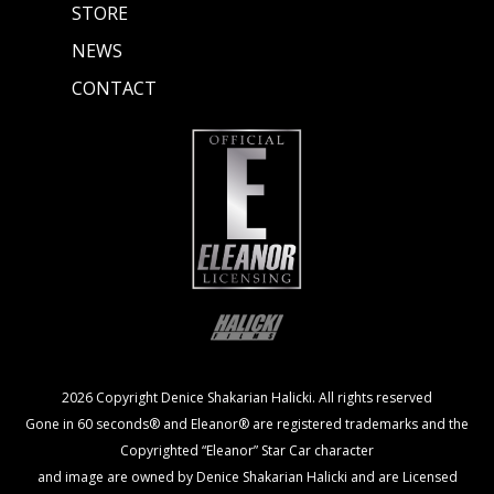
STORE
NEWS
CONTACT
2026 Copyright Denice Shakarian Halicki. All rights reserved
Gone in 60 seconds® and Eleanor® are registered trademarks and the
Copyrighted “Eleanor” Star Car character
and image are owned by Denice Shakarian Halicki and are Licensed