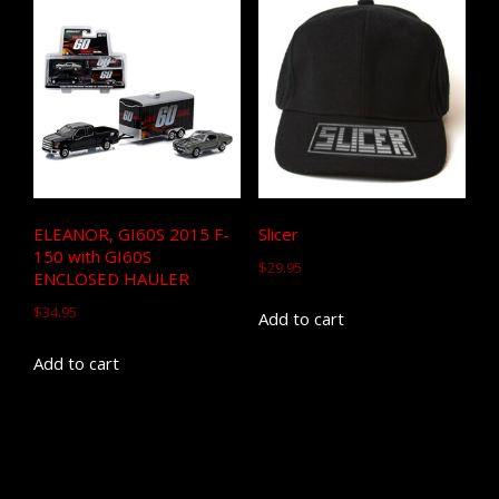
ELEANOR, GI60S 2015 F-
Slicer
150 with GI60S
$
29.95
ENCLOSED HAULER
$
34.95
Add to cart
Add to cart