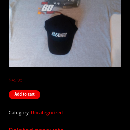
$
49.95
Add to cart
Category:
Uncategorized