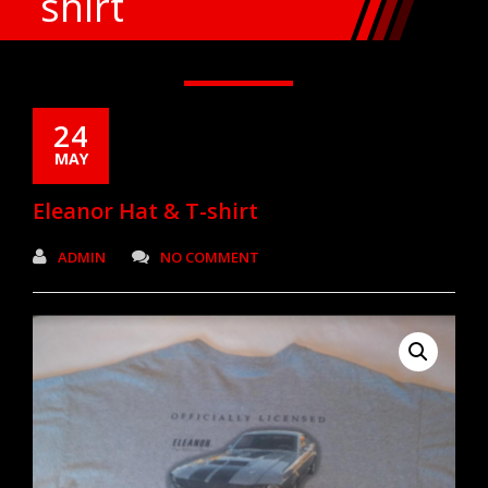
shirt
24
MAY
Eleanor Hat & T-shirt
ADMIN
NO COMMENT