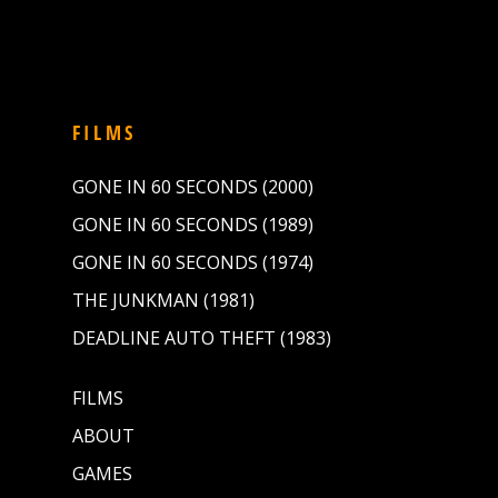
FILMS
GONE IN 60 SECONDS (2000)
GONE IN 60 SECONDS (1989)
GONE IN 60 SECONDS (1974)
THE JUNKMAN (1981)
DEADLINE AUTO THEFT (1983)
FILMS
ABOUT
GAMES