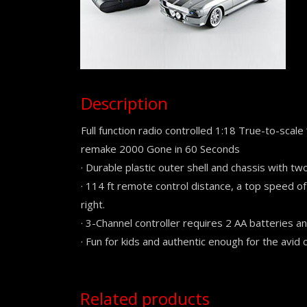
Description
Full function radio controlled 1:18 True-to-scale
remake 2000 Gone in 60 Seconds
· Durable plastic outer shell and chassis with tw
· 114 ft remote control distance, a top speed of
right.
· 3-Channel controller requires 2 AA batteries an
· Fun for kids and authentic enough for the avid c
Related products