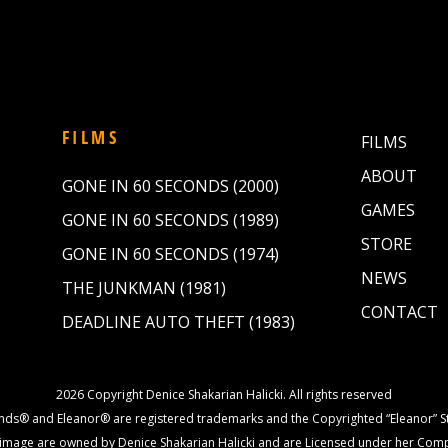
FILMS
FILMS
ABOUT
GONE IN 60 SECONDS (2000)
GAMES
GONE IN 60 SECONDS (1989)
STORE
GONE IN 60 SECONDS (1974)
NEWS
THE JUNKMAN (1981)
CONTACT
DEADLINE AUTO THEFT (1983)
2026 Copyright Denice Shakarian Halicki. All rights reserved
nds® and Eleanor® are registered trademarks and the Copyrighted “Eleanor” St
image are owned by Denice Shakarian Halicki and are Licensed under her Com