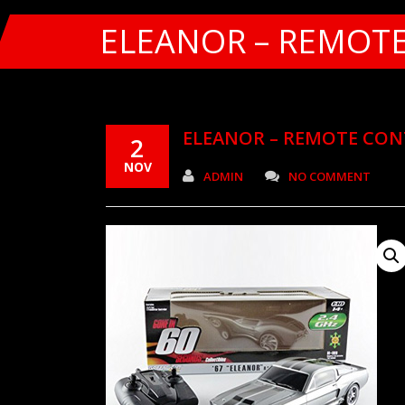
ELEANOR – REMOT
ELEANOR – REMOTE CO
2
NOV
ADMIN
NO COMMENT