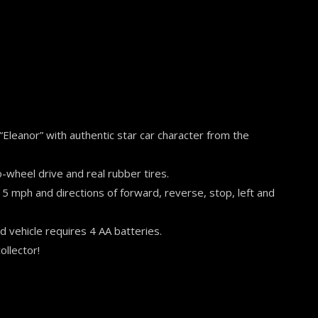
 “Eleanor” with authentic star car character from the
o-wheel drive and real rubber tires.
 5 mph and directions of forward, reverse, stop, left and
d vehicle requires 4 AA batteries.
ollector!