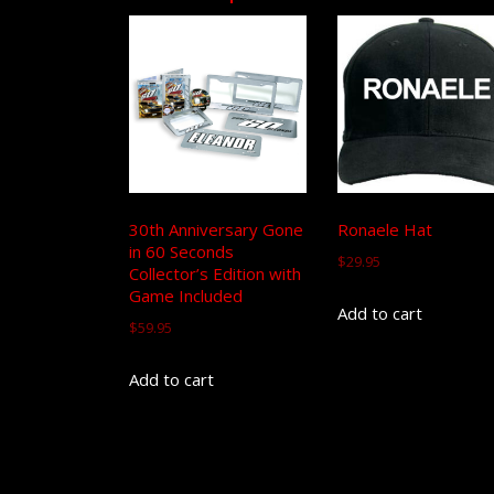
30th Anniversary Gone
Ronaele Hat
in 60 Seconds
$
29.95
Collector’s Edition with
Game Included
Add to cart
$
59.95
Add to cart