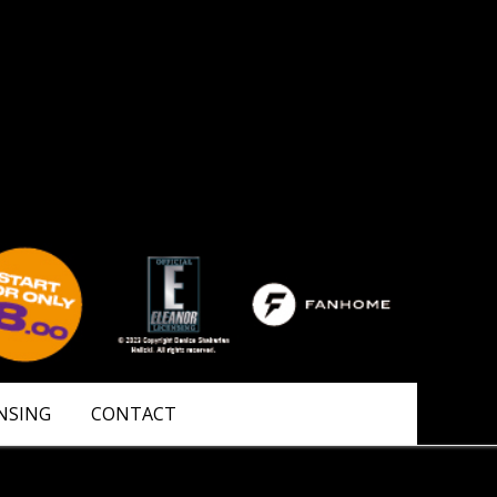
NSING
CONTACT