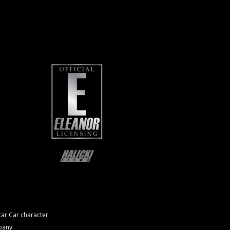
ar Car character
pany.