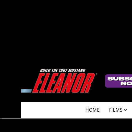
HOME
FILMS