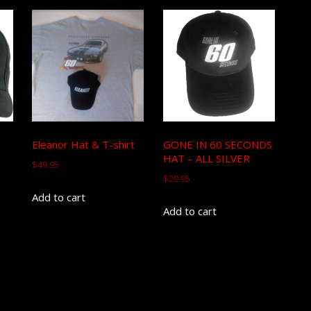
Eleanor Hat & T-shirt
GONE IN 60 SECONDS
HAT – ALL SILVER
$
49.95
$
29.95
Add to cart
Add to cart