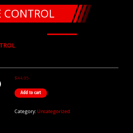
E CONTROL
NTROL
$
44.95
Add to cart
Category:
Uncategorized