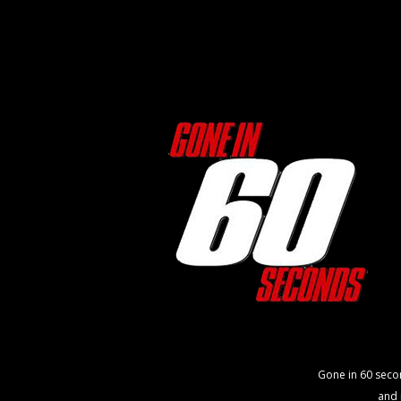
Gone in 60 seco
and 