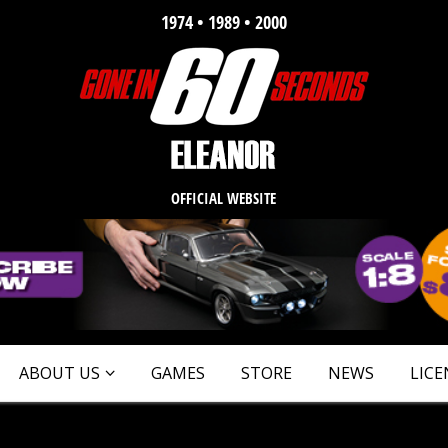
1974 • 1989 • 2000
OFFICIAL WEBSITE
ABOUT US
GAMES
STORE
NEWS
LICE