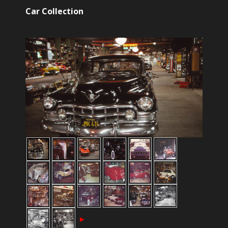
Car Collection
►