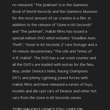
re-released. “The Junkman” is in the Guinness
Book of World Records and the Guinness Museum
for the most amount of car crashes in a film. In
addition to the release of “Gone in 60 Seconds”
and “The Junkman”, Halicki Films has issued a
special edition DVD which includes “Deadline Auto
Theft”, “Gone In 60 Seconds 2” rare footage and a
45 minute documentary “The Life and Times of
H.B. Halicki”. The DVD has a car crash counter and
all the DVD’s are loaded with extras for the fans.
Also, under Denice’s helm, Racing Champions
ERTL and Johnny Lightning joined forces with
Halicki Films and have released a series of toys,
models and die cast cars of Eleanor and other hot
cars from the Gone in 60 Seconds series.
TOBY HALICKI’S LEGACY STILL LIVES ON…