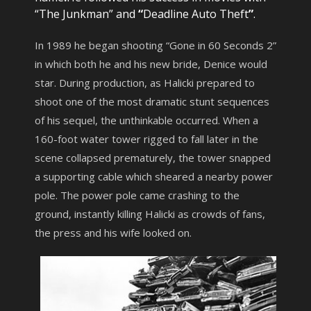
“The Junkman” and
“
Deadline Auto Theft
”
.
In 1989 he began shooting “Gone in 60 Seconds 2”
in which both he and his new bride, Denice would
star. During production, as Halicki prepared to
shoot one of the most dramatic stunt sequences
of his sequel, the unthinkable occurred. When a
160-foot water tower rigged to fall later in the
scene collapsed prematurely, the tower snapped
a supporting cable which sheared a nearby power
pole. The power pole came crashing to the
ground, instantly killing Halicki as crowds of fans,
the press and his wife looked on.