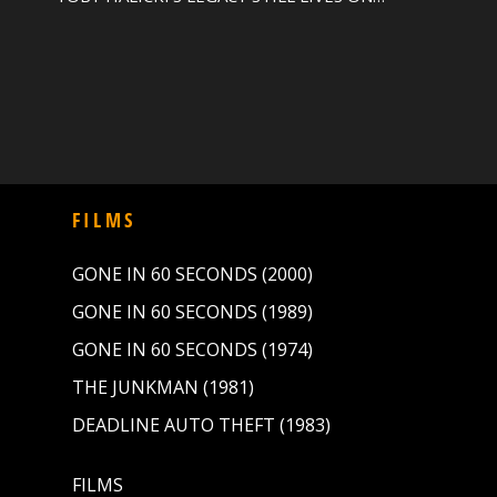
FILMS
GONE IN 60 SECONDS (2000)
GONE IN 60 SECONDS (1989)
GONE IN 60 SECONDS (1974)
THE JUNKMAN (1981)
DEADLINE AUTO THEFT (1983)
FILMS