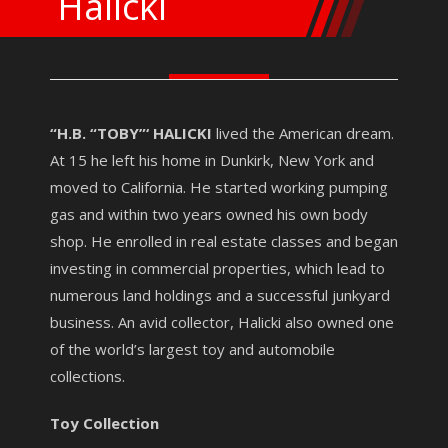
Halicki
“H.B. “TOBY”‘ HALICKI
lived the American dream.
At 15 he left his home in Dunkirk, New York and
moved to California. He started working pumping
gas and within two years owned his own body
shop. He enrolled in real estate classes and began
investing in commercial properties, which lead to
numerous land holdings and a successful junkyard
business. An avid collector, Halicki also owned one
of the world’s largest toy and automobile
collections.
Toy Collection