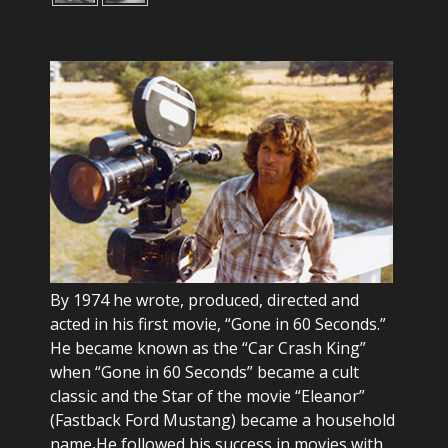
By 1974 he wrote, produced, directed and
acted in his first movie, “Gone in 60 Seconds.”
He became known as the “Car Crash King”
when “Gone in 60 Seconds” became a cult
classic and the Star of the movie “Eleanor”
(Fastback Ford Mustang) became a household
name
.
He followed his success in movies with