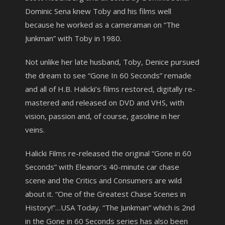
Dominic Sena knew Toby and his films well
because he worked as a cameraman on “The
Junkman” with Toby in 1980.
Not unlike her late husband, Toby, Denice pursued
the dream to see “Gone In 60 Seconds” remade
and all of H.B. Halicki’s films restored, digitally re-
mastered and released on DVD and VHS, with
vision, passion and, of course, gasoline in her
veins.
Halicki Films re-released the original “Gone in 60
Seconds” with Eleanor’s 40-minute car chase
scene and the Critics and Consumers are wild
about it. “One of the Greatest Chase Scenes in
History!”…USA Today. “The Junkman” which is 2nd
in the Gone in 60 Seconds series has also been