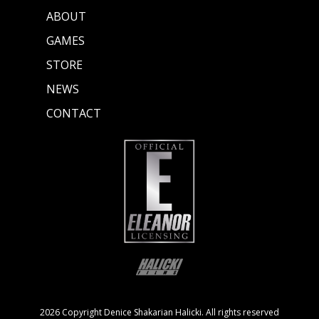
ABOUT
GAMES
STORE
NEWS
CONTACT
2026 Copyright Denice Shakarian Halicki. All rights reserved