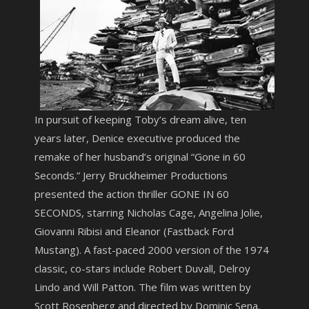
In pursuit of keeping Toby’s dream alive, ten
years later, Denice executive produced the
remake of her husband’s original “Gone in 60
Seconds.” Jerry Bruckheimer Productions
presented the action thriller GONE IN 60
SECONDS, starring Nicholas Cage, Angelina Jolie,
Giovanni Ribisi and Eleanor (Fastback Ford
Mustang). A fast-paced 2000 version of the 1974
classic, co-stars include Robert Duvall, Delroy
Lindo and Will Patton. The film was written by
Scott Rosenberg and directed by Dominic Sena.