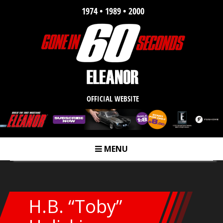
1974 • 1989 • 2000
OFFICIAL WEBSITE
MENU
m
H.B. “Toby”