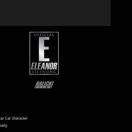
ar Car character
pany.