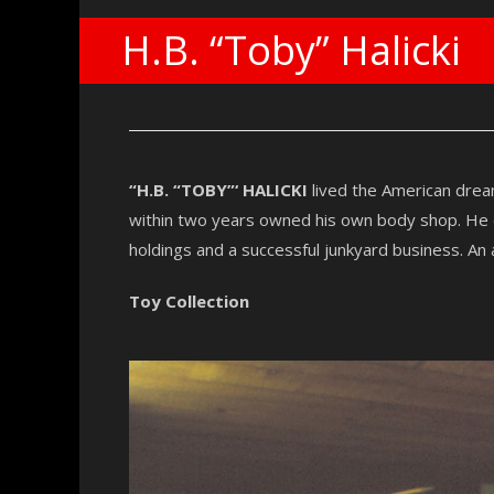
H.B. “Toby” Halicki
“H.B. “TOBY”‘ HALICKI
lived the American drea
within two years owned his own body shop. He en
holdings and a successful junkyard business. An a
Toy Collection