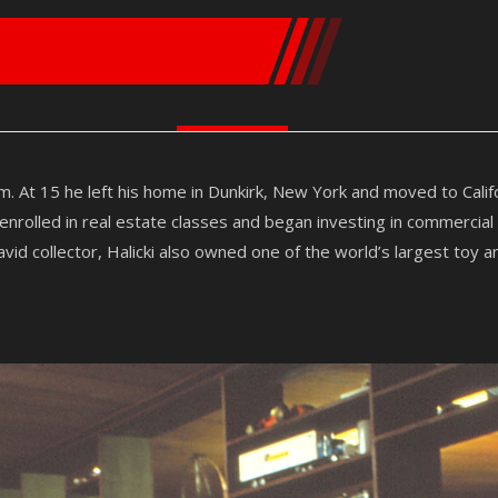
m. At 15 he left his home in Dunkirk, New York and moved to Cali
rolled in real estate classes and began investing in commercial
vid collector, Halicki also owned one of the world’s largest toy a