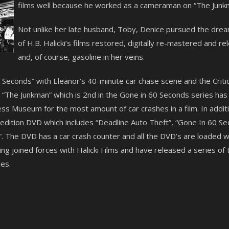
films well because he worked as a cameraman on “The Junkm
Not unlike her late husband, Toby, Denice pursued the dre
of H.B. Halicki’s films restored, digitally re-mastered and 
and, of course, gasoline in her veins.
60 Seconds” with Eleanor’s 40-minute car chase scene and the Crit
The Junkman” which is 2nd in the Gone in 60 Seconds series has a
s Museum for the most amount of car crashes in a film. In additi
l edition DVD which includes “Deadline Auto Theft”, “Gone In 60 
. The DVD has a car crash counter and all the DVD’s are loaded wi
g joined forces with Halicki Films and have released a series of 
es.