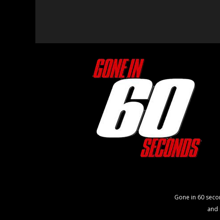
Gone in 60 seco
and 