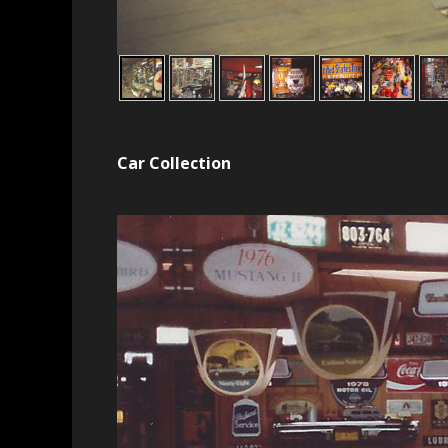
Car Collection