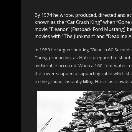
By 1974 he wrote, produced, directed and act
known as the “Car Crash King” when “Gone in
movie “Eleanor” (Fastback Ford Mustang) 
movies with “The Junkman” and
“
Deadline A
In 1989 he began shooting “Gone in 60 Seconds 2
During production, as Halicki prepared to shoot
unthinkable occurred. When a 160-foot water tow
the tower snapped a supporting cable which sh
to the ground, instantly killing Halicki as crowds