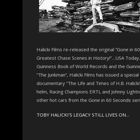
Halicki Films re-released the original “Gone in 
Greatest Chase Scenes in History!”…USA Today. “
Guinness Book of World Records and the Guinnes
“The Junkman”, Halicki Films has issued a specia
documentary “The Life and Times of H.B. Halicki”
helm, Racing Champions ERTL and Johnny Lightnin
other hot cars from the Gone in 60 Seconds seri
TOBY HALICKI’S LEGACY STILL LIVES ON…