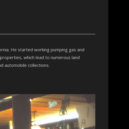
fornia. He started working pumping gas and
 properties, which lead to numerous land
nd automobile collections.