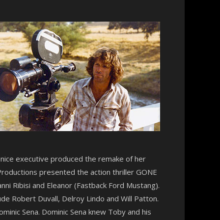
Denice executive produced the remake of her
Productions presented the action thriller GONE
anni Ribisi and Eleanor (Fastback Ford Mustang).
ude Robert Duvall, Delroy Lindo and Will Patton.
ominic Sena. Dominic Sena knew Toby and his