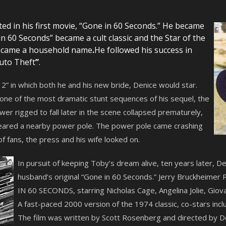
ed in his first movie, “Gone in 60 Seconds.” He became
 60 Seconds” became a cult classic and the Star of the
became a household name
.
He followed his success in
uto Theft
”
.
” in which both he and his new bride, Denice would star.
 one of the most dramatic stunt sequences of his sequel, the
er rigged to fall later in the scene collapsed prematurely,
eared a nearby power pole. The power pole came crashing
 of fans, the press and his wife looked on.
In pursuit of keeping Toby’s dream alive, ten years later, 
husband’s original “Gone in 60 Seconds.” Jerry Bruckheimer 
IN 60 SECONDS, starring Nicholas Cage, Angelina Jolie, Giov
A fast-paced 2000 version of the 1974 classic, co-stars incl
The film was written by Scott Rosenberg and directed by D