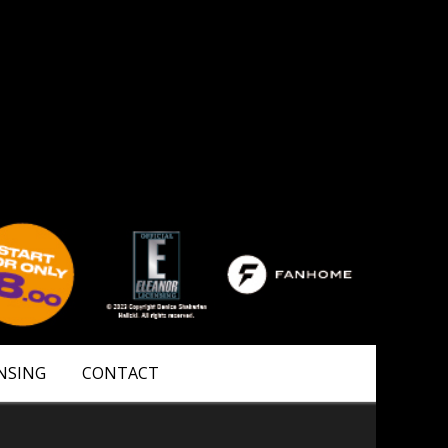
NSING
CONTACT