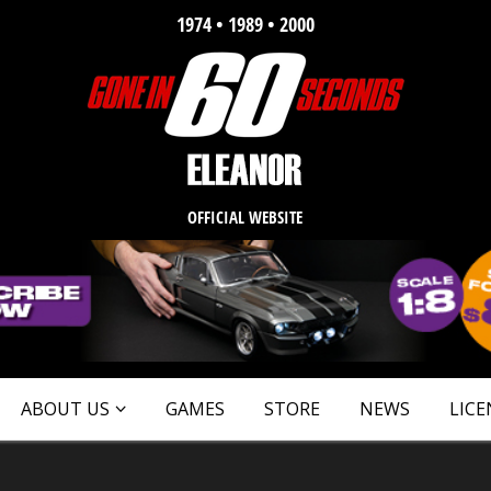
1974 • 1989 • 2000
OFFICIAL WEBSITE
ABOUT US
GAMES
STORE
NEWS
LICE