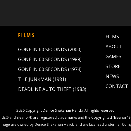
FILMS
FILMS
ABOUT
GONE IN 60 SECONDS (2000)
GAMES
GONE IN 60 SECONDS (1989)
STORE
GONE IN 60 SECONDS (1974)
NEWS
THE JUNKMAN (1981)
CONTACT
DEADLINE AUTO THEFT (1983)
2026 Copyright Denice Shakarian Halicki. All rights reserved
nds® and Eleanor® are registered trademarks and the Copyrighted “Eleanor” St
image are owned by Denice Shakarian Halicki and are Licensed under her Com