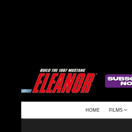
HOME
FILMS