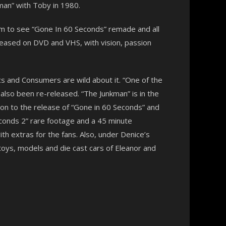
an” with Toby in 1980.
am to see “Gone In 60 Seconds” remade and all
released on DVD and VHS, with vision, passion
ics and Consumers are wild about it. “One of the
lso been re-released. “The Junkman” is in the
on to the release of “Gone in 60 Seconds” and
Seconds 2” rare footage and a 45 minute
th extras for the fans. Also, under Denice’s
toys, models and die cast cars of Eleanor and