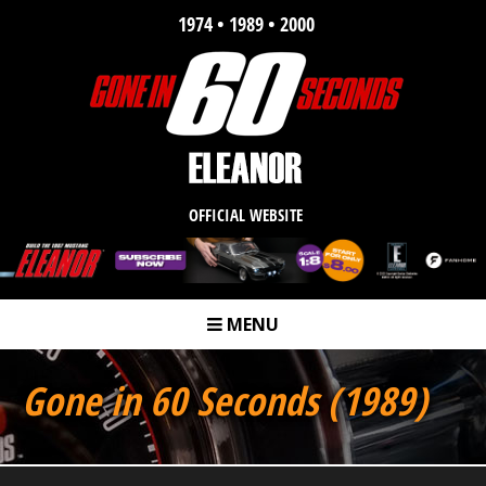
1974 • 1989 • 2000
OFFICIAL WEBSITE
MENU
m
Gone in 60 Seconds (1989)