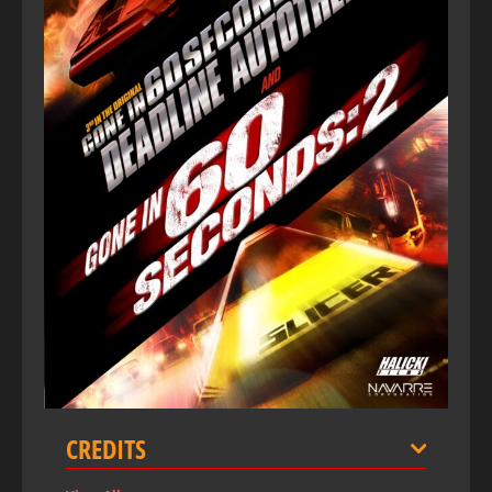
CREDITS