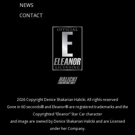
NEWS
CONTACT
2026 Copyright Denice Shakarian Halicki. All rights reserved
Gone in 60 seconds® and Eleanor® are registered trademarks and the
Copyrighted “Eleanor” Star Car character
and image are owned by Denice Shakarian Halicki and are Licensed
under her Company.