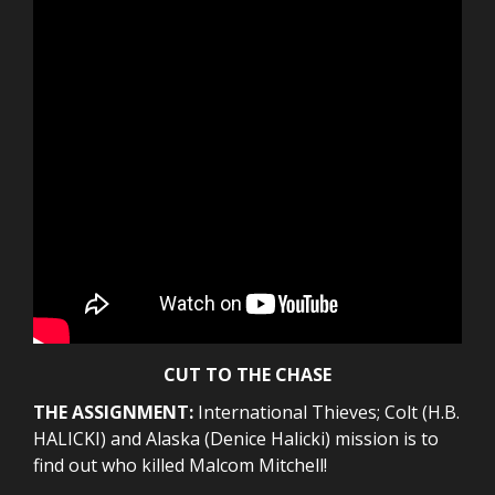
CUT TO THE CHASE
THE ASSIGNMENT:
International Thieves; Colt (H.B.
HALICKI) and Alaska (Denice Halicki) mission is to
find out who killed Malcom Mitchell!