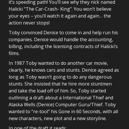
it’s speeding path! You’ll see why they nick named
Halicki “The Car-Crash- King”. You won’t believe
your eyes – you’ll watch it again and again… the
action never stops!
Toby convinced Denice to come in and help run his
companies. Denice would handle the accounting,
billing, including the licensing contracts of Halicki’s
films.
In 1987 Toby wanted to do another car movie,
clearly, he knows cars and stunts. Denice agreed as
long as Toby wasn’t going to do any dangerous
stunts. She insisted that he hire more stuntmen
and take the load off of him. So, Toby started
outlining a draft about a International Thief and
Alaska Wells (Denice) Computer Guru/Thief. Toby
wanted to “re-tool” his Gone in 60 Seconds, with all
new characters, new plot and a new storyline.
In one of the draft it reads: