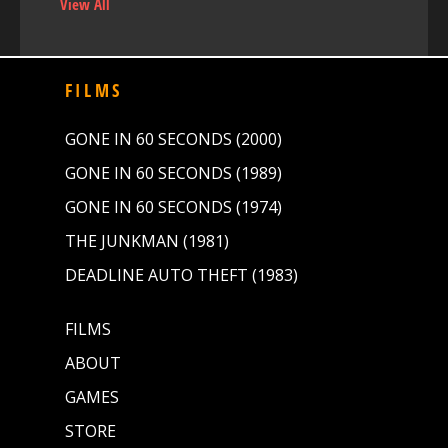
View All
FILMS
GONE IN 60 SECONDS (2000)
GONE IN 60 SECONDS (1989)
GONE IN 60 SECONDS (1974)
THE JUNKMAN (1981)
DEADLINE AUTO THEFT (1983)
FILMS
ABOUT
GAMES
STORE