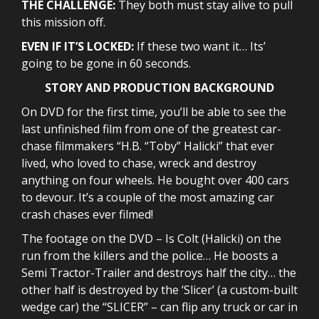
THE CHALLENGE:
They both must stay alive to pull
this mission off.
EVEN IF IT’S LOCKED:
If these two want it… Its’
going to be gone in 60 seconds.
STORY AND PRODUCTION BACKGROUND
On DVD for the first time, you’ll be able to see the
last unfinished film from one of the greatest car-
chase filmmakers “H.B. “Toby” Halicki” that ever
lived, who loved to chase, wreck and destroy
anything on four wheels. He bought over 400 cars
to devour. It’s a couple of the most amazing car
crash chases ever filmed!
The footage on the DVD – Is Colt (Halicki) on the
run from the killers and the police… He boosts a
Semi Tractor-Trailer and destroys half the city… the
other half is destroyed by the ‘Slicer’ (a custom-built
wedge car) the “SLICER” – can flip any truck or car in