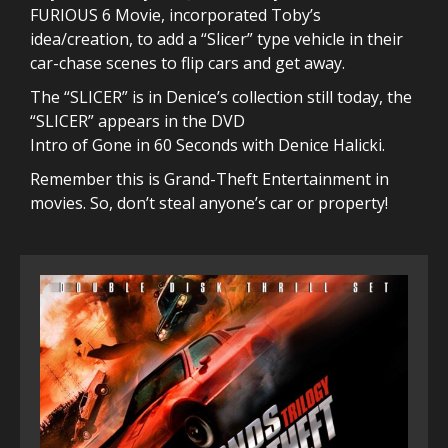
FURIOUS 6 Movie, incorporated Toby’s
idea/creation, to add a “Slicer” type vehicle in their
car-chase scenes to flip cars and get away.
The “SLICER” is in Denice’s collection still today, the
“SLICER” appears in the DVD
Intro of Gone in 60 Seconds with Denice Halicki.
Remember this is Grand-Theft Entertainment in
movies. So, don’t steal anyone’s car or property!