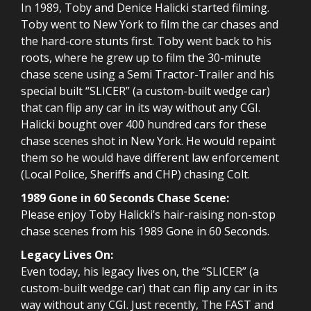
In 1989, Toby and Denice Halicki started filming.
Toby went to New York to film the car chases and
the hard-core stunts first. Toby went back to his
roots, where he grew up to film the 30-minute
chase scene using a Semi Tractor-Trailer and his
special built “SLICER” (a custom-built wedge car)
that can flip any car in its way without any CGI.
Halicki bought over 400 hundred cars for these
chase scenes shot in New York. He would repaint
them so he would have different law enforcement
(Local Police, Sheriffs and CHP) chasing Colt.
1989 Gone in 60 Seconds Chase Scene:
Please enjoy Toby Halicki’s hair-raising non-stop
chase scenes from his 1989 Gone in 60 Seconds.
Legacy Lives On:
Even today, his legacy lives on, the “SLICER” (a
custom-built wedge car) that can flip any car in its
way without any CGI. Just recently, The FAST and