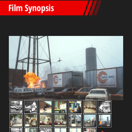
Film Synopsis