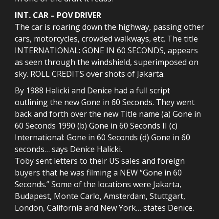
INT. CAR – POV DRIVER
The car is roaring down the highway, passing other
cars, motorcycles, crowded walkways, etc. The title
INTERNATIONAL: GONE IN 60 SECONDS, appears
as seen through the windshield, superimposed on
sky. ROLL CREDITS over shots of Jakarta.
By 1988 Halicki and Denice had a full script
outlining the new Gone in 60 Seconds. They went
back and forth over the new Title name (a) Gone in
60 Seconds 1990 (b) Gone in 60 Seconds II (c)
International: Gone in 60 Seconds (d) Gone in 60
seconds… says Denice Halicki.
Toby sent letters to their US sales and foreign
buyers that he was filming a NEW “Gone in 60
Seconds.” Some of the locations were Jakarta,
Budapest, Monte Carlo, Amsterdam, Stuttgart,
London, California and New York… states Denice.