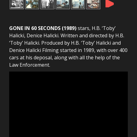
►
GONE IN 60 SECONDS (1989)
stars, H.B. ‘Toby’
Halicki, Denice Halicki. Written and directed by H.B.
‘Toby’ Halicki. Produced by H.B. ‘Toby’ Halicki and
Denice Halicki Filming started in 1989, with over 400
cars at his deposal, along with all the help of the
Law Enforcement.