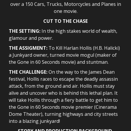
over a 150 Cars, Trucks, Motorcycles and Planes in
one movie.
CUT TO THE CHASE
THE SETTING:
In the high stakes world of wealth,
glamour and power.
THE ASSIGMENT:
To Kill Harlan Hollis (H.B. Halicki)
a Junkyard owner, turned movie mogul (maker of
the Gone in 60 Seconds movie) and stuntman.
THE CHALLENGE:
On the way to the James Dean
festival, Hollis races to escape the deadly assassin
attack, from the ground and air. Hollis must stay
alive and uncover who is behind this lethal plan. It
will take Hollis through a fiery battle to get him to
the Gone in 60 Seconds movie premier (Cinerama
Dome Theater), turning highways and city streets
into a blazing junkyard!
STORY AND PRODUCTION BACKGROUND