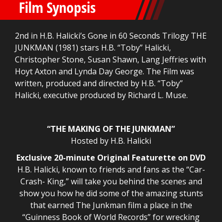
Film Synopsis
2nd in H.B. Halicki’s Gone in 60 Seconds Trilogy THE
JUNKMAN (1981) stars H.B. “Toby” Halicki,
Christopher Stone, Susan Shawn, Lang Jeffries with
Hoyt Axton and Lynda Day George. The Film was
written, produced and directed by H.B. “Toby”
Halicki, executive produced by Richard L. Muse.
“THE MAKING OF THE JUNKMAN”
Hosted by H.B. Halicki
Exclusive 20-minute Original Featurette on DVD
H.B. Halicki, known to friends and fans as the “Car-
Crash- King,” will take you behind the scenes and
show you how he did some of the amazing stunts
that earned The Junkman film a place in the
“Guinness Book of World Records” for wrecking