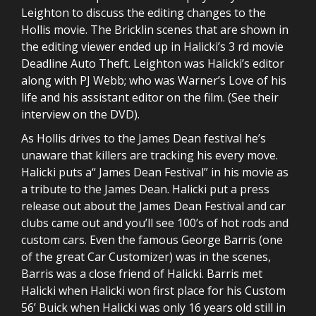
Leighton to discuss the editing changes to the
Hollis movie. The Bricklin scenes that are shown in
the editing viewer ended up in Halicki’s 3 rd movie
Deadline Auto Theft. Leighton was Halicki’s editor
along with PJ Webb; who was Warner’s Love of his
life and his assistant editor on the film. (See their
interview on the DVD).
As Hollis drives to the James Dean festival he’s
unaware that killers are tracking his every move.
Halicki puts a“ James Dean Festival” in his movie as
a tribute to the James Dean. Halicki put a press
release out about the James Dean Festival and car
clubs came out and you’ll see 100’s of hot rods and
custom cars. Even the famous George Barris (one
of the great Car Customizer) was in the scenes,
Barris was a close friend of Halicki. Barris met
Halicki when Halicki won first place for his Custom
56’ Buick when Halicki was only 16 years old still in