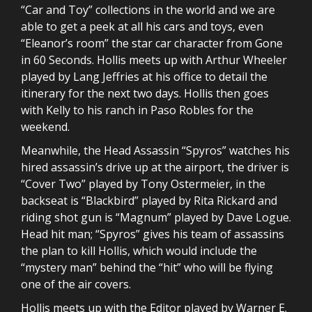
“Car and Toy” collections in the world and we are
able to get a peek at all his cars and toys, even
“Eleanor’s room” the star car character from Gone
in 60 Seconds. Hollis meets up with Arthur Wheeler
played by Lang Jeffries at his office to detail the
itinerary for the next two days. Hollis then goes
with Kelly to his ranch in Paso Robles for the
weekend.
Meanwhile, the Head Assassin “Spyros” watches his
hired assassin’s drive up at the airport, the driver is
“Cover Two” played by Tony Ostermeier, in the
backseat is “Blackbird” played by Rita Rickard and
riding shot gun is “Magnum” played by Dave Logue.
Head hit man; “Spyros” gives his team of assassins
the plan to kill Hollis, which would include the
“mystery man” behind the “hit” who will be flying
one of the air covers.
Hollis meets up with the Editor played by Warner E.