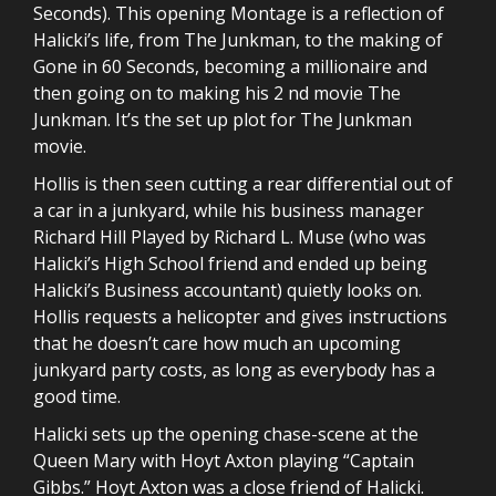
Seconds). This opening Montage is a reflection of
Halicki’s life, from The Junkman, to the making of
Gone in 60 Seconds, becoming a millionaire and
then going on to making his 2 nd movie The
Junkman. It’s the set up plot for The Junkman
movie.
Hollis is then seen cutting a rear differential out of
a car in a junkyard, while his business manager
Richard Hill Played by Richard L. Muse (who was
Halicki’s High School friend and ended up being
Halicki’s Business accountant) quietly looks on.
Hollis requests a helicopter and gives instructions
that he doesn’t care how much an upcoming
junkyard party costs, as long as everybody has a
good time.
Halicki sets up the opening chase-scene at the
Queen Mary with Hoyt Axton playing “Captain
Gibbs.” Hoyt Axton was a close friend of Halicki.