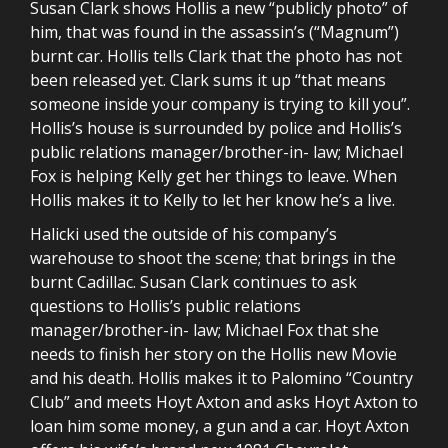
Susan Clark shows Hollis a new “publicly photo” of
him, that was found in the assassin’s (“Magnum”)
burnt car. Hollis tells Clark that the photo has not
been released yet. Clark sums it up “that means
someone inside your company is trying to kill you”.
Hollis’s house is surrounded by police and Hollis’s
public relations manager/brother-in- law; Michael
Fox is helping Kelly get her things to leave. When
Hollis makes it to Kelly to let her know he’s a live.
Halicki used the outside of his company’s
warehouse to shoot the scene; that brings in the
burnt Cadillac. Susan Clark continues to ask
questions to Hollis’s public relations
manager/brother-in- law; Michael Fox that she
needs to finish her story on the Hollis new Movie
and his death. Hollis makes it to Palomino “Country
Club” and meets Hoyt Axton and asks Hoyt Axton to
loan him some money, a gun and a car. Hoyt Axton