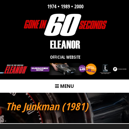
1974 • 1989 • 2000
OFFICIAL WEBSITE
MENU
m
The Junkman (1981)