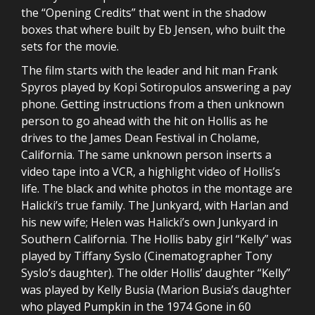
the “Opening Credits” that went in the shadow
boxes that where built by Eb Jensen, who built the
sets for the movie.
The film starts with the leader and hit man Frank
Spyros played by Kopi Sotiropulos answering a pay
phone. Getting instructions from a then unknown
person to go ahead with the hit on Hollis as he
drives to the James Dean Festival in Cholame,
California. The same unknown person inserts a
video tape into a VCR, a highlight video of Hollis’s
life. The black and white photos in the montage are
Halicki’s true family. The Junkyard, with Harlan and
his new wife; Helen was Halicki’s own Junkyard in
Southern California. The Hollis baby girl “Kelly” was
played by Tiffany Syslo (Cinematographer Tony
Syslo’s daughter). The older Hollis’ daughter “Kelly”
was played by Kelly Busia (Marion Busia’s daughter
who played Pumpkin in the 1974 Gone in 60