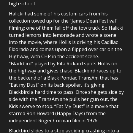
high school.
Halicki had some of his custom cars from his
collection towed up for the “James Dean Festival”
filming; one of them fell off the tow truck. So Halicki
turned lemons into lemonade and wrote a scene
into the movie, where Hollis is driving his Cadillac
Eldorado and comes upon a flipped over car on the
Highway, with CHP in the accident scene.
“Blackbird” played by Rita Rickard spots Hollis on
the highway and gives chase. Blackbird races up to
the backend of a Black Pontiac TransAm that has
“Eat my Dust” on its back spoiler, it’s giving
Blackbird a hard time to pass. Once she gets side by
side with the TransAm she pulls her gun out, the
Kids swerve to stop. “Eat My Dust” is a movie that
starred Ron Howard (Happy Days) from the
independent Roger Corman film in 1976.
Blackbird slides to a stop avoiding crashing into a