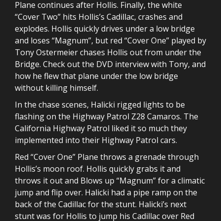
Plane continues after Hollis. Finally, the white
“Cover Two” hits Hollis’s Cadillac, crashes and
explodes. Hollis quickly drives under a low bridge
and loses “Magnum”, but red “Cover One” played by
Tony Ostermeier chases Hollis out from under the
Bridge. Check out the DVD interview with Tony, and
how he flew that plane under the low bridge
without killing himself.
In the chase scenes, Halicki rigged lights to be
flashing on the Highway Patrol Z28 Camaros. The
California Highway Patrol liked it so much they
implemented into their Highway Patrol cars.
Red “Cover One” Plane throws a grenade through
Hollis’s moon roof. Hollis quickly grabs it and
throws it out and Blows up “Magnum” for a climatic
jump and flip over. Halicki had a pipe ramp on the
back of the Cadillac for the stunt. Halicki’s next
stunt was for Hollis to jump his Cadillac over Red