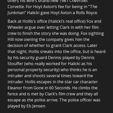
offers his wife’s brand new 1981 Chevrolet
Corvette. For Hoyt Axton’s fee for being in “The
Junkman” Halicki gave Hoyt Axton a Rolls Royce.
Back at Hollis’s office (Halicki’s real office) Fox and
Wheeler argue over letting Clark in with her film
crew to finish the story she was doing. Fox sighting
Hill now owning the company gives him the
decision of whether to grant Clark access. Later
that night, Hollis sneaks into the office, but is heard
by his security guard Dennis played by Dennis
Stouffer (who really worked for Halicki as his
personal property security) who thinks he is an
intruder and shoots several times toward the
intruder. Hollis escapes in the star car character
Eleanor from Gone in 60 Seconds. He climbs the
fence and is met by Clark’s film crew and they all
escape as the police arrive. The police officer was
played by Eb Jensen.