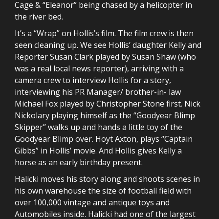
Cage & “Eleanor” being chased by a helicopter in
the river bed.
It’s a “Wrap” on Hollis’s film. The film crew is then
seen cleaning up. We see Hollis’ daughter Kelly and
Reporter Susan Clark played by Susan Shaw (who
was a real local news reporter), arriving with a
camera crew to interview Hollis for a story,
interviewing his PR Manager/ brother-in- law
Michael Fox played by Christopher Stone first. Nick
Nickolary playing himself as the “Goodyear Blimp
Skipper” walks up and hands a little toy of the
Goodyear Blimp over. Hoyt Axton, plays “Captain
Gibbs” in Hollis’ movie. And Hollis gives Kelly a
horse as an early birthday present.
Halicki moves his story along and shoots scenes in
his own warehouse the size of football field with
over 100,000 vintage and antique toys and
Automobiles inside. Halicki had one of the largest