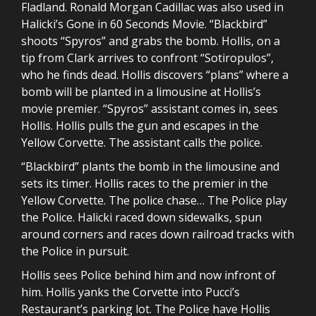
Fladland. Ronald Morgan Cadillac was also used in
Halicki’s Gone in 60 Seconds Movie. “Blackbird”
shoots “Spyros” and grabs the bomb. Hollis, on a
tip from Clark arrives to confront “Sotiropulos”,
who he finds dead. Hollis discovers “plans” where a
bomb will be planted in a limousine at Hollis’s
movie premier. “Spyros” assistant comes in, sees
Hollis. Hollis pulls the gun and escapes in the
Yellow Corvette. The assistant calls the police.
“Blackbird” plants the bomb in the limousine and
sets its timer. Hollis races to the premier in the
Yellow Corvette. The police chase… The Police play
the Police. Halicki raced down sidewalks, spun
around corners and races down railroad tracks with
the Police in pursuit.
Hollis sees Police behind him and now infront of
him. Hollis yanks the Corvette into Pucci’s
Restaurant’s parking lot. The Police have Hollis