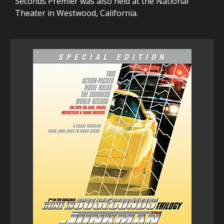
Seconds Premier was also held at the National
Theater in Westwood, California.