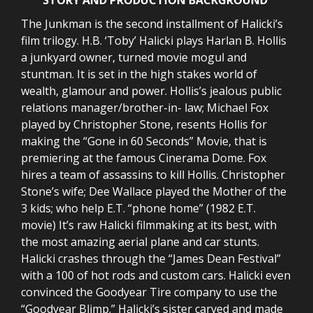
The Junkman is the second installment of Halicki’s
film trilogy. H.B. ‘Toby’ Halicki plays Harlan B. Hollis
a junkyard owner, turned movie mogul and
stuntman. It is set in the high stakes world of
wealth, glamour and power. Hollis’s jealous public
relations manager/brother-in- law; Michael Fox
played by Christopher Stone, resents Hollis for
making the “Gone in 60 Seconds” Movie, that is
premiering at the famous Cinerama Dome. Fox
hires a team of assassins to kill Hollis. Christopher
Stone’s wife; Dee Wallace played the Mother of the
3 kids; who help E.T. “phone home” (1982 E.T.
movie) It’s raw Halicki filmmaking at its best, with
the most amazing aerial plane and car stunts.
Halicki crashes through the “James Dean Festival”
with a 100 of hot rods and custom cars. Halicki even
convinced the Goodyear Tire company to use the
“Goodyear Blimp.” Halicki’s sister carved and made