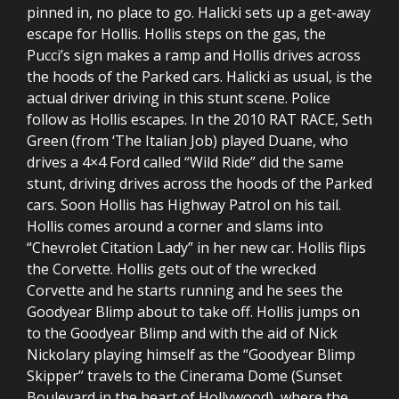
pinned in, no place to go. Halicki sets up a get-away
escape for Hollis. Hollis steps on the gas, the
Pucci’s sign makes a ramp and Hollis drives across
the hoods of the Parked cars. Halicki as usual, is the
actual driver driving in this stunt scene. Police
follow as Hollis escapes. In the 2010 RAT RACE, Seth
Green (from ‘The Italian Job) played Duane, who
drives a 4×4 Ford called “Wild Ride” did the same
stunt, driving drives across the hoods of the Parked
cars. Soon Hollis has Highway Patrol on his tail.
Hollis comes around a corner and slams into
“Chevrolet Citation Lady” in her new car. Hollis flips
the Corvette. Hollis gets out of the wrecked
Corvette and he starts running and he sees the
Goodyear Blimp about to take off. Hollis jumps on
to the Goodyear Blimp and with the aid of Nick
Nickolary playing himself as the “Goodyear Blimp
Skipper” travels to the Cinerama Dome (Sunset
Boulevard in the heart of Hollywood), where the