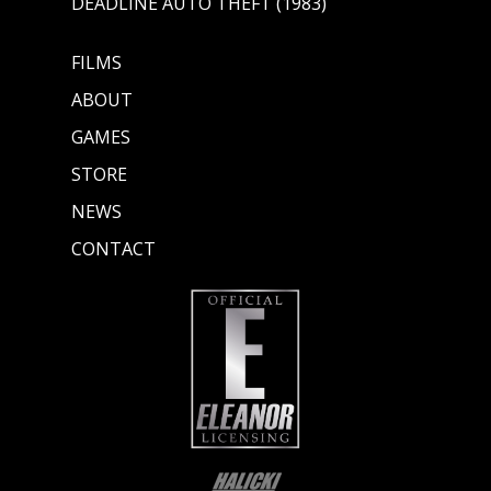
DEADLINE AUTO THEFT (1983)
FILMS
ABOUT
GAMES
STORE
NEWS
CONTACT