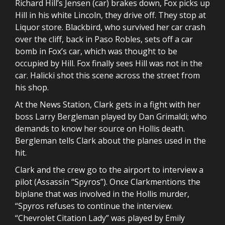
Richard Hill’s Jensen (car) brakes down, Fox picks up
Hill in his white Lincoln, they drive off. They stop at
Liquor store. Blackbird, who survived her car crash
over the cliff, back in Paso Robles, sets off a car
bomb in Fox’s car, which was thought to be
occupied by Hill. Fox finally sees Hill was not in the
car. Halicki shot this scene across the street from
his shop.
At the News Station, Clark gets in a fight with her
boss Larry Bergleman played by Dan Grimaldi; who
demands to know her source on Hollis death.
Bergleman tells Clark about the planes used in the
hit.
Clark and the crew go to the airport to interview a
pilot (Assassin “Spyros”). Once Clarkmentions the
biplane that was involved in the Hollis murder,
“Spyros refuses to continue the interview.
“Chevrolet Citation Lady” was played by Emily