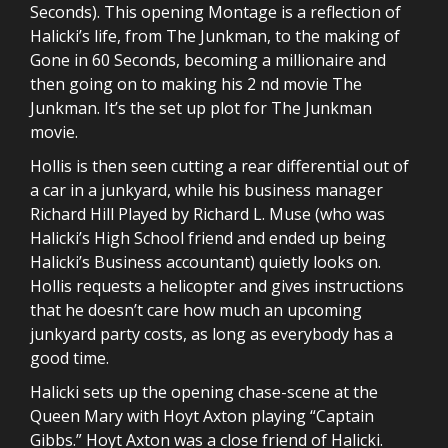
Seconds). This opening Montage is a reflection of
Halicki’s life, from The Junkman, to the making of
Gone in 60 Seconds, becoming a millionaire and
then going on to making his 2 nd movie The
Junkman. It’s the set up plot for The Junkman
movie.
Hollis is then seen cutting a rear differential out of
a car in a junkyard, while his business manager
Richard Hill Played by Richard L. Muse (who was
Halicki’s High School friend and ended up being
Halicki’s Business accountant) quietly looks on.
Hollis requests a helicopter and gives instructions
that he doesn’t care how much an upcoming
junkyard party costs, as long as everybody has a
good time.
Halicki sets up the opening chase-scene at the
Queen Mary with Hoyt Axton playing “Captain
Gibbs.” Hoyt Axton was a close friend of Halicki.