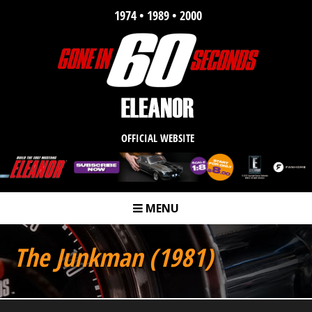
1974 • 1989 • 2000
OFFICIAL WEBSITE
MENU
m
The Junkman (1981)