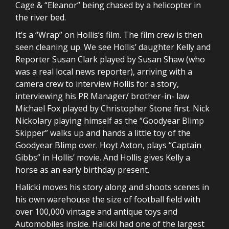
Cage & “Eleanor” being chased by a helicopter in
the river bed.
It’s a “Wrap” on Hollis’s film. The film crew is then
seen cleaning up. We see Hollis’ daughter Kelly and
Reporter Susan Clark played by Susan Shaw (who
was a real local news reporter), arriving with a
camera crew to interview Hollis for a story,
interviewing his PR Manager/ brother-in- law
Michael Fox played by Christopher Stone first. Nick
Nickolary playing himself as the “Goodyear Blimp
Skipper” walks up and hands a little toy of the
Goodyear Blimp over. Hoyt Axton, plays “Captain
Gibbs” in Hollis’ movie. And Hollis gives Kelly a
horse as an early birthday present.
Halicki moves his story along and shoots scenes in
his own warehouse the size of football field with
over 100,000 vintage and antique toys and
Automobiles inside. Halicki had one of the largest