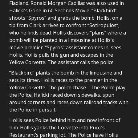
Fladland. Ronald Morgan Cadillac was also used in
Halicki’s Gone in 60 Seconds Movie. “Blackbird”
shoots “Spyros” and grabs the bomb. Hollis, on a
tip from Clark arrives to confront “Sotiropulos”,
who he finds dead. Hollis discovers “plans” where a
bomb will be planted in a limousine at Hollis’s
movie premier. “Spyros” assistant comes in, sees
Hollis. Hollis pulls the gun and escapes in the
Yellow Corvette. The assistant calls the police.
“Blackbird” plants the bomb in the limousine and
sets its timer. Hollis races to the premier in the
Yellow Corvette. The police chase… The Police play
the Police. Halicki raced down sidewalks, spun
around corners and races down railroad tracks with
the Police in pursuit.
Hollis sees Police behind him and now infront of
him. Hollis yanks the Corvette into Pucci’s
Restaurant’s parking lot. The Police have Hollis