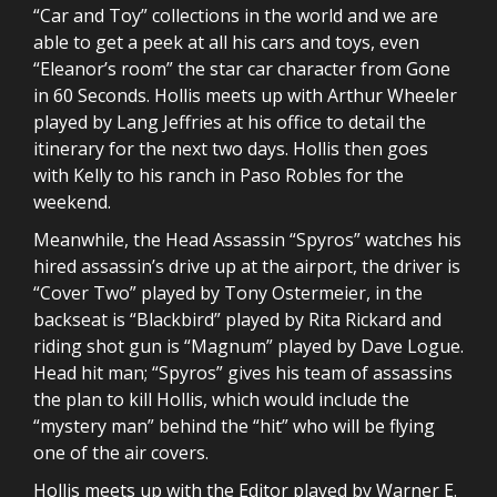
“Car and Toy” collections in the world and we are
able to get a peek at all his cars and toys, even
“Eleanor’s room” the star car character from Gone
in 60 Seconds. Hollis meets up with Arthur Wheeler
played by Lang Jeffries at his office to detail the
itinerary for the next two days. Hollis then goes
with Kelly to his ranch in Paso Robles for the
weekend.
Meanwhile, the Head Assassin “Spyros” watches his
hired assassin’s drive up at the airport, the driver is
“Cover Two” played by Tony Ostermeier, in the
backseat is “Blackbird” played by Rita Rickard and
riding shot gun is “Magnum” played by Dave Logue.
Head hit man; “Spyros” gives his team of assassins
the plan to kill Hollis, which would include the
“mystery man” behind the “hit” who will be flying
one of the air covers.
Hollis meets up with the Editor played by Warner E.