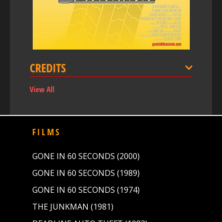
CREDITS
View All
FILMS
GONE IN 60 SECONDS (2000)
GONE IN 60 SECONDS (1989)
GONE IN 60 SECONDS (1974)
THE JUNKMAN (1981)