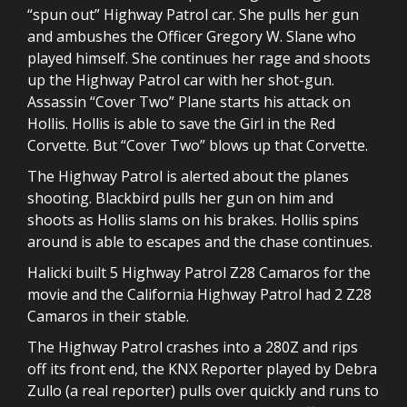
“spun out” Highway Patrol car. She pulls her gun
and ambushes the Officer Gregory W. Slane who
played himself. She continues her rage and shoots
up the Highway Patrol car with her shot-gun.
Assassin “Cover Two” Plane starts his attack on
Hollis. Hollis is able to save the Girl in the Red
Corvette. But “Cover Two” blows up that Corvette.
The Highway Patrol is alerted about the planes
shooting. Blackbird pulls her gun on him and
shoots as Hollis slams on his brakes. Hollis spins
around is able to escapes and the chase continues.
Halicki built 5 Highway Patrol Z28 Camaros for the
movie and the California Highway Patrol had 2 Z28
Camaros in their stable.
The Highway Patrol crashes into a 280Z and rips
off its front end, the KNX Reporter played by Debra
Zullo (a real reporter) pulls over quickly and runs to