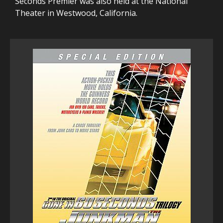
Seconds Premier was also held at the National
Theater in Westwood, California.