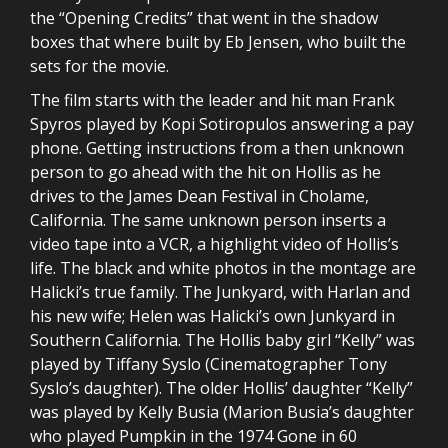
the “Opening Credits” that went in the shadow
boxes that where built by Eb Jensen, who built the
sets for the movie.
The film starts with the leader and hit man Frank
Spyros played by Kopi Sotiropulos answering a pay
phone. Getting instructions from a then unknown
person to go ahead with the hit on Hollis as he
drives to the James Dean Festival in Cholame,
California. The same unknown person inserts a
video tape into a VCR, a highlight video of Hollis’s
life. The black and white photos in the montage are
Halicki’s true family. The Junkyard, with Harlan and
his new wife; Helen was Halicki’s own Junkyard in
Southern California. The Hollis baby girl “Kelly” was
played by Tiffany Syslo (Cinematographer Tony
Syslo’s daughter). The older Hollis’ daughter “Kelly”
was played by Kelly Busia (Marion Busia’s daughter
who played Pumpkin in the 1974 Gone in 60