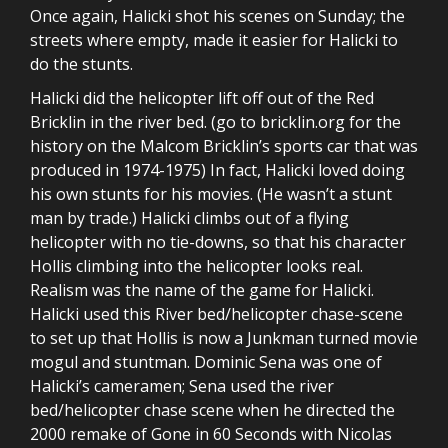
Once again, Halicki shot his scenes on Sunday; the
streets where empty, made it easier for Halicki to
do the stunts.
Halicki did the helicopter lift off out of the Red
Bricklin in the river bed. (go to bricklin.org for the
history on the Malcom Bricklin’s sports car that was
produced in 1974-1975) In fact, Halicki loved doing
his own stunts for his movies. (He wasn’t a stunt
man by trade.) Halicki climbs out of a flying
helicopter with no tie-downs, so that his character
Hollis climbing into the helicopter looks real.
Realism was the name of the game for Halicki.
Halicki used this River bed/helicopter chase-scene
to set up that Hollis is now a Junkman turned movie
mogul and stuntman. Dominic Sena was one of
Halicki’s cameramen; Sena used the river
bed/helicopter chase scene when he directed the
2000 remake of Gone in 60 Seconds with Nicolas