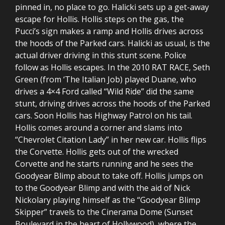
pinned in, no place to go. Halicki sets up a get-away
escape for Hollis. Hollis steps on the gas, the
Pucci’s sign makes a ramp and Hollis drives across
the hoods of the Parked cars. Halicki as usual, is the
actual driver driving in this stunt scene. Police
follow as Hollis escapes. In the 2010 RAT RACE, Seth
Green (from ‘The Italian Job) played Duane, who
drives a 4×4 Ford called “Wild Ride” did the same
stunt, driving drives across the hoods of the Parked
cars. Soon Hollis has Highway Patrol on his tail.
Hollis comes around a corner and slams into
“Chevrolet Citation Lady” in her new car. Hollis flips
the Corvette. Hollis gets out of the wrecked
Corvette and he starts running and he sees the
Goodyear Blimp about to take off. Hollis jumps on
to the Goodyear Blimp and with the aid of Nick
Nickolary playing himself as the “Goodyear Blimp
Skipper” travels to the Cinerama Dome (Sunset
Boulevard in the heart of Hollywood), where the