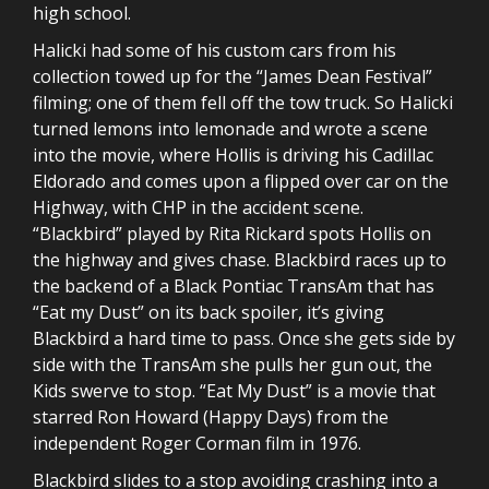
high school.
Halicki had some of his custom cars from his
collection towed up for the “James Dean Festival”
filming; one of them fell off the tow truck. So Halicki
turned lemons into lemonade and wrote a scene
into the movie, where Hollis is driving his Cadillac
Eldorado and comes upon a flipped over car on the
Highway, with CHP in the accident scene.
“Blackbird” played by Rita Rickard spots Hollis on
the highway and gives chase. Blackbird races up to
the backend of a Black Pontiac TransAm that has
“Eat my Dust” on its back spoiler, it’s giving
Blackbird a hard time to pass. Once she gets side by
side with the TransAm she pulls her gun out, the
Kids swerve to stop. “Eat My Dust” is a movie that
starred Ron Howard (Happy Days) from the
independent Roger Corman film in 1976.
Blackbird slides to a stop avoiding crashing into a