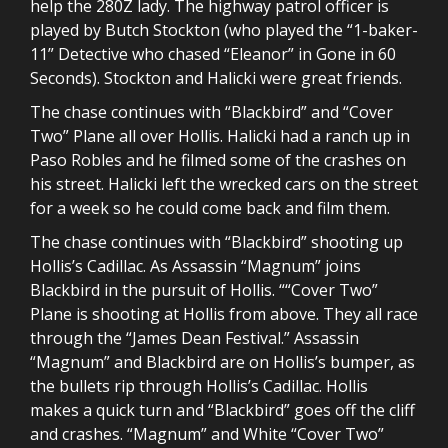
help the 280Z lady. The highway patrol officer is
played by Butch Stockton (who played the “1-baker-
11” Detective who chased “Eleanor” in Gone in 60
Seconds). Stockton and Halicki were great friends.
The chase continues with “Blackbird” and “Cover
Two” Plane all over Hollis. Halicki had a ranch up in
Paso Robles and he filmed some of the crashes on
his street. Halicki left the wrecked cars on the street
for a week so he could come back and film them.
The chase continues with “Blackbird” shooting up
Hollis’s Cadillac. As Assassin “Magnum” joins
Blackbird in the pursuit of Hollis. ““Cover Two”
Plane is shooting at Hollis from above. They all race
through the “James Dean Festival.” Assassin
“Magnum” and Blackbird are on Hollis’s bumper, as
the bullets rip through Hollis’s Cadillac. Hollis
makes a quick turn and “Blackbird” goes off the cliff
and crashes. “Magnum” and White “Cover Two”