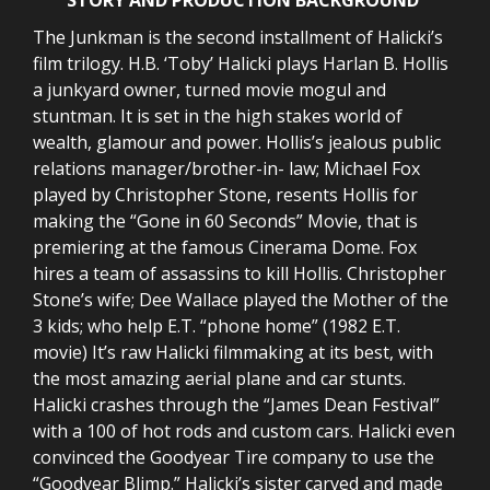
The Junkman is the second installment of Halicki’s
film trilogy. H.B. ‘Toby’ Halicki plays Harlan B. Hollis
a junkyard owner, turned movie mogul and
stuntman. It is set in the high stakes world of
wealth, glamour and power. Hollis’s jealous public
relations manager/brother-in- law; Michael Fox
played by Christopher Stone, resents Hollis for
making the “Gone in 60 Seconds” Movie, that is
premiering at the famous Cinerama Dome. Fox
hires a team of assassins to kill Hollis. Christopher
Stone’s wife; Dee Wallace played the Mother of the
3 kids; who help E.T. “phone home” (1982 E.T.
movie) It’s raw Halicki filmmaking at its best, with
the most amazing aerial plane and car stunts.
Halicki crashes through the “James Dean Festival”
with a 100 of hot rods and custom cars. Halicki even
convinced the Goodyear Tire company to use the
“Goodyear Blimp.” Halicki’s sister carved and made