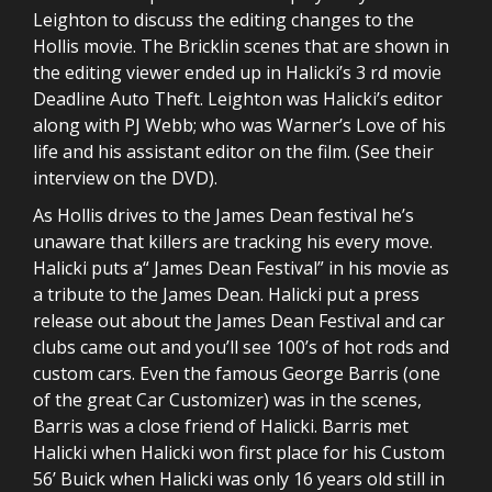
Leighton to discuss the editing changes to the
Hollis movie. The Bricklin scenes that are shown in
the editing viewer ended up in Halicki’s 3 rd movie
Deadline Auto Theft. Leighton was Halicki’s editor
along with PJ Webb; who was Warner’s Love of his
life and his assistant editor on the film. (See their
interview on the DVD).
As Hollis drives to the James Dean festival he’s
unaware that killers are tracking his every move.
Halicki puts a“ James Dean Festival” in his movie as
a tribute to the James Dean. Halicki put a press
release out about the James Dean Festival and car
clubs came out and you’ll see 100’s of hot rods and
custom cars. Even the famous George Barris (one
of the great Car Customizer) was in the scenes,
Barris was a close friend of Halicki. Barris met
Halicki when Halicki won first place for his Custom
56’ Buick when Halicki was only 16 years old still in