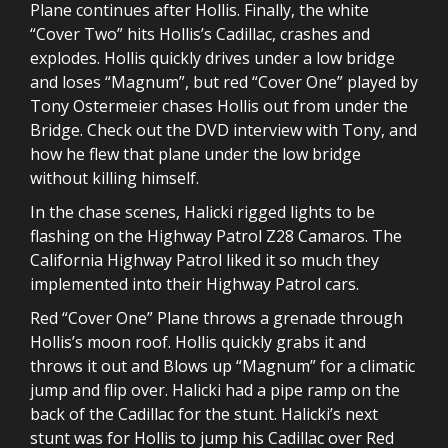
Plane continues after Hollis. Finally, the white
“Cover Two” hits Hollis’s Cadillac, crashes and
explodes. Hollis quickly drives under a low bridge
and loses “Magnum”, but red “Cover One” played by
Tony Ostermeier chases Hollis out from under the
Bridge. Check out the DVD interview with Tony, and
how he flew that plane under the low bridge
without killing himself.
In the chase scenes, Halicki rigged lights to be
flashing on the Highway Patrol Z28 Camaros. The
California Highway Patrol liked it so much they
implemented into their Highway Patrol cars.
Red “Cover One” Plane throws a grenade through
Hollis’s moon roof. Hollis quickly grabs it and
throws it out and Blows up “Magnum” for a climatic
jump and flip over. Halicki had a pipe ramp on the
back of the Cadillac for the stunt. Halicki’s next
stunt was for Hollis to jump his Cadillac over Red