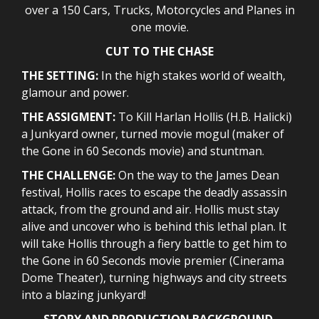
over a 150 Cars, Trucks, Motorcycles and Planes in
one movie.
CUT TO THE CHASE
THE SETTING:
In the high stakes world of wealth,
glamour and power.
THE ASSIGMENT:
To Kill Harlan Hollis (H.B. Halicki)
a Junkyard owner, turned movie mogul (maker of
the Gone in 60 Seconds movie) and stuntman.
THE CHALLENGE:
On the way to the James Dean
festival, Hollis races to escape the deadly assassin
attack, from the ground and air. Hollis must stay
alive and uncover who is behind this lethal plan. It
will take Hollis through a fiery battle to get him to
the Gone in 60 Seconds movie premier (Cinerama
Dome Theater), turning highways and city streets
into a blazing junkyard!
STORY AND PRODUCTION BACKGROUND