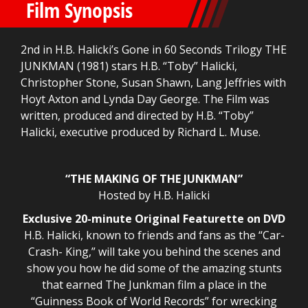
Film Synopsis
2nd in H.B. Halicki’s Gone in 60 Seconds Trilogy THE
JUNKMAN (1981) stars H.B. “Toby” Halicki,
Christopher Stone, Susan Shawn, Lang Jeffries with
Hoyt Axton and Lynda Day George. The Film was
written, produced and directed by H.B. “Toby”
Halicki, executive produced by Richard L. Muse.
“THE MAKING OF THE JUNKMAN”
Hosted by H.B. Halicki
Exclusive 20-minute Original Featurette on DVD
H.B. Halicki, known to friends and fans as the “Car-
Crash- King,” will take you behind the scenes and
show you how he did some of the amazing stunts
that earned The Junkman film a place in the
“Guinness Book of World Records” for wrecking