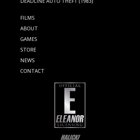
DEADLINE AUTO THEFT (1983)
FILMS
ABOUT
GAMES
STORE
NEWS
CONTACT