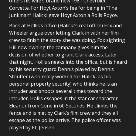
offers his wife’s brand new 1981 Chevrolet
Corvette. For Hoyt Axton’s fee for being in “The
Junkman” Halicki gave Hoyt Axton a Rolls Royce.
Back at Hollis’s office (Halicki’s real office) Fox and
Wheeler argue over letting Clark in with her film
crew to finish the story she was doing. Fox sighting
Hill now owning the company gives him the
decision of whether to grant Clark access. Later
that night, Hollis sneaks into the office, but is heard
by his security guard Dennis played by Dennis
Stouffer (who really worked for Halicki as his
personal property security) who thinks he is an
intruder and shoots several times toward the
intruder. Hollis escapes in the star car character
Eleanor from Gone in 60 Seconds. He climbs the
fence and is met by Clark’s film crew and they all
escape as the police arrive. The police officer was
played by Eb Jensen.