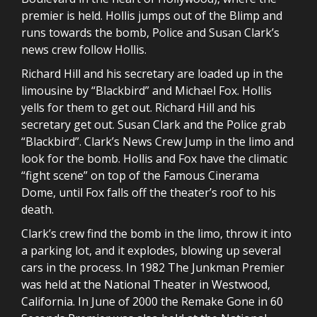
premier is held. Hollis jumps out of the Blimp and
runs towards the bomb, Police and Susan Clark’s
news crew follow Hollis.
Richard Hill and his secretary are loaded up in the
limousine by “Blackbird” and Michael Fox. Hollis
yells for them to get out. Richard Hill and his
secretary get out. Susan Clark and the Police grab
“Blackbird”. Clark’s News Crew Jump in the limo and
look for the bomb. Hollis and Fox have the climatic
“fight scene” on top of the Famous Cinerama
Dome, until Fox falls off the theater’s roof to his
death.
Clark’s crew find the bomb in the limo, throw it into
a parking lot, and it explodes, blowing up several
cars in the process. In 1982 The Junkman Premier
was held at the National Theater in Westwood,
California. In June of 2000 the Remake Gone in 60