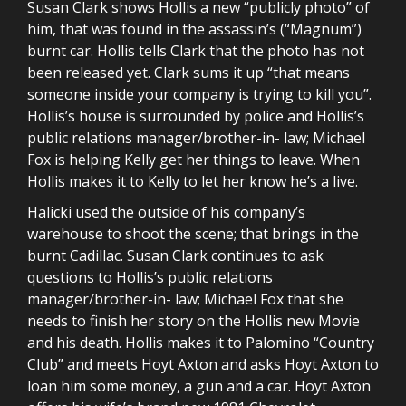
Susan Clark shows Hollis a new “publicly photo” of
him, that was found in the assassin’s (“Magnum”)
burnt car. Hollis tells Clark that the photo has not
been released yet. Clark sums it up “that means
someone inside your company is trying to kill you”.
Hollis’s house is surrounded by police and Hollis’s
public relations manager/brother-in- law; Michael
Fox is helping Kelly get her things to leave. When
Hollis makes it to Kelly to let her know he’s a live.
Halicki used the outside of his company’s
warehouse to shoot the scene; that brings in the
burnt Cadillac. Susan Clark continues to ask
questions to Hollis’s public relations
manager/brother-in- law; Michael Fox that she
needs to finish her story on the Hollis new Movie
and his death. Hollis makes it to Palomino “Country
Club” and meets Hoyt Axton and asks Hoyt Axton to
loan him some money, a gun and a car. Hoyt Axton