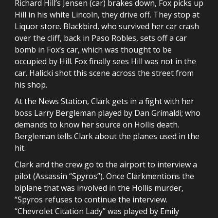
Richard Hill’s Jensen (car) brakes down, Fox picks up
Hill in his white Lincoln, they drive off. They stop at
Liquor store. Blackbird, who survived her car crash
over the cliff, back in Paso Robles, sets off a car
bomb in Fox’s car, which was thought to be
occupied by Hill. Fox finally sees Hill was not in the
car. Halicki shot this scene across the street from
his shop.
At the News Station, Clark gets in a fight with her
boss Larry Bergleman played by Dan Grimaldi; who
demands to know her source on Hollis death.
Bergleman tells Clark about the planes used in the
hit.
Clark and the crew go to the airport to interview a
pilot (Assassin “Spyros”). Once Clarkmentions the
biplane that was involved in the Hollis murder,
“Spyros refuses to continue the interview.
“Chevrolet Citation Lady” was played by Emily