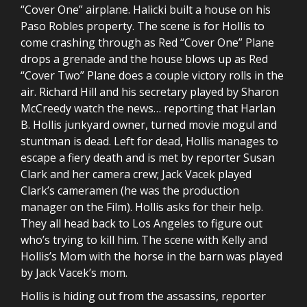
“Cover One” airplane. Halicki built a house on his
Paso Robles property. The scene is for Hollis to
come crashing through as Red “Cover One” Plane
drops a grenade and the house blows up as Red
“Cover Two” Plane does a couple victory rolls in the
air. Richard Hill and his secretary played by Sharon
McCreedy watch the news… reporting that Harlan
B. Hollis junkyard owner, turned movie mogul and
stuntman is dead. Left for dead, Hollis manages to
escape a fiery death and is met by reporter Susan
Clark and her camera crew; Jack Vacek played
Clark’s cameramen (he was the production
manager on the Film). Hollis asks for their help.
They all head back to Los Angeles to figure out
who’s trying to kill him. The scene with Kelly and
Hollis’s Mom with the horse in the barn was played
by Jack Vacek’s mom.
Hollis is hiding out from the assassins, reporter