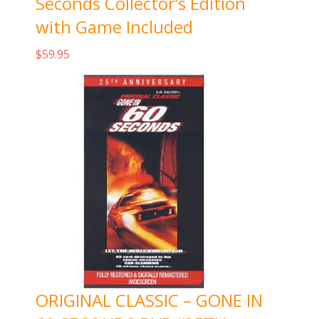
Seconds Collector’s Edition
with Game Included
$
59.95
Add to cart
ORIGINAL CLASSIC – GONE IN