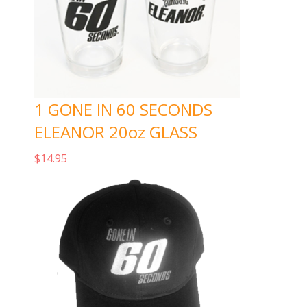
1 GONE IN 60 SECONDS
ELEANOR 20oz GLASS
$
14.95
Add to cart