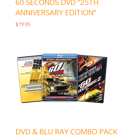
60 SECONDS DVD “25TH
ANNIVERSARY EDITION”
$
19.95
Add to cart
DVD & BLU RAY COMBO PACK