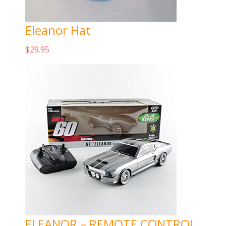
Eleanor Hat
$
29.95
Add to cart
ELEANOR – REMOTE CONTROL