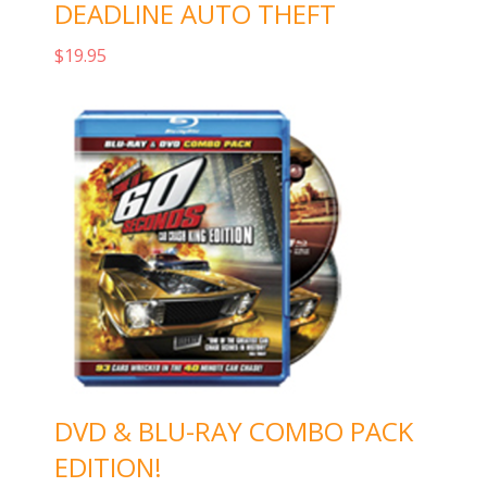
DEADLINE AUTO THEFT
$
19.95
Add to cart
DVD & BLU-RAY COMBO PACK
EDITION!