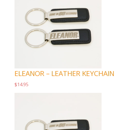
ELEANOR – LEATHER KEYCHAIN
$
14.95
Add to cart