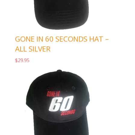
GONE IN 60 SECONDS HAT –
ALL SILVER
$
29.95
Add to cart