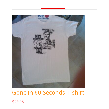
Gone in 60 Seconds T-shirt
$
29.95
Add to cart