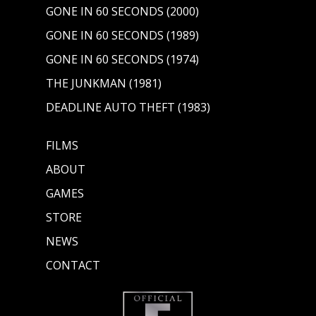
GONE IN 60 SECONDS (2000)
GONE IN 60 SECONDS (1989)
GONE IN 60 SECONDS (1974)
THE JUNKMAN (1981)
DEADLINE AUTO THEFT (1983)
FILMS
ABOUT
GAMES
STORE
NEWS
CONTACT