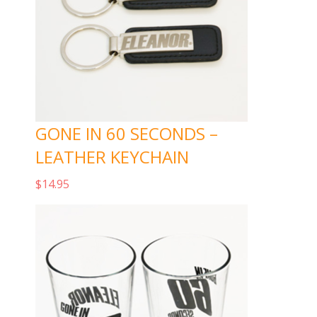
GONE IN 60 SECONDS –
LEATHER KEYCHAIN
$
14.95
Add to cart