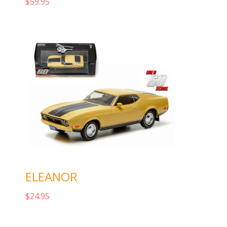
$
59.95
Add to cart
ELEANOR
$
24.95
Add to cart