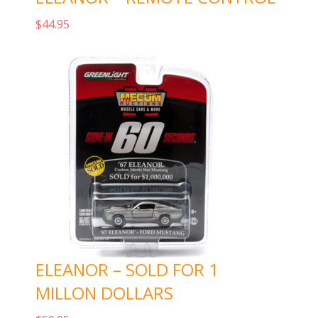
$
44.95
Add to cart
ELEANOR – SOLD FOR 1
MILLON DOLLARS