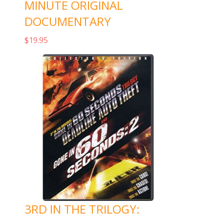
MINUTE ORIGINAL
DOCUMENTARY
$
19.95
Add to cart
3RD IN THE TRILOGY: