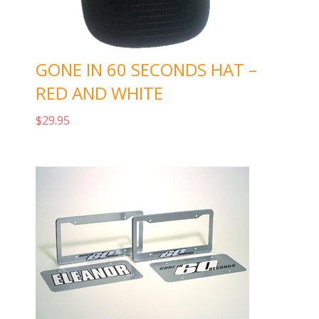
GONE IN 60 SECONDS HAT –
RED AND WHITE
$
29.95
Add to cart