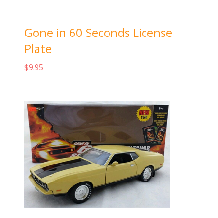
Gone in 60 Seconds License
Plate
$
9.95
Add to cart