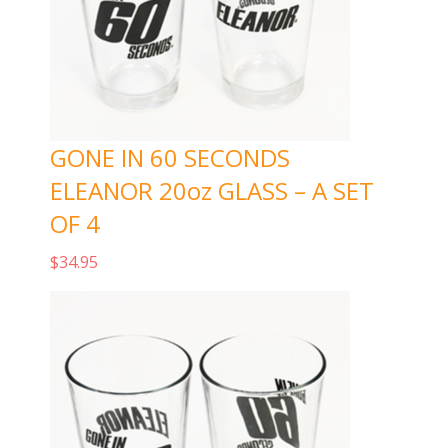
GONE IN 60 SECONDS
ELEANOR 20oz GLASS – A SET
OF 4
$
34.95
Add to cart