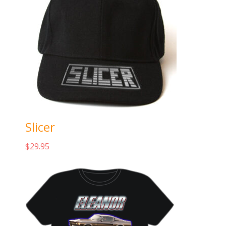
Slicer
$
29.95
Add to cart