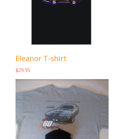
Eleanor T-shirt
$
29.95
Add to cart