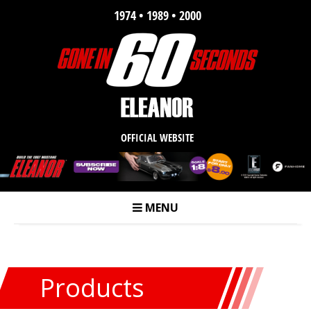
1974 • 1989 • 2000
OFFICIAL WEBSITE
MENU
m
Products