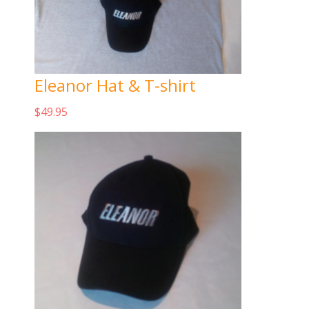
Eleanor Hat & T-shirt
$
49.95
Add to cart