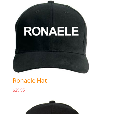
Ronaele Hat
$
29.95
Add to cart