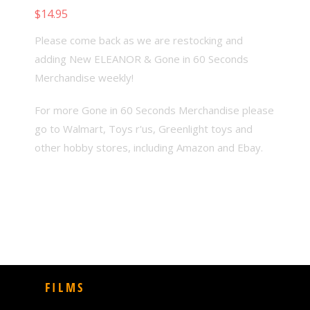
$
14.95
Add to cart
Please come back as we are restocking and
adding New ELEANOR & Gone in 60 Seconds
Merchandise weekly!
For more Gone in 60 Seconds Merchandise please
go to Walmart, Toys r'us, Greenlight toys and
other hobby stores, including Amazon and Ebay.
FILMS