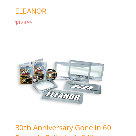
ELEANOR
$
124.95
Add to cart
30th Anniversary Gone in 60