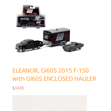
ELEANOR, GI60S 2015 F-150
with GI60S ENCLOSED HAULER
$
34.95
Add to cart