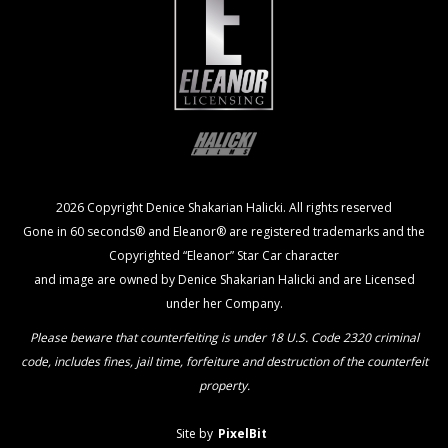
2026 Copyright Denice Shakarian Halicki. All rights reserved
Gone in 60 seconds® and Eleanor® are registered trademarks and the
Copyrighted “Eleanor” Star Car character
and image are owned by Denice Shakarian Halicki and are Licensed
under her Company.
Please beware that counterfeiting is under 18 U.S. Code 2320 criminal
code, includes fines, jail time, forfeiture and destruction of the counterfeit
property.
Site by
PixelBit