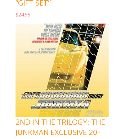
“GIFT SET”
$
24.95
Add to cart
2ND IN THE TRILOGY: THE
JUNKMAN EXCLUSIVE 20-