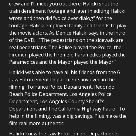
crew and I’ll meet you out there. Halicki shot the
train derailment footage and later in editing Halicki
wrote and then did “voice over dialog” for the
footage. Halicki employed family and friends to play
the movie actors. As Denice Halicki says in the intro
of the DVD… “The pedestrians on the sidewalk are
real pedestrians. The Police played the Police, the
Firemen played the Firemen, Paramedics played the
Paramedices and the Mayor played the Mayor.”
Halicki was able to have all his friends from the 6
Law Enforcement Departments involved in the
filming; Torrance Police Department, Redondo
Beach Police Department, Los Angeles Police
Department, Los Angeles County Sheriff’s
Department and The California Highway Patrol. To
help in the filming, was a big savings. Plus make the
film real more authentic.
Halicki knew the Law Enforcement Departments