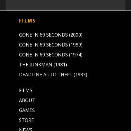
FILMS
GONE IN 60 SECONDS (2000)
GONE IN 60 SECONDS (1989)
GONE IN 60 SECONDS (1974)
THE JUNKMAN (1981)
DEADLINE AUTO THEFT (1983)
FILMS
ABOUT
GAMES
STORE
NEWS