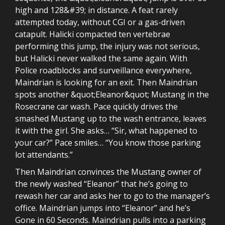
high and 128&#39; in distance. A feat rarely
attempted today, without CGI or a gas-driven
catapult. Halicki compacted ten vertebrae
performing this jump, the injury was not serious,
but Halicki never walked the same again. With
Police roadblocks and surveillance everywhere,
Maindrian is looking for an exit. Then Maindrian
spots another &quot;Eleanor&quot; Mustang in the
Rosecrane car wash. Pace quickly drives the
smashed Mustang up to the wash entrance, leaves
it with the girl. She asks… “Sir, what happened to
your car?” Pace smiles… “You know those parking
lot attendants.”
Then Maindrian convinces the Mustang owner of
the newly washed “Eleanor” that he’s going to
rewash her car and asks her to go to the manager’s
office. Maindrian jumps into “Eleanor” and he’s
Gone in 60 Seconds. Maindrian pulls into a parking