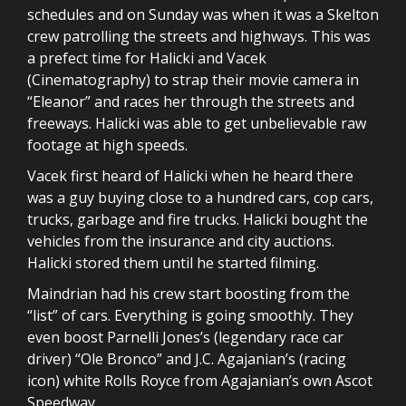
schedules and on Sunday was when it was a Skelton
crew patrolling the streets and highways. This was
a prefect time for Halicki and Vacek
(Cinematography) to strap their movie camera in
“Eleanor” and races her through the streets and
freeways. Halicki was able to get unbelievable raw
footage at high speeds.
Vacek first heard of Halicki when he heard there
was a guy buying close to a hundred cars, cop cars,
trucks, garbage and fire trucks. Halicki bought the
vehicles from the insurance and city auctions.
Halicki stored them until he started filming.
Maindrian had his crew start boosting from the
“list” of cars. Everything is going smoothly. They
even boost Parnelli Jones’s (legendary race car
driver) “Ole Bronco” and J.C. Agajanian’s (racing
icon) white Rolls Royce from Agajanian’s own Ascot
Speedway.