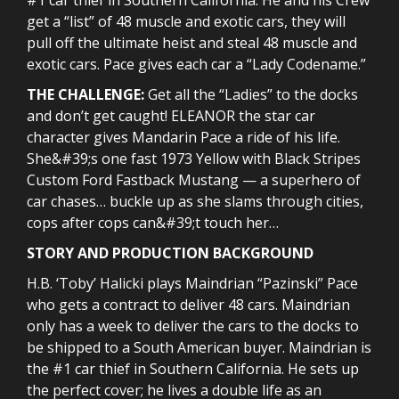
get a “list” of 48 muscle and exotic cars, they will
pull off the ultimate heist and steal 48 muscle and
exotic cars. Pace gives each car a “Lady Codename.”
THE CHALLENGE:
Get all the “Ladies” to the docks
and don’t get caught! ELEANOR the star car
character gives Mandarin Pace a ride of his life.
She&#39;s one fast 1973 Yellow with Black Stripes
Custom Ford Fastback Mustang — a superhero of
car chases… buckle up as she slams through cities,
cops after cops can&#39;t touch her…
STORY AND PRODUCTION BACKGROUND
H.B. ‘Toby’ Halicki plays Maindrian “Pazinski” Pace
who gets a contract to deliver 48 cars. Maindrian
only has a week to deliver the cars to the docks to
be shipped to a South American buyer. Maindrian is
the #1 car thief in Southern California. He sets up
the perfect cover; he lives a double life as an