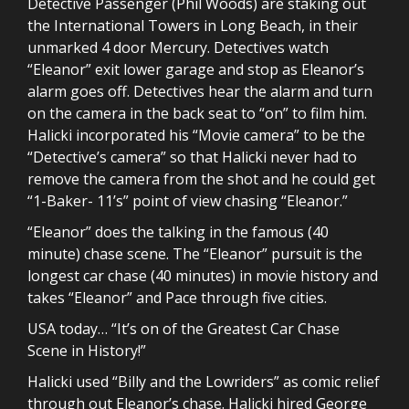
Detective Passenger (Phil Woods) are staking out
the International Towers in Long Beach, in their
unmarked 4 door Mercury. Detectives watch
“Eleanor” exit lower garage and stop as Eleanor’s
alarm goes off. Detectives hear the alarm and turn
on the camera in the back seat to “on” to film him.
Halicki incorporated his “Movie camera” to be the
“Detective’s camera” so that Halicki never had to
remove the camera from the shot and he could get
“1-Baker- 11’s” point of view chasing “Eleanor.”
“Eleanor” does the talking in the famous (40
minute) chase scene. The “Eleanor” pursuit is the
longest car chase (40 minutes) in movie history and
takes “Eleanor” and Pace through five cities.
USA today… “It’s on of the Greatest Car Chase
Scene in History!”
Halicki used “Billy and the Lowriders” as comic relief
through out Eleanor’s chase. Halicki hired George