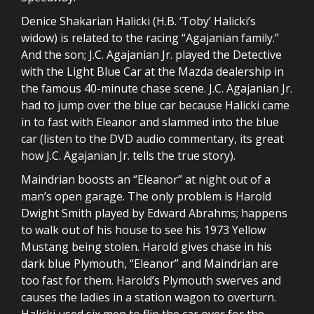
Denice Shakarian Halicki (H.B. ‘Toby’ Halicki’s
widow) is related to the racing “Agajanian family.”
And the son; J.C. Agajanian Jr. played the Detective
with the Light Blue Car at the Mazda dealership in
the famous 40-minute chase scene. J.C. Agajanian Jr.
had to jump over the blue car because Halicki came
in to fast with Eleanor and slammed into the blue
car (listen to the DVD audio commentary, its great
how J.C. Agajanian Jr. tells the true story).
Maindrian boosts an “Eleanor” at night out of a
man’s open garage. The only problem is Harold
Dwight Smith played by Edward Abrahms; happens
to walk out of his house to see his 1973 Yellow
Mustang being stolen. Harold gives chase in his
dark blue Plymouth, “Eleanor” and Maindrian are
too fast for them. Harold’s Plymouth swerves and
causes the ladies in a station wagon to overturn.
Halicki used six men to flip the car over for the