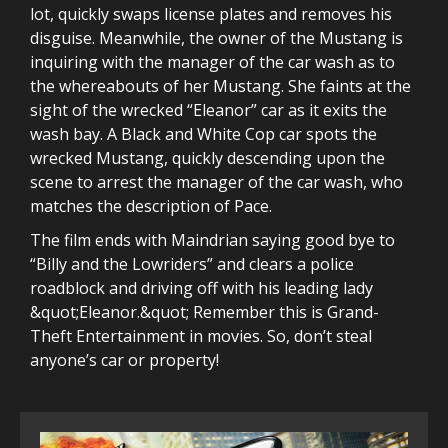
lot, quickly swaps license plates and removes his
disguise. Meanwhile, the owner of the Mustang is
inquiring with the manager of the car wash as to
the whereabouts of her Mustang. She faints at the
sight of the wrecked “Eleanor” car as it exits the
wash bay. A Black and White Cop car spots the
wrecked Mustang, quickly descending upon the
scene to arrest the manager of the car wash, who
matches the description of Pace.
The film ends with Maindrian saying good bye to
“Billy and the Lowriders” and clears a police
roadblock and driving off with his leading lady
&quot;Eleanor.&quot; Remember this is Grand-
Theft Entertainment in movies. So, don’t steal
anyone’s car or property!