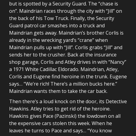
but is spotted by a Security Guard. The “chase is
on”. Maindrian races through the city with “Jill” on
the back of his Tow Truck. Finally, the Security
Guard patrol car smashes into a truck and
Maindrian gets away. Maindrian’s brother Corlis is
already in the wrecking yard’s “crane” when
Maindrian pulls up with “Jill”. Corlis grabs “Jill” and
sends her to the crusher. Back at the insurance
shop garage, Corlis and Atley drives in with “Nancy”
a 1971 White Cadillac Eldorado. Maindrian, Atley,
Corlis and Eugene find heroine in the trunk. Eugene
says… “We’re rich! There’s a million bucks here.”
Maindrian wants them to take the car back.
Then there’s a loud knock on the door, its Detective
Hawkins. Atley tries to get rid of the heroine.
Hawkins gives Pace (Pazinski) the lowdown on all
the expensive cars stolen this week. When he
leaves he turns to Pace and says… “You know