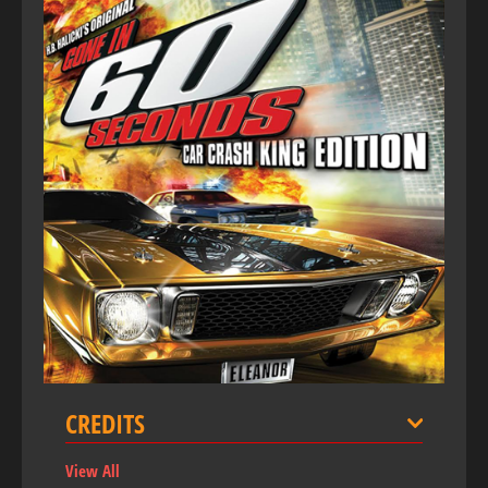
CREDITS
View All