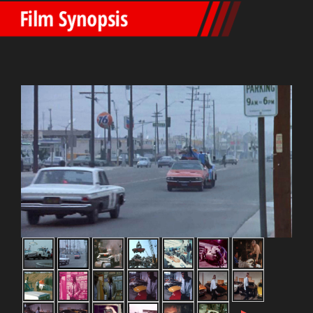
Film Synopsis