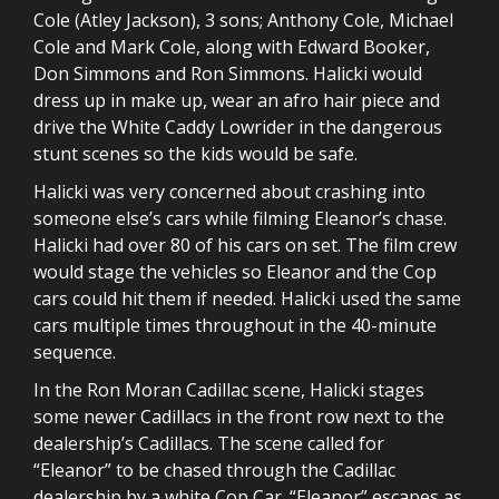
Cole (Atley Jackson), 3 sons; Anthony Cole, Michael
Cole and Mark Cole, along with Edward Booker,
Don Simmons and Ron Simmons. Halicki would
dress up in make up, wear an afro hair piece and
drive the White Caddy Lowrider in the dangerous
stunt scenes so the kids would be safe.
Halicki was very concerned about crashing into
someone else’s cars while filming Eleanor’s chase.
Halicki had over 80 of his cars on set. The film crew
would stage the vehicles so Eleanor and the Cop
cars could hit them if needed. Halicki used the same
cars multiple times throughout in the 40-minute
sequence.
In the Ron Moran Cadillac scene, Halicki stages
some newer Cadillacs in the front row next to the
dealership’s Cadillacs. The scene called for
“Eleanor” to be chased through the Cadillac
dealership by a white Cop Car. “Eleanor” escapes as