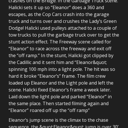
crashes on the Bridge. In the Garbage Truck scene.
Halicki sets it up so “Eleanor” does a 360 and
escapes, as the Cop Cars crash into the garage
truck and turns over and crushes the Lady’s Green
Dodge! Halicki used pulleys attached to a couple of
tow trucks to pull the garbage truck over to get the
stunt action effect. The Freeway scene called for
“Eleanor” to race across the freeway and exit off
the “off ramp.” In the stunt, Halicki got clipped by
the Cadillic and it sent him and “Eleanor&quot;
spinning 100 mph into a light pole. The hit was so
hard it broke “Eleanor’s” frame. The film crew
loaded up Eleanor and the Light pole and left the
scene. Halicki fixed Eleanor’s frame a week later.
Laid down the light pole and parked “Eleanor” in
the same place. Then started filming again and
“Eleanor” roared off up the “off ramp”
Eleanor’s jump scene is the climax to the chase
sequence, the &quot;Eleanor&quot; jump is over 30’