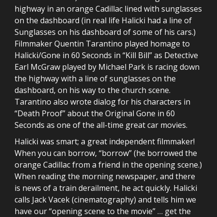
highway in an orange Cadillac lined with sunglasses
on the dashboard (in real life Halicki had a line of
Sunglasses on his dashboard of some of his cars.)
Filmmaker Quentin Tarantino played homage to
Halicki/Gone in 60 Seconds in “Kill Bill” as Detective
Earl McGraw played by Michael Park is racing down
the highway with a line of sunglasses on the
dashboard, on his way to the church scene.
Tarantino also wrote dialog for his characters in
“Death Proof” about the Original Gone in 60
Seconds as one of the all-time great car movies.
Halicki was smart; a great independent filmmaker!
When you can borrow, “borrow” (he borrowed the
orange Cadillac from a friend in the opening scene.)
When reading the morning newspaper, and there
is news of a train derailment, he act quickly. Halicki
calls Jack Vacek (cinematography) and tells him we
have our “opening scene to the movie” … get the