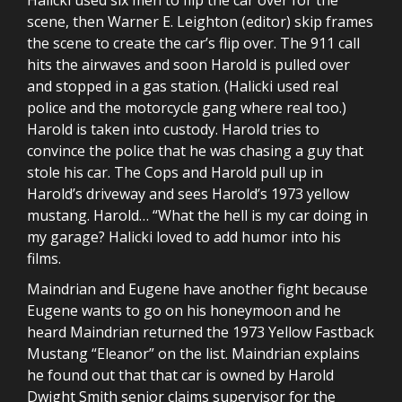
scene, then Warner E. Leighton (editor) skip frames
the scene to create the car’s flip over. The 911 call
hits the airwaves and soon Harold is pulled over
and stopped in a gas station. (Halicki used real
police and the motorcycle gang where real too.)
Harold is taken into custody. Harold tries to
convince the police that he was chasing a guy that
stole his car. The Cops and Harold pull up in
Harold’s driveway and sees Harold’s 1973 yellow
mustang. Harold… “What the hell is my car doing in
my garage? Halicki loved to add humor into his
films.
Maindrian and Eugene have another fight because
Eugene wants to go on his honeymoon and he
heard Maindrian returned the 1973 Yellow Fastback
Mustang “Eleanor” on the list. Maindrian explains
he found out that that car is owned by Harold
Dwight Smith senior claims supervisor for the