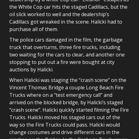
the White Cop car hits the staged Cadillacs, but the
oil slick worked to well and the dealership’s
Cadillacs got wreaked in the scene. Halicki had to
purchase all of them.
The police cars damaged in the film, the garbage
truck that overturns, three fire trucks, including
two waiting for the cars to clear, and another one
stopping to put out a fire were bought at city
auctions by Halicki.
When Halicki was staging the “crash scene” on the
Vincent Thomas Bridge a couple Long Beach Fire
Trucks where on a “test emergency call” and
arrived on the blocked bridge, by Halicki’s staged
“crash scene”. Halicki quickly started filming the Fire
Trucks. Halicki moved his staged cars out of the
way so the Fire Trucks could pass. Halicki would
change costumes and drive different cars in the