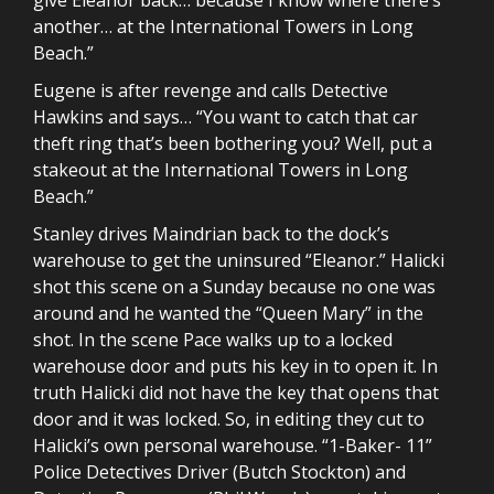
another… at the International Towers in Long
Beach.”
Eugene is after revenge and calls Detective
Hawkins and says… “You want to catch that car
theft ring that’s been bothering you? Well, put a
stakeout at the International Towers in Long
Beach.”
Stanley drives Maindrian back to the dock’s
warehouse to get the uninsured “Eleanor.” Halicki
shot this scene on a Sunday because no one was
around and he wanted the “Queen Mary” in the
shot. In the scene Pace walks up to a locked
warehouse door and puts his key in to open it. In
truth Halicki did not have the key that opens that
door and it was locked. So, in editing they cut to
Halicki’s own personal warehouse. “1-Baker- 11”
Police Detectives Driver (Butch Stockton) and