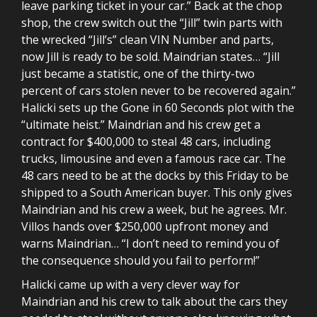
leave parking ticket in your car.” Back at the chop
shop, the crew switch out the “Jill” twin parts with
the wrecked “Jill’s” clean VIN Number and parts,
now Jill is ready to be sold. Maindrian states… “Jill
just became a statistic, one of the thirty-two
percent of cars stolen never to be recovered again.”
Halicki sets up the Gone in 60 Seconds plot with the
“ultimate heist.” Maindrian and his crew get a
contract for $400,000 to steal 48 cars, including
trucks, limousine and even a famous race car. The
48 cars need to be at the docks by this Friday to be
shipped to a South American buyer. This only gives
Maindrian and his crew a week, but he agrees. Mr.
Villos hands over $250,000 upfront money and
warns Maindrian… “I don’t need to remind you of
the consequence should you fail to perform!”
Halicki came up with a very clever way for
Maindrian and his crew to talk about the cars they