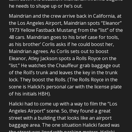
he needs to shape up or he’s out.
Maindrian and the crew arrive back in California, at
the Los Angeles Airport, Maindrian spots “Eleanor”
1973 Yellow Fastback Mustang from the “list” of the
48 cars. Maindrian goes to his brief case for tools,
as his brother’ Corlis asks if he could boost her,
Maindrian agrees. As Corlis sets out to boost
Eleanor, Atley Jackson spots a Rolls Royce on the
“list.” He watches the Chauffeur grab baggage out
of the Roll’s trunk and leaves the key in the trunk
lock. They boost the Rolls. (The Rolls Royce in the
scene is Halicki’s personal car with the license plate
of his initials HBH).
Halicki had to come up with a way to film the “Los
Angeles Airport” scene. So, they found a great
street with a building that looks like an airport
baggage area. The one situation Halicki faced was
the street was lined with parking meters. Halicki