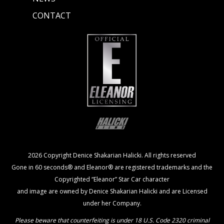
CONTACT
2026 Copyright Denice Shakarian Halicki. All rights reserved
Gone in 60 seconds® and Eleanor® are registered trademarks and the
Copyrighted “Eleanor” Star Car character
and image are owned by Denice Shakarian Halicki and are Licensed
under her Company.
Please beware that counterfeiting is under 18 U.S. Code 2320 criminal