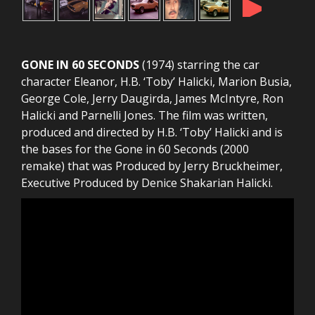
►
GONE IN 60 SECONDS
(1974) starring the car
character Eleanor, H.B. ‘Toby’ Halicki, Marion Busia,
George Cole, Jerry Daugirda, James McIntyre, Ron
Halicki and Parnelli Jones. The film was written,
produced and directed by H.B. ‘Toby’ Halicki and is
the bases for the Gone in 60 Seconds (2000
remake) that was Produced by Jerry Bruckheimer,
Executive Produced by Denice Shakarian Halicki.