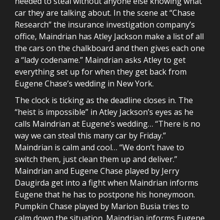
needed to steal without anyone else knowing what
car they are talking about. In the scene at “Chase
Research” the insurance investigation company’s
office, Maindrian has Atley Jackson make a list of all
the cars on the chalkboard and then gives each one
a “lady codename.” Maindrian asks Atley to get
everything set up for when they get back from
Eugene Chase’s wedding in New York.
The clock is ticking as the deadline closes in. The
“heist is impossible” in Atley Jackson’s eyes as he
calls Maindrian at Eugene’s wedding… “There is no
way we can steal this many car by Friday.”
Maindrian is calm and cool… “We don’t have to
switch them, just clean them up and deliver.”
Maindrian and Eugene Chase played by Jerry
Daugirda get into a fight when Maindrian informs
Eugene that he has to postpone his honeymoon.
Pumpkin Chase played by Marion Busia tries to
calm down the situation. Maindrian informs Eugene