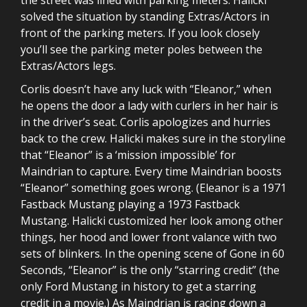
solved the situation by standing Extras/Actors in
front of the parking meters. If you look closely
you’ll see the parking meter poles between the
Extras/Actors legs.
Corlis doesn’t have any luck with “Eleanor,” when
he opens the door a lady with curlers in her hair is
in the driver’s seat. Corlis apologizes and hurries
back to the crew. Halicki makes sure in the storyline
that “Eleanor” is a ‘mission impossible’ for
Maindrian to capture. Every time Maindrian boosts
“Eleanor” something goes wrong. (Eleanor is a 1971
Fastback Mustang playing a 1973 Fastback
Mustang. Halicki customized her look among other
things, her hood and lower front valance with two
sets of blinkers. In the opening scene of Gone in 60
Seconds, “Eleanor” is the only “starring credit” (the
only Ford Mustang in history to get a starring
credit in a movie.) As Maindrian is racing down a