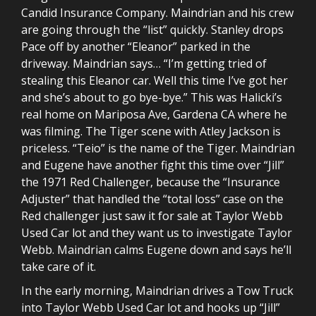
Candid Insurance Company. Maindrian and his crew
are going through the “list” quickly. Stanley drops
Pace off by another “Eleanor” parked in the
driveway. Maindrian says… “I’m getting tried of
stealing this Eleanor car. Well this time I’ve got her
and she’s about to go bye-bye.” This was Halicki’s
real home on Mariposa Ave, Gardena CA where he
was filming. The Tiger scene with Atley Jackson is
priceless. “Teio” is the name of the Tiger. Maindrian
and Eugene have another fight this time over “Jill”
the 1971 Red Challenger, because the “Insurance
Adjuster” that handled the “total loss” case on the
Red challenger just saw it for sale at Taylor Webb
Used Car lot and they want us to investigate Taylor
Webb. Maindrian calms Eugene down and says he’ll
take care of it.
In the early morning, Maindrian drives a Tow Truck
into Taylor Webb Used Car lot and hooks up “Jill”