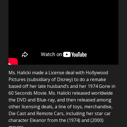
Ms. Halicki made a License deal with Hollywood
Pictures (subsidiary of Disney) to do a remake
based off her late husband’s and her 1974 Gone in
60 Seconds Movie. Ms. Halicki released worldwide
the DVD and Blue-ray, and then released among
other licensing deals, a line of toys, merchandise,
Die Cast and Remote Cars, including her star car
character Eleanor from the (1974) and (2000)
movies.