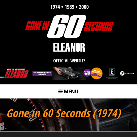
1974 • 1989 • 2000
OFFICIAL WEBSITE
MENU
m
Gone in 60 Seconds (1974)