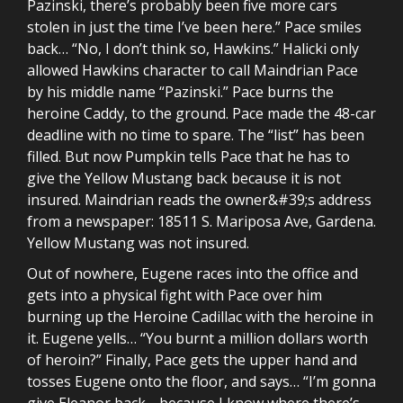
Pazinski, there’s probably been five more cars
stolen in just the time I’ve been here.” Pace smiles
back… “No, I don’t think so, Hawkins.” Halicki only
allowed Hawkins character to call Maindrian Pace
by his middle name “Pazinski.” Pace burns the
heroine Caddy, to the ground. Pace made the 48-car
deadline with no time to spare. The “list” has been
filled. But now Pumpkin tells Pace that he has to
give the Yellow Mustang back because it is not
insured. Maindrian reads the owner&#39;s address
from a newspaper: 18511 S. Mariposa Ave, Gardena.
Yellow Mustang was not insured.
Out of nowhere, Eugene races into the office and
gets into a physical fight with Pace over him
burning up the Heroine Cadillac with the heroine in
it. Eugene yells… “You burnt a million dollars worth
of heroin?” Finally, Pace gets the upper hand and
tosses Eugene onto the floor, and says… “I’m gonna
give Eleanor back… because I know where there’s