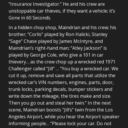
“Insurance Investigator.” He and his crew are
unstoppable car thieves, if they want a vehicle; it’s
Gone in 60 Seconds.
In a hidden chop shop, Maindrian and his crew; his
brother; “Corlis” played by Ron Halicki, Stanley
“Sage” Chase played by James McIntyre, and
Maindrian’s right-hand man; “Atley Jackson” is
played by George Cole, who give a 101 in car
thievery… as the crew chop up a wrecked red 1971
Challenger called “Jill” … “You buy a wrecked car. We
cut it up, remove and save all parts that utilize the
wrecked car’s VIN numbers, engines, parts, door,
trunk locks, parking decals, bumper stickers and
write down the mileage, the tires make and size.
Then you go out and steal her twin.” In the next
scene, Maindrian boosts “Jill’s” twin from the Los
Angeles Airport, while you hear the Airport speaker
informing people… “Please lock your car. Do not