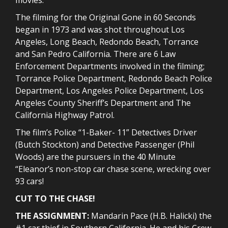
The filming for the Original Gone in 60 Seconds
began in 1973 and was shot throughout Los
Angeles, Long Beach, Redondo Beach, Torrance
and San Pedro California. There are 6 Law
Enforcement Departments involved in the filming;
Torrance Police Department, Redondo Beach Police
Department, Los Angeles Police Department, Los
Angeles County Sheriff’s Department and The
California Highway Patrol.
The film’s Police “1-Baker- 11” Detectives Driver
(Butch Stockton) and Detective Passenger (Phil
Woods) are the pursuers in the 40 Minute
“Eleanor’s non-stop car chase scene, wrecking over
93 cars!
CUT TO THE CHASE!
THE ASSIGNMENT:
Mandarin Pace (H.B. Halicki) the
#1 car thief in Southern California. He and his Crew