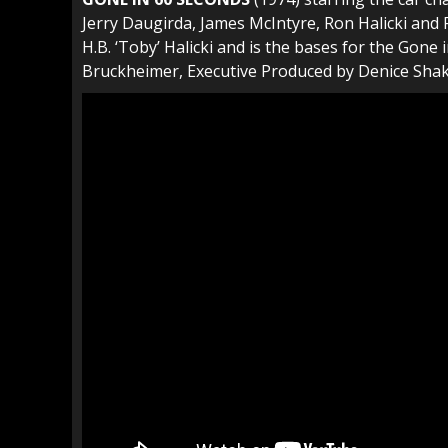
Jerry Daugirda, James McIntyre, Ron Halicki and P
H.B. ‘Toby’ Halicki and is the bases for the Gon
Bruckheimer, Executive Produced by Denice Shaka