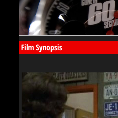
Film Synopsis