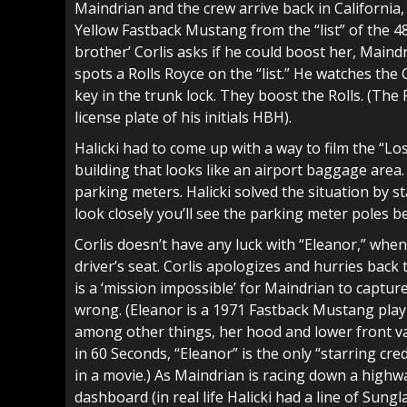
Maindrian and the crew arrive back in California
Yellow Fastback Mustang from the “list” of the 48 
brother’ Corlis asks if he could boost her, Maind
spots a Rolls Royce on the “list.” He watches the
key in the trunk lock. They boost the Rolls. (The R
license plate of his initials HBH).
Halicki had to come up with a way to film the “Lo
building that looks like an airport baggage area.
parking meters. Halicki solved the situation by s
look closely you’ll see the parking meter poles b
Corlis doesn’t have any luck with “Eleanor,” when 
driver’s seat. Corlis apologizes and hurries back 
is a ‘mission impossible’ for Maindrian to captu
wrong. (Eleanor is a 1971 Fastback Mustang play
among other things, her hood and lower front va
in 60 Seconds, “Eleanor” is the only “starring cre
in a movie.) As Maindrian is racing down a highw
dashboard (in real life Halicki had a line of Sun