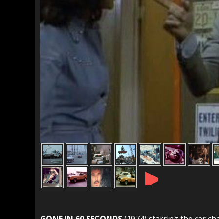
►
GONE IN 60 SECONDS
(1974) starring the car ch