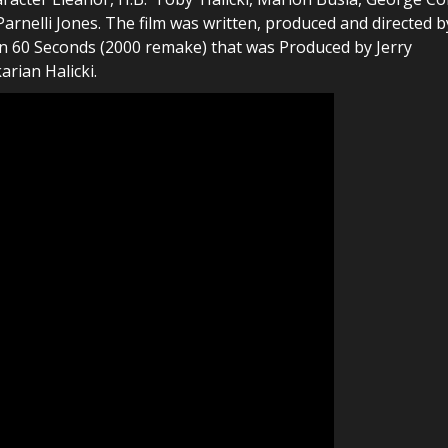
arnelli Jones. The film was written, produced and directed b
e in 60 Seconds (2000 remake) that was Produced by Jerry
rian Halicki.