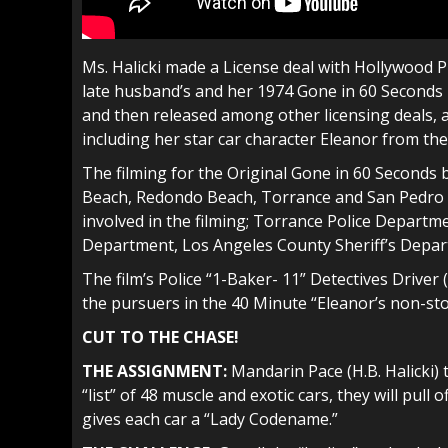
Ms. Halicki made a License deal with Hollywood P
late husband’s and her 1974 Gone in 60 Seconds 
and then released among other licensing deals, a
including her star car character Eleanor from the
The filming for the Original Gone in 60 Second
Beach, Redondo Beach, Torrance and San Pedro 
involved in the filming; Torrance Police Depart
Department, Los Angeles County Sheriff’s Depar
The film’s Police “1-Baker- 11” Detectives Drive
the pursuers in the 40 Minute “Eleanor’s non-sto
CUT TO THE CHASE!
THE ASSIGNMENT:
Mandarin Pace (H.B. Halicki) 
“list” of 48 muscle and exotic cars, they will pull 
gives each car a “Lady Codename.”