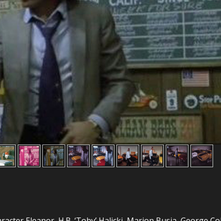
aracter Eleanor, H.B. ‘Toby’ Halicki, Marion Busia, George Co