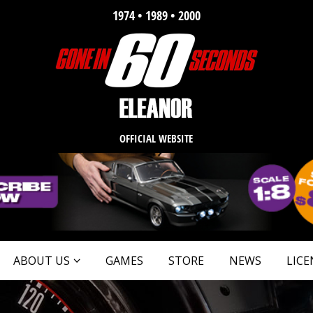
1974 • 1989 • 2000
OFFICIAL WEBSITE
ABOUT US
GAMES
STORE
NEWS
LICE