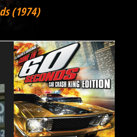
ds (1974)