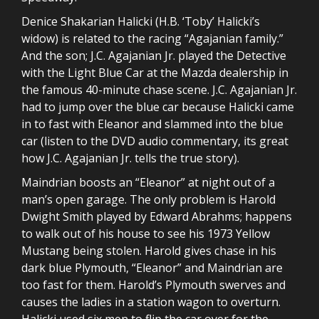
Denice Shakarian Halicki (H.B. ‘Toby’ Halicki’s
widow) is related to the racing “Agajanian family.”
And the son; J.C. Agajanian Jr. played the Detective
with the Light Blue Car at the Mazda dealership in
the famous 40-minute chase scene. J.C. Agajanian Jr.
had to jump over the blue car because Halicki came
in to fast with Eleanor and slammed into the blue
car (listen to the DVD audio commentary, its great
how J.C. Agajanian Jr. tells the true story).
Maindrian boosts an “Eleanor” at night out of a
man’s open garage. The only problem is Harold
Dwight Smith played by Edward Abrahms; happens
to walk out of his house to see his 1973 Yellow
Mustang being stolen. Harold gives chase in his
dark blue Plymouth, “Eleanor” and Maindrian are
too fast for them. Harold’s Plymouth swerves and
causes the ladies in a station wagon to overturn.
Halicki used six men to flip the car over for the