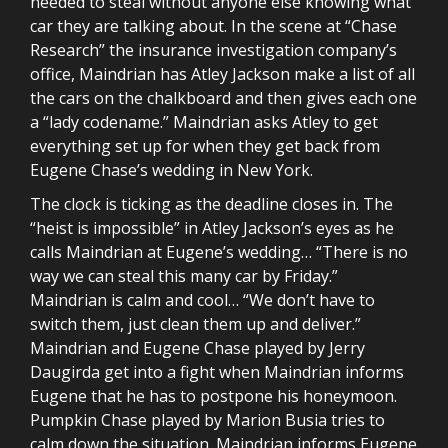
needed to steal without anyone else knowing what
car they are talking about. In the scene at “Chase
Research” the insurance investigation company’s
office, Maindrian has Atley Jackson make a list of all
the cars on the chalkboard and then gives each one
a “lady codename.” Maindrian asks Atley to get
everything set up for when they get back from
Eugene Chase’s wedding in New York.
The clock is ticking as the deadline closes in. The
“heist is impossible” in Atley Jackson’s eyes as he
calls Maindrian at Eugene’s wedding… “There is no
way we can steal this many car by Friday.”
Maindrian is calm and cool… “We don’t have to
switch them, just clean them up and deliver.”
Maindrian and Eugene Chase played by Jerry
Daugirda get into a fight when Maindrian informs
Eugene that he has to postpone his honeymoon.
Pumpkin Chase played by Marion Busia tries to
calm down the situation. Maindrian informs Eugene