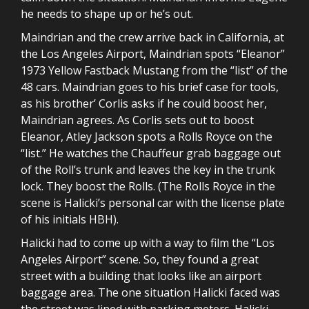
he needs to shape up or he’s out.
Maindrian and the crew arrive back in California, at
the Los Angeles Airport, Maindrian spots “Eleanor”
1973 Yellow Fastback Mustang from the “list” of the
48 cars. Maindrian goes to his brief case for tools,
as his brother’ Corlis asks if he could boost her,
Maindrian agrees. As Corlis sets out to boost
Eleanor, Atley Jackson spots a Rolls Royce on the
“list.” He watches the Chauffeur grab baggage out
of the Roll’s trunk and leaves the key in the trunk
lock. They boost the Rolls. (The Rolls Royce in the
scene is Halicki’s personal car with the license plate
of his initials HBH).
Halicki had to come up with a way to film the “Los
Angeles Airport” scene. So, they found a great
street with a building that looks like an airport
baggage area. The one situation Halicki faced was
the street was lined with parking meters. Halicki