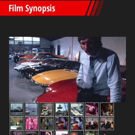
Film Synopsis