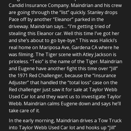
Candid Insurance Company. Maindrian and his crew
are going through the “list” quickly. Stanley drops
Pace off by another “Eleanor” parked in the
driveway. Maindrian says… “I’m getting tried of
stealing this Eleanor car. Well this time I’ve got her
and she’s about to go bye-bye.” This was Halicki’s
real home on Mariposa Ave, Gardena CA where he
was filming. The Tiger scene with Atley Jackson is
priceless. “Teio” is the name of the Tiger. Maindrian
and Eugene have another fight this time over “Jill”
the 1971 Red Challenger, because the “Insurance
Adjuster” that handled the “total loss” case on the
Red challenger just saw it for sale at Taylor Webb
Used Car lot and they want us to investigate Taylor
Webb. Maindrian calms Eugene down and says he’ll
take care of it.
In the early morning, Maindrian drives a Tow Truck
into Taylor Webb Used Car lot and hooks up “Jill”