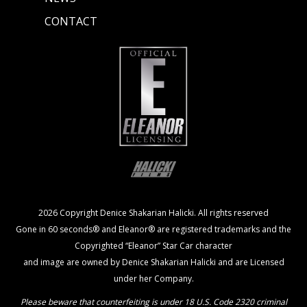
CONTACT
2026 Copyright Denice Shakarian Halicki. All rights reserved
Gone in 60 seconds® and Eleanor® are registered trademarks and the
Copyrighted “Eleanor” Star Car character
and image are owned by Denice Shakarian Halicki and are Licensed
under her Company.
Please beware that counterfeiting is under 18 U.S. Code 2320 criminal