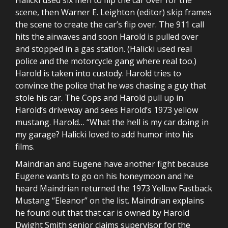
scene, then Warner E. Leighton (editor) skip frames
the scene to create the car’s flip over. The 911 call
hits the airwaves and soon Harold is pulled over
and stopped in a gas station. (Halicki used real
police and the motorcycle gang where real too.)
Harold is taken into custody. Harold tries to
convince the police that he was chasing a guy that
stole his car. The Cops and Harold pull up in
Harold’s driveway and sees Harold’s 1973 yellow
mustang. Harold… “What the hell is my car doing in
my garage? Halicki loved to add humor into his
films.
Maindrian and Eugene have another fight because
Eugene wants to go on his honeymoon and he
heard Maindrian returned the 1973 Yellow Fastback
Mustang “Eleanor” on the list. Maindrian explains
he found out that that car is owned by Harold
Dwight Smith senior claims supervisor for the