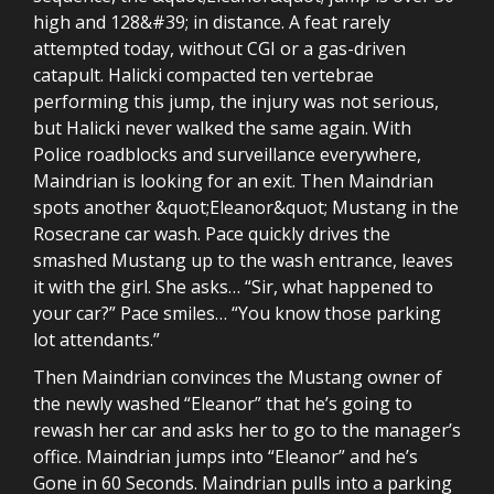
high and 128&#39; in distance. A feat rarely
attempted today, without CGI or a gas-driven
catapult. Halicki compacted ten vertebrae
performing this jump, the injury was not serious,
but Halicki never walked the same again. With
Police roadblocks and surveillance everywhere,
Maindrian is looking for an exit. Then Maindrian
spots another &quot;Eleanor&quot; Mustang in the
Rosecrane car wash. Pace quickly drives the
smashed Mustang up to the wash entrance, leaves
it with the girl. She asks… “Sir, what happened to
your car?” Pace smiles… “You know those parking
lot attendants.”
Then Maindrian convinces the Mustang owner of
the newly washed “Eleanor” that he’s going to
rewash her car and asks her to go to the manager’s
office. Maindrian jumps into “Eleanor” and he’s
Gone in 60 Seconds. Maindrian pulls into a parking