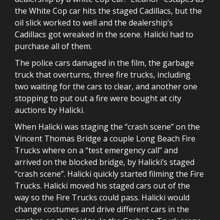
the White Cop car hits the staged Cadillacs, but the
oil slick worked to well and the dealership’s
Cadillacs got wreaked in the scene. Halicki had to
purchase all of them.
The police cars damaged in the film, the garbage
truck that overturns, three fire trucks, including
two waiting for the cars to clear, and another one
stopping to put out a fire were bought at city
auctions by Halicki.
When Halicki was staging the “crash scene” on the
Vincent Thomas Bridge a couple Long Beach Fire
Trucks where on a “test emergency call” and
arrived on the blocked bridge, by Halicki’s staged
“crash scene”. Halicki quickly started filming the Fire
Trucks. Halicki moved his staged cars out of the
way so the Fire Trucks could pass. Halicki would
change costumes and drive different cars in the