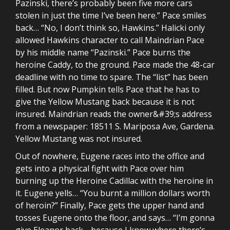
Pazinski, there’s probably been five more cars
stolen in just the time I’ve been here.” Pace smiles
back… “No, I don’t think so, Hawkins.” Halicki only
allowed Hawkins character to call Maindrian Pace
by his middle name “Pazinski.” Pace burns the
heroine Caddy, to the ground. Pace made the 48-car
deadline with no time to spare. The “list” has been
filled. But now Pumpkin tells Pace that he has to
give the Yellow Mustang back because it is not
insured. Maindrian reads the owner&#39;s address
from a newspaper: 18511 S. Mariposa Ave, Gardena.
Yellow Mustang was not insured.
Out of nowhere, Eugene races into the office and
gets into a physical fight with Pace over him
burning up the Heroine Cadillac with the heroine in
it. Eugene yells… “You burnt a million dollars worth
of heroin?” Finally, Pace gets the upper hand and
tosses Eugene onto the floor, and says… “I’m gonna
give Eleanor back… because I know where there’s