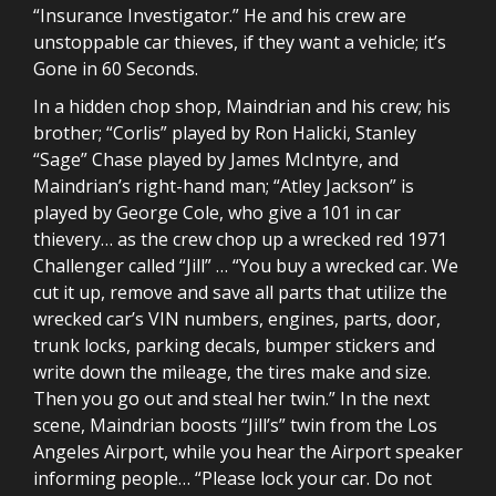
“Insurance Investigator.” He and his crew are
unstoppable car thieves, if they want a vehicle; it’s
Gone in 60 Seconds.
In a hidden chop shop, Maindrian and his crew; his
brother; “Corlis” played by Ron Halicki, Stanley
“Sage” Chase played by James McIntyre, and
Maindrian’s right-hand man; “Atley Jackson” is
played by George Cole, who give a 101 in car
thievery… as the crew chop up a wrecked red 1971
Challenger called “Jill” … “You buy a wrecked car. We
cut it up, remove and save all parts that utilize the
wrecked car’s VIN numbers, engines, parts, door,
trunk locks, parking decals, bumper stickers and
write down the mileage, the tires make and size.
Then you go out and steal her twin.” In the next
scene, Maindrian boosts “Jill’s” twin from the Los
Angeles Airport, while you hear the Airport speaker
informing people… “Please lock your car. Do not