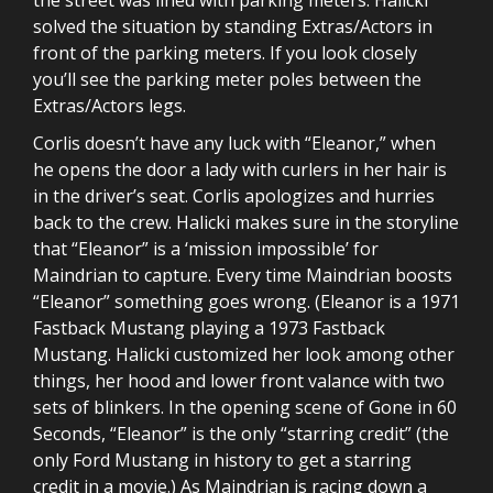
solved the situation by standing Extras/Actors in
front of the parking meters. If you look closely
you’ll see the parking meter poles between the
Extras/Actors legs.
Corlis doesn’t have any luck with “Eleanor,” when
he opens the door a lady with curlers in her hair is
in the driver’s seat. Corlis apologizes and hurries
back to the crew. Halicki makes sure in the storyline
that “Eleanor” is a ‘mission impossible’ for
Maindrian to capture. Every time Maindrian boosts
“Eleanor” something goes wrong. (Eleanor is a 1971
Fastback Mustang playing a 1973 Fastback
Mustang. Halicki customized her look among other
things, her hood and lower front valance with two
sets of blinkers. In the opening scene of Gone in 60
Seconds, “Eleanor” is the only “starring credit” (the
only Ford Mustang in history to get a starring
credit in a movie.) As Maindrian is racing down a