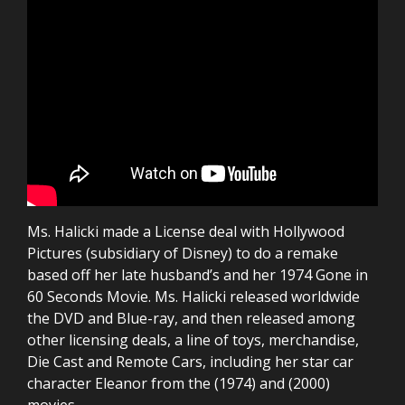
Ms. Halicki made a License deal with Hollywood
Pictures (subsidiary of Disney) to do a remake
based off her late husband’s and her 1974 Gone in
60 Seconds Movie. Ms. Halicki released worldwide
the DVD and Blue-ray, and then released among
other licensing deals, a line of toys, merchandise,
Die Cast and Remote Cars, including her star car
character Eleanor from the (1974) and (2000)
movies.