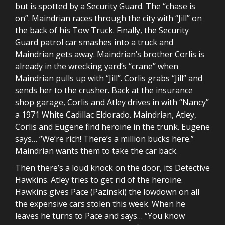
but is spotted by a Security Guard. The “chase is
on”. Maindrian races through the city with “Jill” on
the back of his Tow Truck. Finally, the Security
Guard patrol car smashes into a truck and
Maindrian gets away. Maindrian’s brother Corlis is
already in the wrecking yard’s “crane” when
Maindrian pulls up with “Jill”. Corlis grabs “Jill” and
sends her to the crusher. Back at the insurance
shop garage, Corlis and Atley drives in with “Nancy”
a 1971 White Cadillac Eldorado. Maindrian, Atley,
Corlis and Eugene find heroine in the trunk. Eugene
says… “We’re rich! There’s a million bucks here.”
Maindrian wants them to take the car back.
Then there’s a loud knock on the door, its Detective
Hawkins. Atley tries to get rid of the heroine.
Hawkins gives Pace (Pazinski) the lowdown on all
the expensive cars stolen this week. When he
leaves he turns to Pace and says… “You know