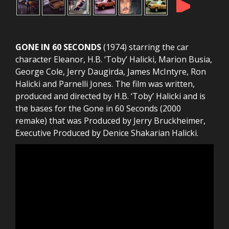
►
GONE IN 60 SECONDS
(1974) starring the car
character Eleanor, H.B. ‘Toby’ Halicki, Marion Busia,
George Cole, Jerry Daugirda, James McIntyre, Ron
Halicki and Parnelli Jones. The film was written,
produced and directed by H.B. ‘Toby’ Halicki and is
the bases for the Gone in 60 Seconds (2000
remake) that was Produced by Jerry Bruckheimer,
Executive Produced by Denice Shakarian Halicki.