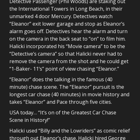
Detective Passenger (Phil Woods) are staking out
the International Towers in Long Beach, in their
unmarked 4 door Mercury. Detectives watch
“Eleanor” exit lower garage and stop as Eleanor’s
alarm goes off. Detectives hear the alarm and turn
on the camera in the back seat to “on” to film him.
Halicki incorporated his “Movie camera” to be the
“Detective’s camera” so that Halicki never had to
remove the camera from the shot and he could get
“1-Baker- 11’s” point of view chasing “Eleanor.”
“Eleanor” does the talking in the famous (40
minute) chase scene. The “Eleanor” pursuit is the
longest car chase (40 minutes) in movie history and
takes “Eleanor” and Pace through five cities.
USA today… “It’s on of the Greatest Car Chase
Scene in History!”
Halicki used “Billy and the Lowriders” as comic relief
through out Eleanor’s chase. Halicki hired George