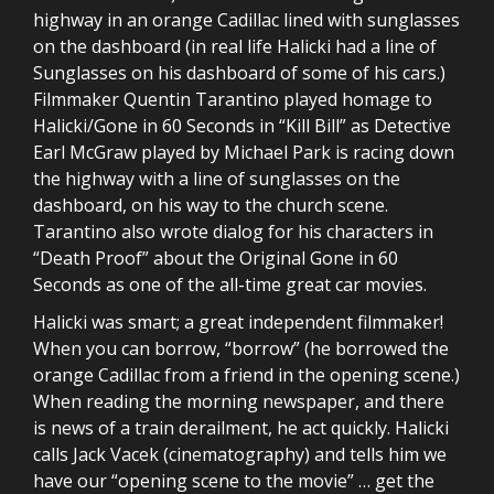
highway in an orange Cadillac lined with sunglasses
on the dashboard (in real life Halicki had a line of
Sunglasses on his dashboard of some of his cars.)
Filmmaker Quentin Tarantino played homage to
Halicki/Gone in 60 Seconds in “Kill Bill” as Detective
Earl McGraw played by Michael Park is racing down
the highway with a line of sunglasses on the
dashboard, on his way to the church scene.
Tarantino also wrote dialog for his characters in
“Death Proof” about the Original Gone in 60
Seconds as one of the all-time great car movies.
Halicki was smart; a great independent filmmaker!
When you can borrow, “borrow” (he borrowed the
orange Cadillac from a friend in the opening scene.)
When reading the morning newspaper, and there
is news of a train derailment, he act quickly. Halicki
calls Jack Vacek (cinematography) and tells him we
have our “opening scene to the movie” … get the