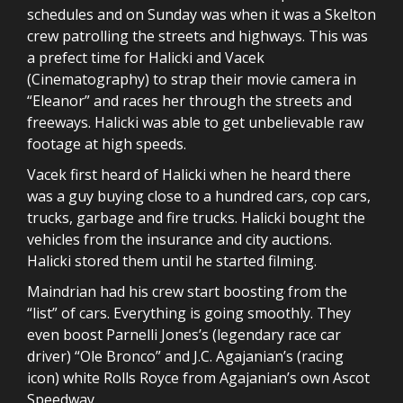
schedules and on Sunday was when it was a Skelton
crew patrolling the streets and highways. This was
a prefect time for Halicki and Vacek
(Cinematography) to strap their movie camera in
“Eleanor” and races her through the streets and
freeways. Halicki was able to get unbelievable raw
footage at high speeds.
Vacek first heard of Halicki when he heard there
was a guy buying close to a hundred cars, cop cars,
trucks, garbage and fire trucks. Halicki bought the
vehicles from the insurance and city auctions.
Halicki stored them until he started filming.
Maindrian had his crew start boosting from the
“list” of cars. Everything is going smoothly. They
even boost Parnelli Jones’s (legendary race car
driver) “Ole Bronco” and J.C. Agajanian’s (racing
icon) white Rolls Royce from Agajanian’s own Ascot
Speedway.