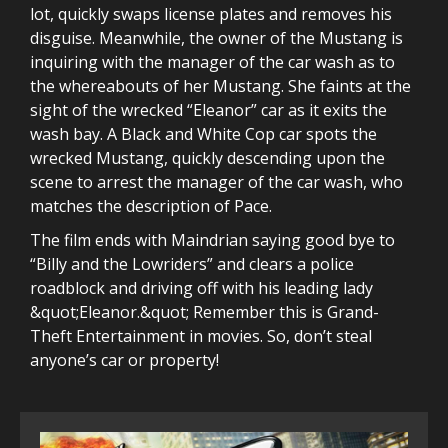
lot, quickly swaps license plates and removes his
disguise. Meanwhile, the owner of the Mustang is
inquiring with the manager of the car wash as to
the whereabouts of her Mustang. She faints at the
sight of the wrecked “Eleanor” car as it exits the
wash bay. A Black and White Cop car spots the
wrecked Mustang, quickly descending upon the
scene to arrest the manager of the car wash, who
matches the description of Pace.
The film ends with Maindrian saying good bye to
“Billy and the Lowriders” and clears a police
roadblock and driving off with his leading lady
&quot;Eleanor.&quot; Remember this is Grand-
Theft Entertainment in movies. So, don’t steal
anyone’s car or property!