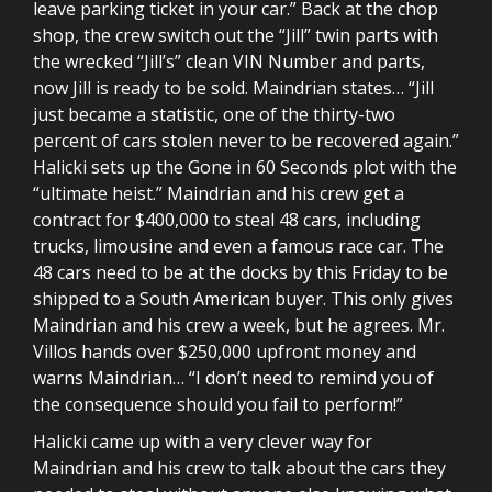
leave parking ticket in your car.” Back at the chop
shop, the crew switch out the “Jill” twin parts with
the wrecked “Jill’s” clean VIN Number and parts,
now Jill is ready to be sold. Maindrian states… “Jill
just became a statistic, one of the thirty-two
percent of cars stolen never to be recovered again.”
Halicki sets up the Gone in 60 Seconds plot with the
“ultimate heist.” Maindrian and his crew get a
contract for $400,000 to steal 48 cars, including
trucks, limousine and even a famous race car. The
48 cars need to be at the docks by this Friday to be
shipped to a South American buyer. This only gives
Maindrian and his crew a week, but he agrees. Mr.
Villos hands over $250,000 upfront money and
warns Maindrian… “I don’t need to remind you of
the consequence should you fail to perform!”
Halicki came up with a very clever way for
Maindrian and his crew to talk about the cars they