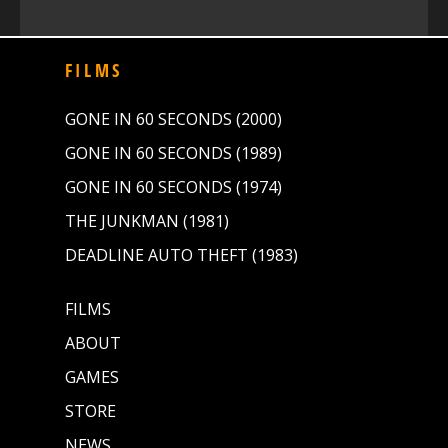
FILMS
GONE IN 60 SECONDS (2000)
GONE IN 60 SECONDS (1989)
GONE IN 60 SECONDS (1974)
THE JUNKMAN (1981)
DEADLINE AUTO THEFT (1983)
FILMS
ABOUT
GAMES
STORE
NEWS