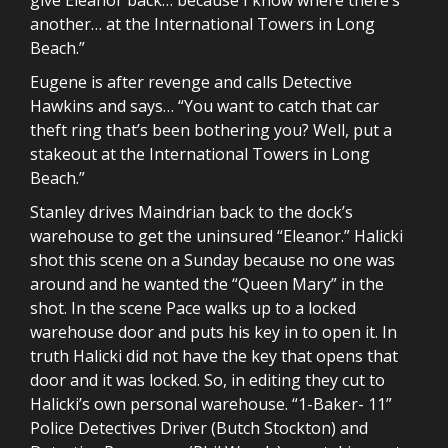
another… at the International Towers in Long
Beach.”
Eugene is after revenge and calls Detective
Hawkins and says… “You want to catch that car
theft ring that’s been bothering you? Well, put a
stakeout at the International Towers in Long
Beach.”
Stanley drives Maindrian back to the dock’s
warehouse to get the uninsured “Eleanor.” Halicki
shot this scene on a Sunday because no one was
around and he wanted the “Queen Mary” in the
shot. In the scene Pace walks up to a locked
warehouse door and puts his key in to open it. In
truth Halicki did not have the key that opens that
door and it was locked. So, in editing they cut to
Halicki’s own personal warehouse. “1-Baker- 11”
Police Detectives Driver (Butch Stockton) and