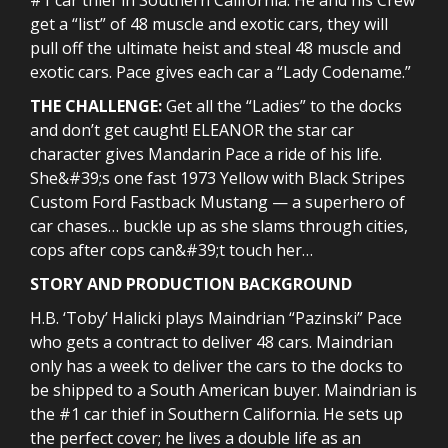
get a “list” of 48 muscle and exotic cars, they will
pull off the ultimate heist and steal 48 muscle and
exotic cars. Pace gives each car a “Lady Codename.”
THE CHALLENGE:
Get all the “Ladies” to the docks
and don’t get caught! ELEANOR the star car
character gives Mandarin Pace a ride of his life.
She&#39;s one fast 1973 Yellow with Black Stripes
Custom Ford Fastback Mustang — a superhero of
car chases… buckle up as she slams through cities,
cops after cops can&#39;t touch her…
STORY AND PRODUCTION BACKGROUND
H.B. ‘Toby’ Halicki plays Maindrian “Pazinski” Pace
who gets a contract to deliver 48 cars. Maindrian
only has a week to deliver the cars to the docks to
be shipped to a South American buyer. Maindrian is
the #1 car thief in Southern California. He sets up
the perfect cover; he lives a double life as an