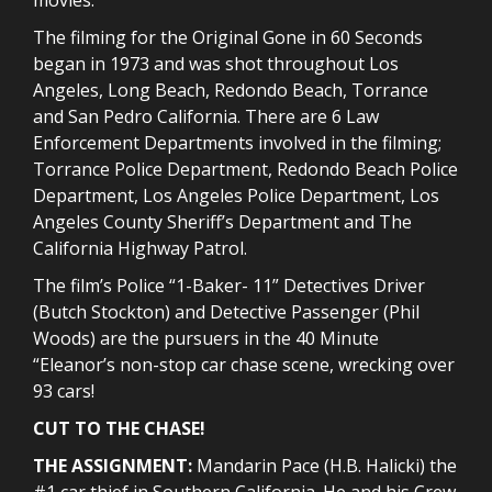
The filming for the Original Gone in 60 Seconds
began in 1973 and was shot throughout Los
Angeles, Long Beach, Redondo Beach, Torrance
and San Pedro California. There are 6 Law
Enforcement Departments involved in the filming;
Torrance Police Department, Redondo Beach Police
Department, Los Angeles Police Department, Los
Angeles County Sheriff’s Department and The
California Highway Patrol.
The film’s Police “1-Baker- 11” Detectives Driver
(Butch Stockton) and Detective Passenger (Phil
Woods) are the pursuers in the 40 Minute
“Eleanor’s non-stop car chase scene, wrecking over
93 cars!
CUT TO THE CHASE!
THE ASSIGNMENT:
Mandarin Pace (H.B. Halicki) the
#1 car thief in Southern California. He and his Crew