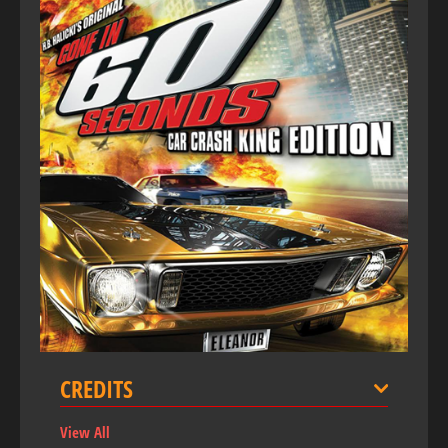
CREDITS
View All