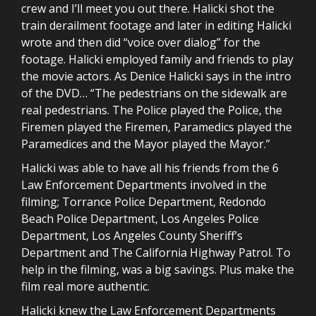
crew and I’ll meet you out there. Halicki shot the
train derailment footage and later in editing Halicki
wrote and then did “voice over dialog” for the
footage. Halicki employed family and friends to play
the movie actors. As Denice Halicki says in the intro
of the DVD… “The pedestrians on the sidewalk are
real pedestrians. The Police played the Police, the
Firemen played the Firemen, Paramedics played the
Paramedices and the Mayor played the Mayor.”
Halicki was able to have all his friends from the 6
Law Enforcement Departments involved in the
filming; Torrance Police Department, Redondo
Beach Police Department, Los Angeles Police
Department, Los Angeles County Sheriff’s
Department and The California Highway Patrol. To
help in the filming, was a big savings. Plus make the
film real more authentic.
Halicki knew the Law Enforcement Departments