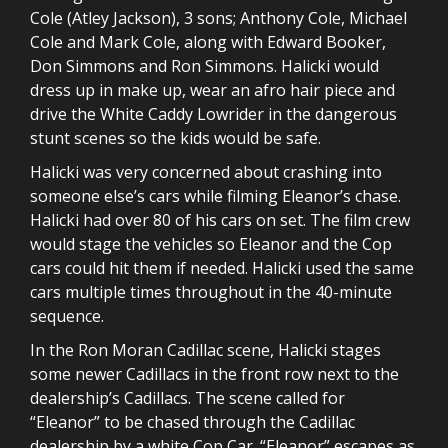
Cole (Atley Jackson), 3 sons; Anthony Cole, Michael
Cole and Mark Cole, along with Edward Booker,
Don Simmons and Ron Simmons. Halicki would
dress up in make up, wear an afro hair piece and
drive the White Caddy Lowrider in the dangerous
stunt scenes so the kids would be safe.
Halicki was very concerned about crashing into
someone else’s cars while filming Eleanor’s chase.
Halicki had over 80 of his cars on set. The film crew
would stage the vehicles so Eleanor and the Cop
cars could hit them if needed. Halicki used the same
cars multiple times throughout in the 40-minute
sequence.
In the Ron Moran Cadillac scene, Halicki stages
some newer Cadillacs in the front row next to the
dealership’s Cadillacs. The scene called for
“Eleanor” to be chased through the Cadillac
dealership by a white Cop Car. “Eleanor” escapes as