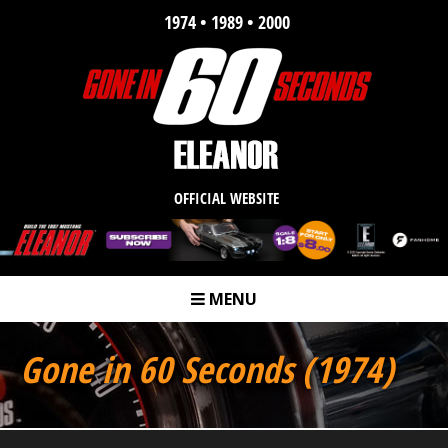
1974 • 1989 • 2000
OFFICIAL WEBSITE
MENU
m
Gone in 60 Seconds (1974)