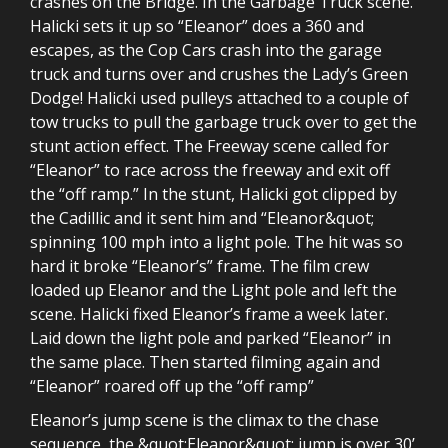
crashes on the Bridge. In the Garbage Truck scene.
Halicki sets it up so “Eleanor” does a 360 and
escapes, as the Cop Cars crash into the garage
truck and turns over and crushes the Lady’s Green
Dodge! Halicki used pulleys attached to a couple of
tow trucks to pull the garbage truck over to get the
stunt action effect. The Freeway scene called for
“Eleanor” to race across the freeway and exit off
the “off ramp.” In the stunt, Halicki got clipped by
the Cadillic and it sent him and “Eleanor&quot;
spinning 100 mph into a light pole. The hit was so
hard it broke “Eleanor’s” frame. The film crew
loaded up Eleanor and the Light pole and left the
scene. Halicki fixed Eleanor’s frame a week later.
Laid down the light pole and parked “Eleanor” in
the same place. Then started filming again and
“Eleanor” roared off up the “off ramp”
Eleanor’s jump scene is the climax to the chase
sequence, the &quot;Eleanor&quot; jump is over 30’